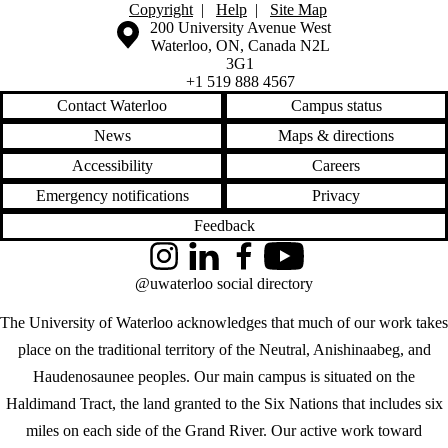
Copyright
|
Help
|
Site Map
Information about the University of Waterloo
Campus map
200 University Avenue West
Waterloo
,
ON
,
Canada
N2L
3G1
+1 519 888 4567
Contact Waterloo
Campus status
News
Maps & directions
Accessibility
Careers
Emergency notifications
Privacy
Feedback
Instagram
LinkedIn
Facebook
YouTube
@uwaterloo social directory
The University of Waterloo acknowledges that much of our work takes
place on the traditional territory of the Neutral, Anishinaabeg, and
Haudenosaunee peoples. Our main campus is situated on the
Haldimand Tract, the land granted to the Six Nations that includes six
miles on each side of the Grand River. Our active work toward