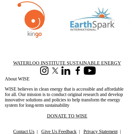
Information about Waterloo Institute Sustainable Energy
WATERLOO INSTITUTE SUSTAINABLE ENERGY
Instagram
X (formerly Twitter)
LinkedIn
Facebook
Youtube
About WISE
WISE believes in clean energy that is accessible and affordable
for all. Our mission is to conduct original research and develop
innovative solutions and policies to help transform the energy
system for long-term sustainability
DONATE TO WISE
Contact Us
|
Give Us Feedback
|
Privacy Statement
|