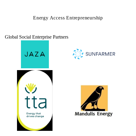
Energy Access Entrepreneurship
Global Social Enterprise Partners