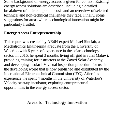
Some background on energy access is given for context. Existing
energy access solutions are described, including a detailed
breakdown of their component costs and an overview of selected
technical and non-technical challenges they face. Finally, some
suggestions for areas where technological innovation might be
particularly fruitful.
Energy Access Entrepreneurship
This report was created by AE4H expert Michael Sinclair, a
Mechatronics Engineering graduate from the University of
Waterloo with 6 years of experience in the solar technology
sector. In 2016, he spent 3 months living off-grid in rural Malawi,
providing training for instructors at the Zayed Solar Academy,
and developing a solar PV visual inspection procedure for use in
the developing world that is now published and distributed by the
International Electrotechnical Commission (IEC). After this
experience, he spent 4 months in the University of Waterloo's
Velocity start-up incubator, exploring entrepreneurial
opportunities in the energy access sector.
Areas for Technology Innovation