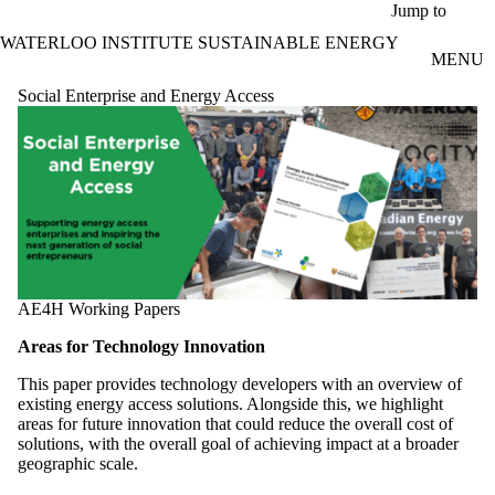
Skip to main content
Jump to
WATERLOO INSTITUTE SUSTAINABLE ENERGY
MENU
Social Enterprise and Energy Access
AE4H Working Papers
Areas for Technology Innovation
This paper provides technology developers with an overview of
existing energy access solutions. Alongside this, we highlight
areas for future innovation that could reduce the overall cost of
solutions, with the overall goal of achieving impact at a broader
geographic scale.