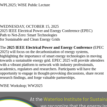
WPL2025
;
WISE Public Lecture
WEDNESDAY, OCTOBER 15, 2025
2025 IEEE Electrical Power and Energy Conference (EPEC)
Path to Net-Zero: Smart Technologies
for Sustainable and Clean Energy Grids
The
2025 IEEE Electrical Power and Energy Conference
(EPEC
2025) will focus on the decarbonization of energy systems,
highlighting the importance of smart energy technologies in moving
towards a sustainable energy grid. EPEC 2025 will provide attendees
with a vibrant platform to network with industry professionals,
academics, regulators and researchers. Participants will have the
opportunity to engage in thought-provoking discussions, share recent
research findings, and forge valuable partnerships.
WISE Workshop
;
WW2025