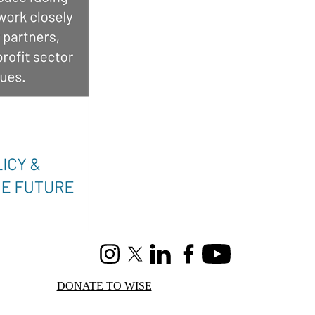
Instagram
X (formerly Twitter)
LinkedIn
Facebook
Youtube
DONATE TO WISE