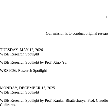
O
Our mission is to conduct original resear
TUESDAY, MAY 12, 2026
WISE Research Spotlight
WISE Research Spotlight by Prof. Xiao-Yu.
WRS2026
;
Research Spotlight
MONDAY, DECEMBER 15, 2025
WISE Research Spotlight
WISE Research Spotlight by Prof. Kankar Bhattacharya, Prof. Claudio
Cañizares.