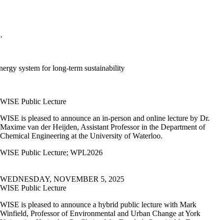
l.
energy system for long-term sustainability
WISE Public Lecture
WISE is pleased to announce an in-person and online lecture by Dr.
Maxime van der Heijden, Assistant Professor in the Department of
Chemical Engineering at the University of Waterloo.
WISE Public Lecture
;
WPL2026
WEDNESDAY, NOVEMBER 5, 2025
WISE Public Lecture
WISE is pleased to announce a hybrid public lecture with
Mark
Winfield, Professor of Environmental and Urban Change at York