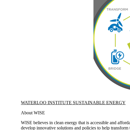
Information about Waterloo Institute Sustainable Energy
WATERLOO INSTITUTE SUSTAINABLE ENERGY
About WISE
WISE believes in clean energy that is accessible and afforda
develop innovative solutions and policies to help transform 