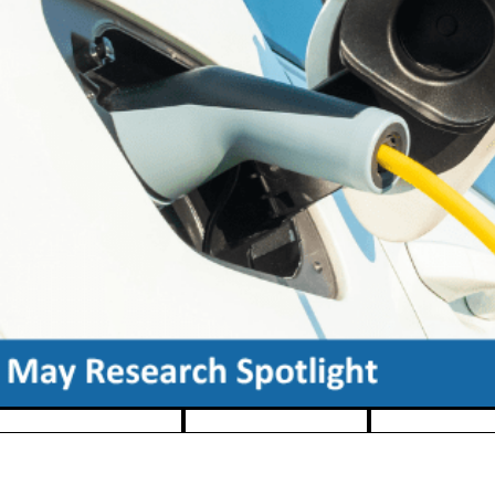
Pause banner slideshow