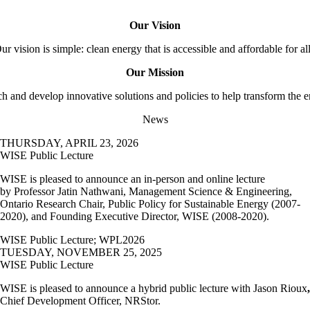
Our Vision
ur vision is simple: clean energy that is accessible and affordable for al
Our Mission
ch and develop innovative solutions and policies to help transform the 
News
THURSDAY, APRIL 23, 2026
WISE Public Lecture
WISE is pleased to announce an in-person and online lecture
by
Professor Jatin Nathwani, Management Science & Engineering,
Ontario Research Chair, Public Policy for Sustainable Energy (2007-
2020), and Founding Executive Director, WISE (2008-2020).
WISE Public Lecture
;
WPL2026
TUESDAY, NOVEMBER 25, 2025
WISE Public Lecture
WISE is pleased to announce a hybrid public lecture with Jason Rioux
,
Chief Development Officer, NRStor.