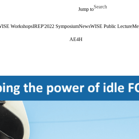
Skip to main content
Search for
Jump to
ISE Workshops
IREP'2022 Symposium
News
WISE Public Lecture
Me
AE4H