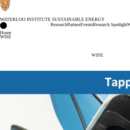
WATERLOO INSTITUTE SUSTAINABLE ENERGY
Waterloo Institute Sustainable Energy Home
Research
Partner
Events
Research Spotlight
W
Home
WISE
WISE