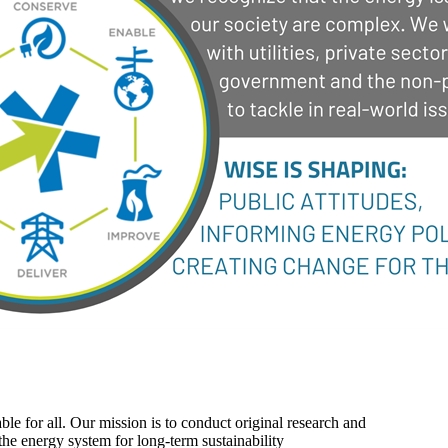
ble for all. Our mission is to conduct original research and
the energy system for long-term sustainability