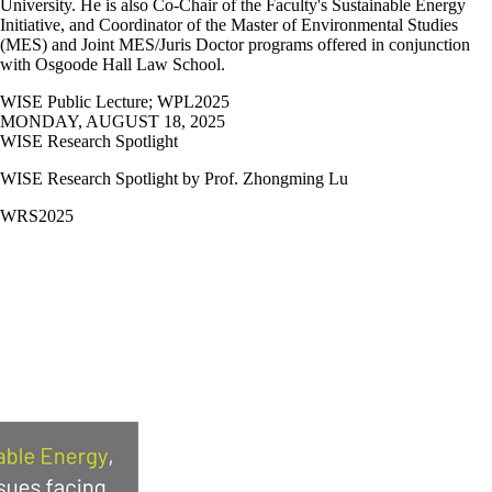
University. He is also Co-Chair of the Faculty's Sustainable Energy
Initiative, and Coordinator of the Master of Environmental Studies
(MES) and Joint MES/Juris Doctor programs offered in conjunction
with Osgoode Hall Law School.
WISE Public Lecture
;
WPL2025
MONDAY, AUGUST 18, 2025
WISE Research Spotlight
WISE Research Spotlight by Prof.
Zhongming Lu
WRS2025