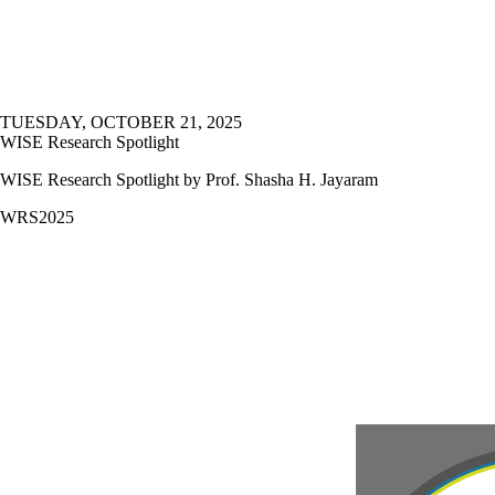
TUESDAY, OCTOBER 21, 2025
WISE Research Spotlight
WISE Research Spotlight by Prof. Shasha H. Jayaram
WRS2025