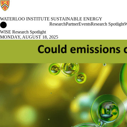
WATERLOO INSTITUTE SUSTAINABLE ENERGY
Waterloo Institute Sustainable Energy Home
Research
Partner
Events
Research Spotlight
W
WISE Research Spotlight
MONDAY, AUGUST 18, 2025