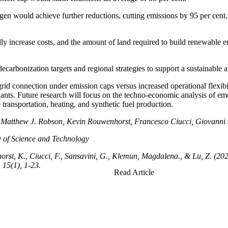
n would achieve further reductions, cutting emissions by 95 per cent. 
increase costs, and the amount of land required to build renewable energ
ecarbonization targets and regional strategies to support a sustainable
id connection under emission caps versus increased operational flexibi
ants. Future research will focus on the techno-economic analysis of e
transportation, heating, and synthetic fuel production.
tti, Matthew J. Robson, Kevin Rouwenhorst, Francesco Ciucci, Giova
of Science and Technology
horst, K., Ciucci, F., Sansavini, G., Klemun, Magdalena., & Lu, Z. (20
15(1), 1-23.
Read Article