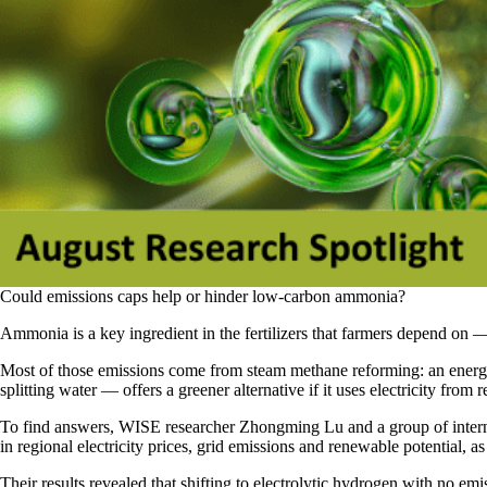
Could emissions caps help or hinder low-carbon ammonia?
Ammonia is a key ingredient in the fertilizers that farmers depend on 
Most of those emissions come from steam methane reforming: an energy-
splitting water — offers a greener alternative if it uses electricity fro
To find answers, WISE researcher Zhongming Lu and a group of internat
in regional electricity prices, grid emissions and renewable potential, 
Their results revealed that shifting to electrolytic hydrogen with no em