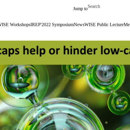
Skip to main content
Search for
Jump to
ISE Workshops
IREP'2022 Symposium
News
WISE Public Lecture
Me