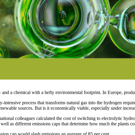
— and a chemical with a hefty environmental footprint. In Europe, prod
intensive process that transforms natural gas into the hydrogen requi
m renewable sources. But is it economically viable, especially under incr
ional colleagues calculated the cost of switching to electrolytic hydr
as well as different emissions caps that determine how much the plants c
ission cap would slash emissions an average of 85 per cent.