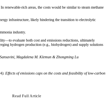
In renewable-rich areas, the costs would be similar to steam methane
y infrastructure, likely hindering the transition to electrolytic
 ammonia industry.
lity—to evaluate both cost and emissions reductions, ultimately
merging hydrogen production (e.g., biohydrogen) and supply solutions
nni Sansavini, Magdalena M. Klemun & Zhongming Lu
24).
Effects of emissions caps on the costs and feasibility of low-carbon
Read Full Article