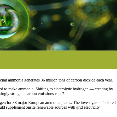
ucing ammonia generates 36 million tons of carbon dioxide each year.
red to make ammonia. Shifting to electrolytic hydrogen — creating by
easingly stringent carbon emissions caps?
ogen for 38 major European ammonia plants. The investigators factored
ould supplement onsite renewable sources with grid electricity.