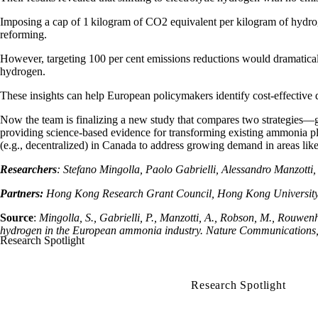
Imposing a cap of 1
kilogram of CO2 equivalent per kilogram of hydroge
reforming.
However, targeting 100 per cent emissions reductions would dramatically 
hydrogen.
These insights can help European policymakers identify cost-effective d
Now the team is finalizing a new study that compares two strategies—gr
providing science-based evidence for transforming existing ammonia pl
(e.g., decentralized) in Canada to address growing demand in areas like 
Researchers
: Stefano Mingolla, Paolo Gabrielli, Alessandro Manzo
Partners:
Hong Kong Research Grant Council, Hong Kong University 
Source
:
Mingolla, S., Gabrielli, P., Manzotti, A., Robson, M., Rouwen
hydrogen in the European ammonia industry. Nature Communications, 
Research Spotlight
Research Spotlight