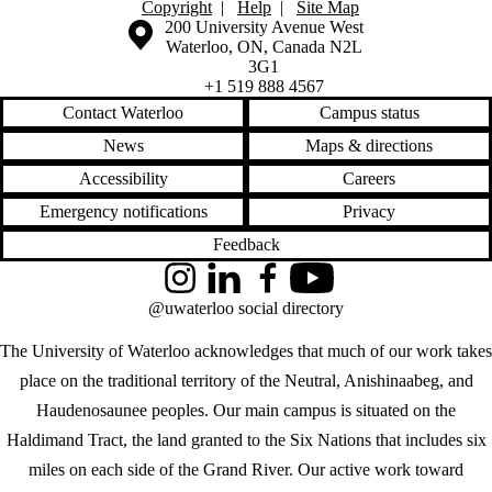
Copyright
|
Help
|
Site Map
Information about the University of Waterloo
Campus map
200 University Avenue West
Waterloo
,
ON
,
Canada
N2L
3G1
+1 519 888 4567
Contact Waterloo
Campus status
News
Maps & directions
Accessibility
Careers
Emergency notifications
Privacy
Feedback
Instagram
LinkedIn
Facebook
YouTube
@uwaterloo social directory
The University of Waterloo acknowledges that much of our work takes
place on the traditional territory of the Neutral, Anishinaabeg, and
Haudenosaunee peoples. Our main campus is situated on the
Haldimand Tract, the land granted to the Six Nations that includes six
miles on each side of the Grand River. Our active work toward