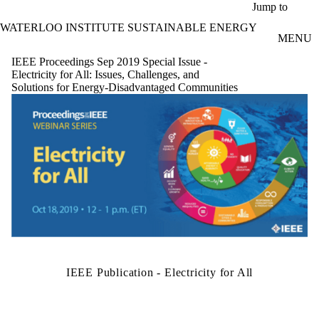
Skip to main content
Jump to
WATERLOO INSTITUTE SUSTAINABLE ENERGY
MENU
IEEE Proceedings Sep 2019 Special Issue -
Electricity for All: Issues, Challenges, and
Solutions for Energy-Disadvantaged Communities
IEEE Publication - Electricity for All