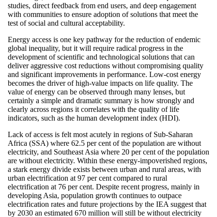
studies, direct feedback from end users, and deep engagement
with communities to ensure adoption of solutions that meet the
test of social and cultural acceptability.
Energy access is one key pathway for the reduction of endemic
global inequality, but it will require radical progress in the
development of scientific and technological solutions that can
deliver aggressive cost reductions without compromising quality
and significant improvements in performance. Low-cost energy
becomes the driver of high-value impacts on life quality. The
value of energy can be observed through many lenses, but
certainly a simple and dramatic summary is how strongly and
clearly across regions it correlates with the quality of life
indicators, such as the human development index (HDI).
Lack of access is felt most acutely in regions of Sub-Saharan
Africa (SSA) where 62.5 per cent of the population are without
electricity, and Southeast Asia where 20 per cent of the population
are without electricity. Within these energy-impoverished regions,
a stark energy divide exists between urban and rural areas, with
urban electrification at 97 per cent compared to rural
electrification at 76 per cent. Despite recent progress, mainly in
developing Asia, population growth continues to outpace
electrification rates and future projections by the IEA suggest that
by 2030 an estimated 670 million will still be without electricity