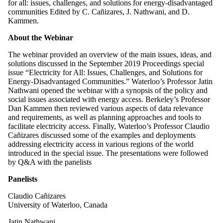
for all: issues, challenges, and solutions for energy-disadvantaged
communities Edited by C. Cañizares, J. Nathwani, and D.
Kammen.
About the Webinar
The webinar provided an overview of the main issues, ideas, and
solutions discussed in the September 2019 Proceedings special
issue “Electricity for All: Issues, Challenges, and Solutions for
Energy-Disadvantaged Communities.” Waterloo’s Professor Jatin
Nathwani opened the webinar with a synopsis of the policy and
social issues associated with energy access. Berkeley’s Professor
Dan Kammen then reviewed various aspects of data relevance
and requirements, as well as planning approaches and tools to
facilitate electricity access. Finally, Waterloo’s Professor Claudio
Cañizares discussed some of the examples and deployments
addressing electricity access in various regions of the world
introduced in the special issue. The presentations were followed
by Q&A with the panelists
Panelists
Claudio Cañizares
University of Waterloo, Canada
Jatin Nathwani