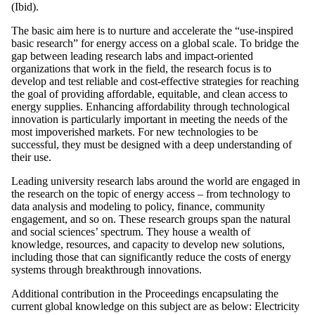
(Ibid).
The basic aim here is to nurture and accelerate the “use-inspired
basic research” for energy access on a global scale. To bridge the
gap between leading research labs and impact-oriented
organizations that work in the field, the research focus is to
develop and test reliable and cost-effective strategies for reaching
the goal of providing affordable, equitable, and clean access to
energy supplies. Enhancing affordability through technological
innovation is particularly important in meeting the needs of the
most impoverished markets. For new technologies to be
successful, they must be designed with a deep understanding of
their use.
Leading university research labs around the world are engaged in
the research on the topic of energy access – from technology to
data analysis and modeling to policy, finance, community
engagement, and so on. These research groups span the natural
and social sciences’ spectrum. They house a wealth of
knowledge, resources, and capacity to develop new solutions,
including those that can significantly reduce the costs of energy
systems through breakthrough innovations.
Additional contribution in the Proceedings encapsulating the
current global knowledge on this subject are as below: Electricity