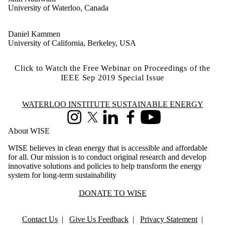
University of Waterloo, Canada
Daniel Kammen
University of California, Berkeley, USA
Click to Watch the Free Webinar on Proceedings of the
IEEE Sep 2019 Special Issue
Information about Waterloo Institute Sustainable Energy
WATERLOO INSTITUTE SUSTAINABLE ENERGY
Instagram
X (formerly Twitter)
LinkedIn
Facebook
Youtube
About WISE
WISE believes in clean energy that is accessible and affordable
for all. Our mission is to conduct original research and develop
innovative solutions and policies to help transform the energy
system for long-term sustainability
DONATE TO WISE
Contact Us
|
Give Us Feedback
|
Privacy Statement
|