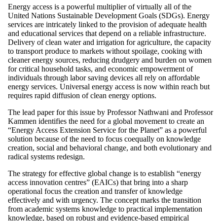
Energy access is a powerful multiplier of virtually all of the
United Nations Sustainable Development Goals (SDGs). Energy
services are intricately linked to the provision of adequate health
and educational services that depend on a reliable infrastructure.
Delivery of clean water and irrigation for agriculture, the capacity
to transport produce to markets without spoilage, cooking with
cleaner energy sources, reducing drudgery and burden on women
for critical household tasks, and economic empowerment of
individuals through labor saving devices all rely on affordable
energy services. Universal energy access is now within reach but
requires rapid diffusion of clean energy options.
The lead paper for this issue by Professor Nathwani and Professor
Kammen identifies the need for a global movement to create an
“Energy Access Extension Service for the Planet” as a powerful
solution because of the need to focus coequally on knowledge
creation, social and behavioral change, and both evolutionary and
radical systems redesign.
The strategy for effective global change is to establish “energy
access innovation centres” (EAICs) that bring into a sharp
operational focus the creation and transfer of knowledge
effectively and with urgency. The concept marks the transition
from academic systems knowledge to practical implementation
knowledge, based on robust and evidence-based empirical