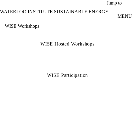
Skip to main content
Jump to
WATERLOO INSTITUTE SUSTAINABLE ENERGY
MENU
WISE Workshops
WISE Hosted Workshops
WISE Participation