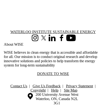
Information about Waterloo Institute Sustainable Energy
WATERLOO INSTITUTE SUSTAINABLE ENERGY
Instagram
X (formerly Twitter)
LinkedIn
Facebook
Youtube
About WISE
WISE believes in clean energy that is accessible and affordable
for all. Our mission is to conduct original research and develop
innovative solutions and policies to help transform the energy
system for long-term sustainability
DONATE TO WISE
Contact Us
|
Give Us Feedback
|
Privacy Statement
|
Copyright
|
Help
|
Site Map
Information about the University of Waterloo
Campus map
200 University Avenue West
Waterloo
,
ON
,
Canada
N2L
3G1