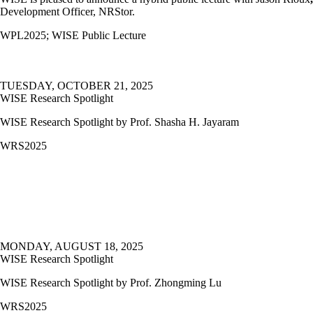
Development Officer, NRStor.
WPL2025
;
WISE Public Lecture
TUESDAY, OCTOBER 21, 2025
WISE Research Spotlight
WISE Research Spotlight by Prof. Shasha H. Jayaram
WRS2025
MONDAY, AUGUST 18, 2025
WISE Research Spotlight
WISE Research Spotlight by Prof.
Zhongming Lu
WRS2025