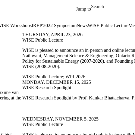
Skip to main content
Search for
Jump to
ISE Workshops
IREP'2022 Symposium
News
WISE Public Lecture
Me
THURSDAY, APRIL 23, 2026
WISE Public Lecture
WISE is pleased to announce an in-person and online lect
Nathwani, Management Science & Engineering, Ontario Re
Policy for Sustainable Energy (2007-2020), and Founding 
WISE (2008-2020).
WISE Public Lecture
;
WPL2026
MONDAY, DECEMBER 15, 2025
WISE Research Spotlight
Maxime van
ring at the
WISE Research Spotlight by Prof. Kankar Bhattacharya, Pr
WEDNESDAY, NOVEMBER 5, 2025
WISE Public Lecture
,
Chief
WISE is pleased to announce a hybrid public lecture with
M