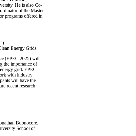
ersity. He is also Co-
oordinator of the Master
r programs offered in
C)
 Clean Energy Grids
ce
(EPEC 2025) will
ng the importance of
e energy grid. EPEC
ork with industry
ipants will have the
are recent research
 Jonathan Buonocore,
iversity School of