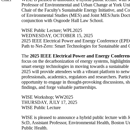
Professor of Environmental and Urban Change at York Univ
Chair of the Faculty's Sustainable Energy Initiative, and C
of Environmental Studies (MES) and Joint MES/Juris Docto
conjunction with Osgoode Hall Law School.
WISE Public Lecture
;
WPL2025
WEDNESDAY, OCTOBER 15, 2025
2025 IEEE Electrical Power and Energy Conference (EPE
Path to Net-Zero: Smart Technologies for Sustainable and
The
2025 IEEE Electrical Power and Energy Conferen
focus on the decarbonization of energy systems, highlighti
smart energy technologies in moving towards a sustainabl
2025 will provide attendees with a vibrant platform to netw
professionals, academics, regulators and researchers. Partic
opportunity to engage in thought-provoking discussions, sh
findings, and forge valuable partnerships.
WISE Workshop
;
WW2025
THURSDAY, JULY 17, 2025
WISE Public Lecture
WISE is pleased to announce a hybrid public lecture with
ScD, Assistant Professor,
Environmental Health,
Boston Un
Public Health.