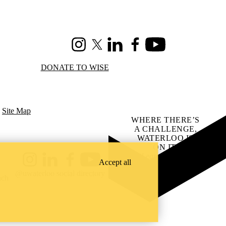
Instagram
X (formerly Twitter)
LinkedIn
Facebook
Youtube
DONATE TO WISE
|
Site Map
WHERE THERE’S
A CHALLENGE,
WATERLOO IS
ON IT
.
Learn how →
Accept all
Instagram
LinkedIn
Facebook
YouTube
@uwaterloo social directory
ach