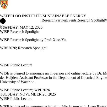
WATERLOO INSTITUTE SUSTAINABLE ENERGY
Waterloo Institute Sustainable Energy Home
Research
Partner
Events
Research Spotlight
W
News
TUESDAY, MAY 12, 2026
WISE Research Spotlight
WISE Research Spotlight by Prof. Xiao-Yu.
WRS2026
;
Research Spotlight
WISE Public Lecture
WISE is pleased to announce an in-person and online lecture by Dr. 
der Heijden, Assistant Professor in the Department of Chemical Enginee
University of Waterloo.
WISE Public Lecture
;
WPL2026
TUESDAY, NOVEMBER 25, 2025
WISE Public Lecture
WISE is pleased to announce a hybrid public lecture with Jason Rioux