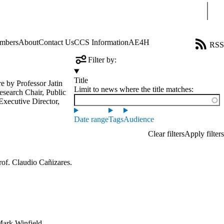
Sear
mbers
About
Contact Us
CCS Information
AE4H
RSS
Filter by:
Title
ure by
Professor Jatin
Limit to news where the title matches:
search Chair, Public
Executive Director,
Date range
Tags
Audience
of. Claudio Cañizares.
ark Winfield,