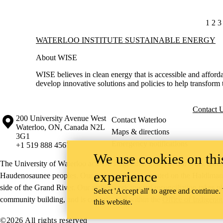
CUR
1
PA
2
P
3
Information about Waterloo Institute Sustainable Energy
WATERLOO INSTITUTE SUSTAINABLE ENERGY
About WISE
WISE believes in clean energy that is accessible and afforda
develop innovative solutions and policies to help transform 
Contact 
Information about the University of Waterloo
Campus map
200 University Avenue West
Contact Waterloo
Waterloo
,
ON
,
Canada
N2L
Maps & directions
3G1
Emergency notifications
+1 519 888 4567
We use cookies on this
The University of Waterloo acknowledges that much of our work takes pl
experience
Haudenosaunee peoples. Our main campus is situated on the Haldimand T
side of the Grand River. Our active work toward reconciliation takes p
Select 'Accept all' to agree and continue.
community building, and is co-ordinated within the
Office of Indigeno
this website.
©2026 All rights reserved