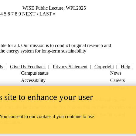
WISE Public Lecture
;
WPL2025
RENT PAGE
GE
AGE
PAGE
4
PAGE
5
PAGE
6
PAGE
7
PAGE
8
PAGE
9
NEXT PAGE
NEXT ›
LAST PAGE
LAST »
ble for all. Our mission is to conduct original research and
the energy system for long-term sustainability
Us
|
Give Us Feedback
|
Privacy Statement
|
Copyright
|
Help
Campus status
News
Accessibility
Careers
Privacy
Feedback
 site to enhance your user
ace on the traditional territory of the Neutral, Anishinaabeg, and
ract, the land granted to the Six Nations that includes six miles on e
lace across our campuses through research, learning, teaching, and
 You consent to our cookies if you continue to use
us Relations
.