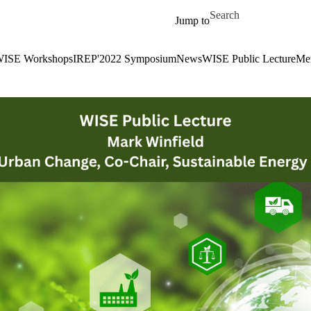
Skip to main content
Search for
Jump to
ISE Workshops
IREP'2022 Symposium
News
WISE Public Lecture
Me