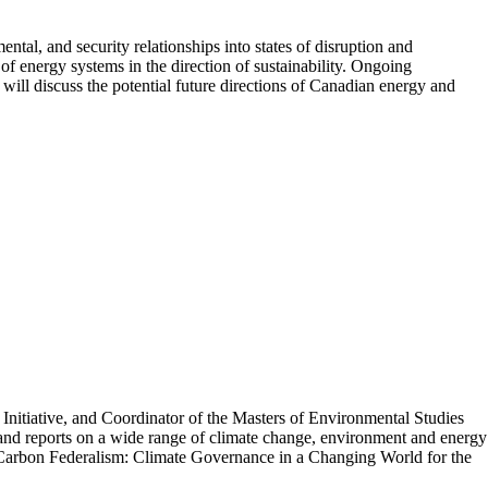
tal, and security relationships into states of disruption and
of energy systems in the direction of sustainability. Ongoing
will discuss the potential future directions of Canadian energy and
Initiative, and Coordinator of the Masters of Environmental Studies
nd reports on a wide range of climate change, environment and energy
e Carbon Federalism: Climate Governance in a Changing World for the