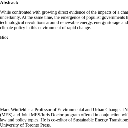
Abstract:
While confronted with growing direct evidence of the impacts of a chang
uncertainty. At the same time, the emergence of populist governments ho
technological revolutions around renewable energy, energy storage and A
climate policy in this environment of rapid change.
Bio:
Mark Winfield is a Professor of Environmental and Urban Change at Yor
(MES) and Joint MES/Juris Doctor program offered in conjunction with
law and policy topics. He is co-editor of Sustainable Energy Transiti
University of Toronto Press.