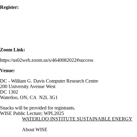
Register:
Zoom Link:
https://us02web.zoom.us/s/4640082022#success
Venue:
DC - William G. Davis Computer Research Centre
200 University Avenue West
DC 1302
Waterloo, ON, CA N2L 3G1
Snacks will be provided for registrants.
WISE Public Lecture
;
WPL2025
Information about Waterloo Institute Sustainable Energy
WATERLOO INSTITUTE SUSTAINABLE ENERGY
About WISE