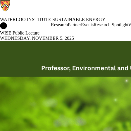
WATERLOO INSTITUTE SUSTAINABLE ENERGY
Waterloo Institute Sustainable Energy Home
Research
Partner
Events
Research Spotlight
W
WISE Public Lecture
WEDNESDAY, NOVEMBER 5, 2025