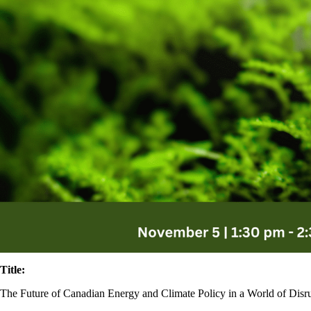
Title:
The Future of Canadian Energy and Climate Policy in a World of Disr