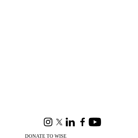
Instagram
X (formerly Twitter)
LinkedIn
Facebook
Youtube
DONATE TO WISE