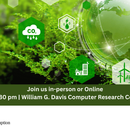
uption