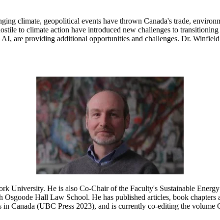
ing climate, geopolitical events have thrown Canada's trade, environmen
stile to climate action have introduced new challenges to transitioning 
I, are providing additional opportunities and challenges. Dr. Winfield 
k University. He is also Co-Chair of the Faculty's Sustainable Energy 
 Osgoode Hall Law School. He has published articles, book chapters a
ons in Canada (UBC Press 2023), and is currently co-editing the volum