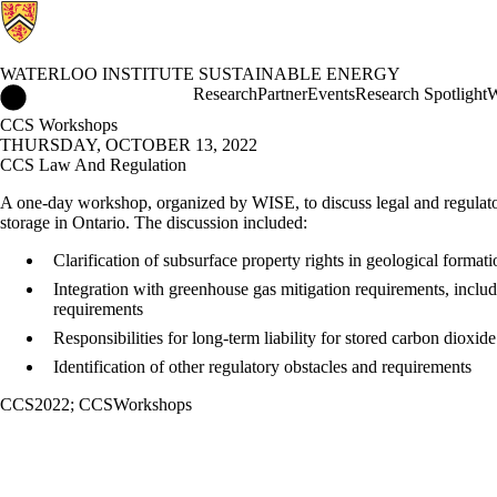
WATERLOO INSTITUTE SUSTAINABLE ENERGY
Waterloo Institute Sustainable Energy Home
Research
Partner
Events
Research Spotlight
W
CCS Workshops
THURSDAY, OCTOBER 13, 2022
CCS Law And Regulation
A one-day workshop, organized by WISE, to discuss legal and regulat
storage in Ontario. The discussion included:
Clarification of subsurface property rights in geological formati
Integration with greenhouse gas mitigation requirements, inclu
requirements
Responsibilities for long-term liability for stored carbon dioxide
Identification of other regulatory obstacles and requirements
CCS2022
;
CCSWorkshops