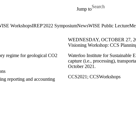
Skip to main content
Search for
Jump to
ISE Workshops
IREP'2022 Symposium
News
WISE Public Lecture
Me
WEDNESDAY, OCTOBER 27, 2
Visioning Workshop: CCS Planning
ory regime for geological CO2
Waterloo Institute for Sustainable 
capture (i.e., processing), transpo
October 2021.
ons
CCS2021
;
CCSWorkshops
ding reporting and accounting