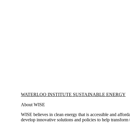
Information about Waterloo Institute Sustainable Energy
WATERLOO INSTITUTE SUSTAINABLE ENERGY
About WISE
WISE believes in clean energy that is accessible and afforda
develop innovative solutions and policies to help transform 