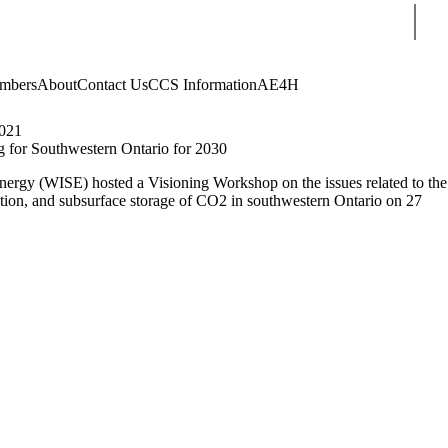
Sear
mbers
About
Contact Us
CCS Information
AE4H
021
 for Southwestern Ontario for 2030
Energy (WISE) hosted a Visioning Workshop on the issues related to the
rtation, and subsurface storage of CO2 in southwestern Ontario on 27