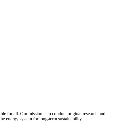
ble for all. Our mission is to conduct original research and
the energy system for long-term sustainability