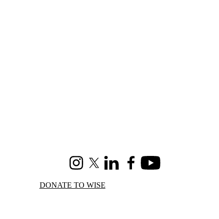
Instagram
X (formerly Twitter)
LinkedIn
Facebook
Youtube
DONATE TO WISE