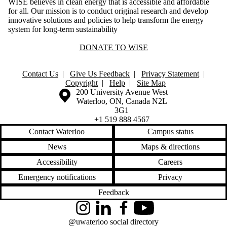
WISE believes in clean energy that is accessible and affordable
for all. Our mission is to conduct original research and develop
innovative solutions and policies to help transform the energy
system for long-term sustainability
DONATE TO WISE
Contact Us
|
Give Us Feedback
|
Privacy Statement
|
Copyright
|
Help
|
Site Map
Information about the University of Waterloo
Campus map
200 University Avenue West
Waterloo
,
ON
,
Canada
N2L
3G1
+1 519 888 4567
Contact Waterloo
Campus status
News
Maps & directions
Accessibility
Careers
Emergency notifications
Privacy
Feedback
Instagram
LinkedIn
Facebook
YouTube
@uwaterloo social directory