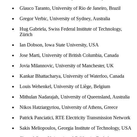
Glauco Taranto, University of Rio de Janeiro, Brazil
Gregor Verbic, University of Sydney, Australia
Hug Gabriela, Swiss Federal Institute of Technology,
Zürich
Ian Dobson, Iowa State University, USA
Jose Marti, University of British Columbia, Canada
Jovia Milannovic, University of Manchester, UK
Kankar Bhattacharya, University of Waterloo, Canada
Louis Wehenkel, University of Liège, Belgium
Mithulan Nadarajah, University of Queensland, Australia
Nikos Hatziargyriou, University of Athens, Greece
Patrick Panciatici, RTE Electricity Transmission Network
Sakis Meliopoulos, Georgia Institute of Technology, USA