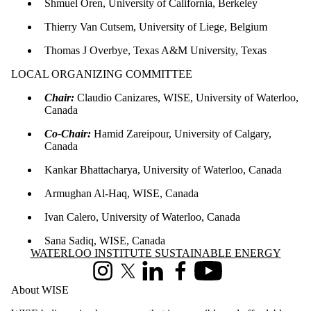
Shmuel Oren, University of California, Berkeley
Thierry Van Cutsem, University of Liege, Belgium
Thomas J Overbye, Texas A&M University, Texas
LOCAL ORGANIZING COMMITTEE
Chair:
Claudio Canizares, WISE, University of Waterloo,
Canada
Co-Chair:
Hamid Zareipour, University of Calgary,
Canada
Kankar Bhattacharya, University of Waterloo, Canada
Armughan Al-Haq, WISE, Canada
Ivan Calero, University of Waterloo, Canada
Sana Sadiq, WISE, Canada
Information about Waterloo Institute Sustainable Energy
WATERLOO INSTITUTE SUSTAINABLE ENERGY
Instagram
X (formerly Twitter)
LinkedIn
Facebook
Youtube
About WISE