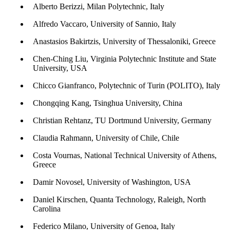
Alberto Berizzi, Milan Polytechnic, Italy
Alfredo Vaccaro, University of Sannio, Italy
Anastasios Bakirtzis, University of Thessaloniki, Greece
Chen-Ching Liu, Virginia Polytechnic Institute and State
University, USA
Chicco Gianfranco, Polytechnic of Turin (POLITO), Italy
Chongqing Kang, Tsinghua University, China
Christian Rehtanz, TU Dortmund University, Germany
Claudia Rahmann, University of Chile, Chile
Costa Vournas, National Technical University of Athens,
Greece
Damir Novosel, University of Washington, USA
Daniel Kirschen, Quanta Technology, Raleigh, North
Carolina
Federico Milano, University of Genoa, Italy