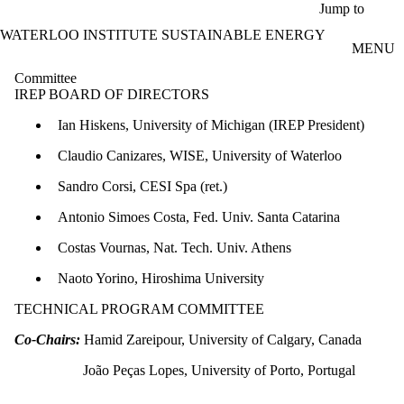
Skip to main content
Jump to
WATERLOO INSTITUTE SUSTAINABLE ENERGY
MENU
Committee
IREP BOARD OF DIRECTORS
Ian Hiskens, University of Michigan (IREP President)
Claudio Canizares, WISE, University of Waterloo
Sandro Corsi, CESI Spa (ret.)
Antonio Simoes Costa, Fed. Univ. Santa Catarina
Costas Vournas, Nat. Tech. Univ. Athens
Naoto Yorino, Hiroshima University
TECHNICAL PROGRAM COMMITTEE
Co-Chairs:
Hamid Zareipour, University of Calgary, Canada
João Peças Lopes, University of Porto, Portugal​​