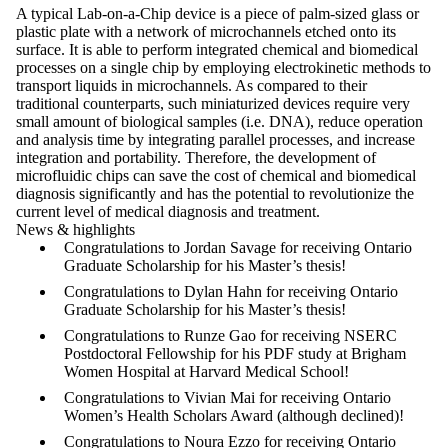
A typical Lab-on-a-Chip device is a piece of palm-sized glass or
plastic plate with a network of microchannels etched onto its
surface. It is able to perform integrated chemical and biomedical
processes on a single chip by employing electrokinetic methods to
transport liquids in microchannels. As compared to their
traditional counterparts, such miniaturized devices require very
small amount of biological samples (i.e. DNA), reduce operation
and analysis time by integrating parallel processes, and increase
integration and portability. Therefore, the development of
microfluidic chips can save the cost of chemical and biomedical
diagnosis significantly and has the potential to revolutionize the
current level of medical diagnosis and treatment.
News & highlights
Congratulations to Jordan Savage for receiving Ontario
Graduate Scholarship for his Master’s thesis!
Congratulations to Dylan Hahn for receiving Ontario
Graduate Scholarship for his Master’s thesis!
Congratulations to Runze Gao for receiving NSERC
Postdoctoral Fellowship for his PDF study at Brigham
Women Hospital at Harvard Medical School!
Congratulations to Vivian Mai for receiving Ontario
Women’s Health Scholars Award (although declined)!
Congratulations to Noura Ezzo for receiving Ontario