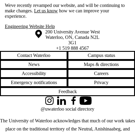
Weve recently revamped our website, and will be continuing to
make changes.
Let us know
how we can improve your
experience.
Engineering Website Help
Information about the University of Waterloo
Campus map
200 University Avenue West
Waterloo
,
ON
,
Canada
N2L
3G1
+1 519 888 4567
Contact Waterloo
Campus status
News
Maps & directions
Accessibility
Careers
Emergency notifications
Privacy
Feedback
Instagram
LinkedIn
Facebook
YouTube
@uwaterloo social directory
The University of Waterloo acknowledges that much of our work takes
place on the traditional territory of the Neutral, Anishinaabeg, and