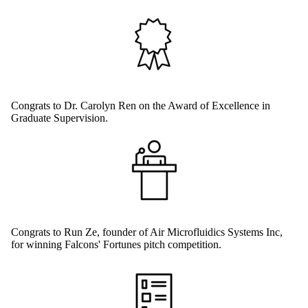
Congrats to Dr. Carolyn Ren on the Award of Excellence in
Graduate Supervision.
Congrats to Run Ze, founder of Air Microfluidics Systems Inc,
for winning Falcons' Fortunes pitch competition.