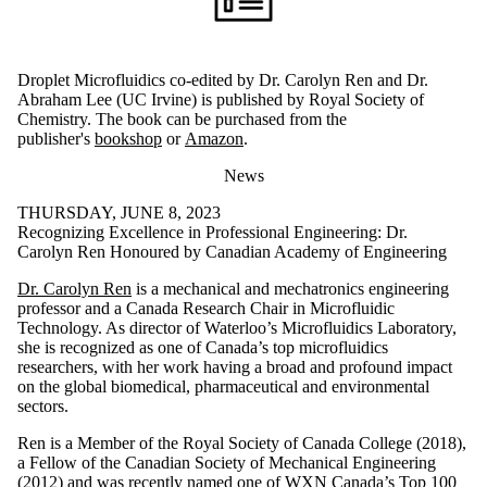
Droplet Microfluidics co-edited by Dr. Carolyn Ren and Dr.
Abraham Lee (UC Irvine) is published by Royal Society of
Chemistry. The book can be purchased from the
publisher's
bookshop
or
Amazon
.
News
THURSDAY, JUNE 8, 2023
Recognizing Excellence in Professional Engineering: Dr.
Carolyn Ren Honoured by Canadian Academy of Engineering
Dr. Carolyn Ren
is a mechanical and mechatronics engineering
professor and a Canada Research Chair in Microfluidic
Technology. As director of Waterloo’s Microfluidics Laboratory,
she is recognized as one of Canada’s top microfluidics
researchers, with her work having a broad and profound impact
on the global biomedical, pharmaceutical and environmental
sectors.
Ren is a Member of the Royal Society of Canada College (2018),
a Fellow of the Canadian Society of Mechanical Engineering
(2012) and was recently named one of WXN Canada’s Top 100