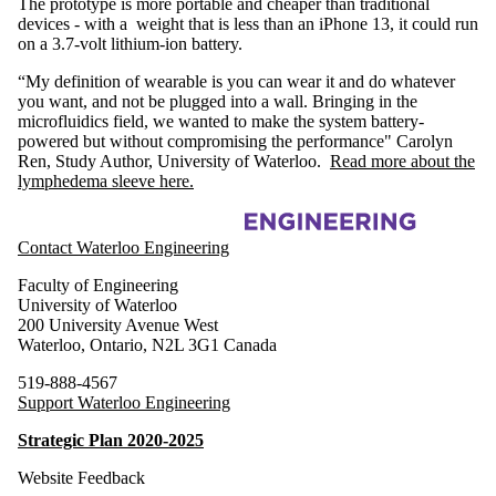
The prototype is more portable and cheaper than traditional
devices - with a weight that is less than an iPhone 13, it could run
on a 3.7-volt lithium-ion battery.
“My definition of wearable is you can wear it and do whatever
you want, and not be plugged into a wall. Bringing in the
microfluidics field, we wanted to make the system battery-
powered but without compromising the performance" Carolyn
Ren, Study Author, University of Waterloo.
Read more about the
lymphedema sleeve here.
Information about Waterloo Microfluidics Laboratory
Contact Waterloo Engineering
Faculty of Engineering
University of Waterloo
200 University Avenue West
Waterloo
,
Ontario
,
N2L 3G1
Canada
519-888-4567
Support Waterloo Engineering
Strategic Plan 2020-2025
Website Feedback