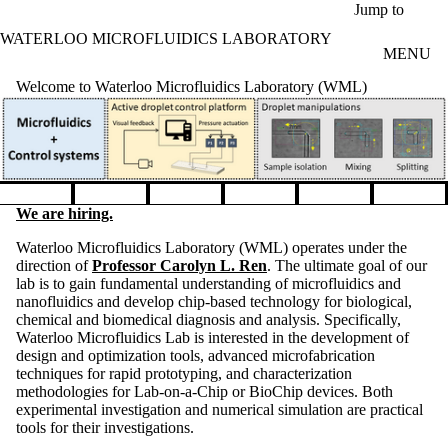
Skip to main content
Jump to
WATERLOO MICROFLUIDICS LABORATORY
MENU
Welcome to Waterloo Microfluidics Laboratory (WML)
Pause banner slideshow
We are hiring.
Waterloo Microfluidics Laboratory (WML) operates under the
direction of
Professor Carolyn L. Ren
. The ultimate goal of our
lab is to gain fundamental understanding of microfluidics and
nanofluidics and develop chip-based technology for biological,
chemical and biomedical diagnosis and analysis. Specifically,
Waterloo Microfluidics Lab is interested in the development of
design and optimization tools, advanced microfabrication
techniques for rapid prototyping, and characterization
methodologies for Lab-on-a-Chip or BioChip devices. Both
experimental investigation and numerical simulation are practical
tools for their investigations.