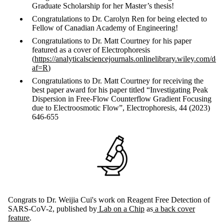
Graduate Scholarship for her Master’s thesis!
Congratulations to Dr. Carolyn Ren for being elected to
Fellow of Canadian Academy of Engineering!
Congratulations to Dr. Matt Courtney for his paper
featured as a cover of Electrophoresis
(
https://analyticalsciencejournals.onlinelibrary.wiley.com/d
af=R
)
Congratulations to Dr. Matt Courtney for receiving the
best paper award for his paper titled “Investigating Peak
Dispersion in Free-Flow Counterflow Gradient Focusing
due to Electroosmotic Flow”, Electrophoresis, 44 (2023)
646-655
Congrats to Dr. Weijia Cui's work on Reagent Free Detection of
SARS-CoV-2, published by
Lab on a Chip
as
a back cover
feature
.