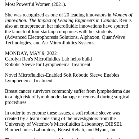
Most Powerful Women (2021).
She was recognized as one of 20 leading innovators in
Women of
Innovation: The Impact of Leading Engineers in Canada
. Ren is
also an entrepreneur; her microfluidic innovations have spurred
the launch of four start-up companies with her students
(Advanced Electrophoresis Solutions, Alphaxon, QuantWave
Technologies, and Air Mircrofluidics Systems.
MONDAY, MAY 9, 2022
Carolyn Ren's Microfluidics Lab helps build
Robotic Sleeve for Lymphedema Treatment
Novel Microfluidics-Enabled Soft Robotic Sleeve Enables
Lymphedema Treatment.
Breast cancer survivors commonly suffer from lymphedema due
to a high risk of lymph node damage or removal during surgical
procedures.
In order to overcome these issues, a soft robotic sleeve was
created by a team consisting of the investigators from the
University of Waterloo’s Microfluidics Laboratory, DIESEL
Biomechanics Laboratory, Breast Rehab, and Myant, Inc.