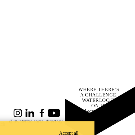
WHERE THERE’S
A CHALLENGE,
WATERLOO IS
ON IT
.
Learn how →
Instagram
LinkedIn
Facebook
YouTube
@uwaterloo social directory
ach
Accept all