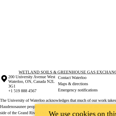
Information about Wetland Soils & Greenhouse Gas Exchange Lab
WETLAND SOILS & GREENHOUSE GAS EXCHAN
Information about the University of Waterloo
Campus map
200 University Avenue West
Contact Waterloo
Waterloo
,
ON
,
Canada
N2L
Maps & directions
3G1
Emergency notifications
+1 519 888 4567
The University of Waterloo acknowledges that much of our work takes pl
Haudenosaunee peoples. Our main campus is situated on the Haldimand T
We use cookies on this
side of the Grand River. Our active work toward reconciliation takes p