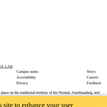
GE LAB
Campus status
News
Accessibility
Careers
Privacy
Feedback
ace on the traditional territory of the Neutral, Anishinaabeg, and
ract, the land granted to the Six Nations that includes six miles on e
 site to enhance your user
lace across our campuses through research, learning, teaching, and