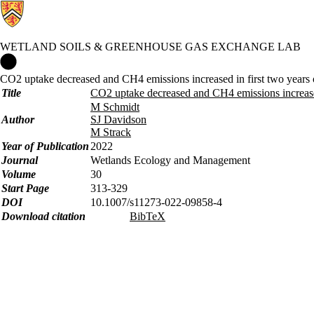
WETLAND SOILS & GREENHOUSE GAS EXCHANGE LAB
Wetland Soils & Greenhouse Gas Exchange Lab Home
CO2 uptake decreased and CH4 emissions increased in first two years of
Title
CO2 uptake decreased and CH4 emissions increased i
M Schmidt
Author
SJ Davidson
M Strack
Year of Publication
2022
Journal
Wetlands Ecology and Management
Volume
30
Start Page
313-329
DOI
10.1007/s11273-022-09858-4
Download citation
BibTeX