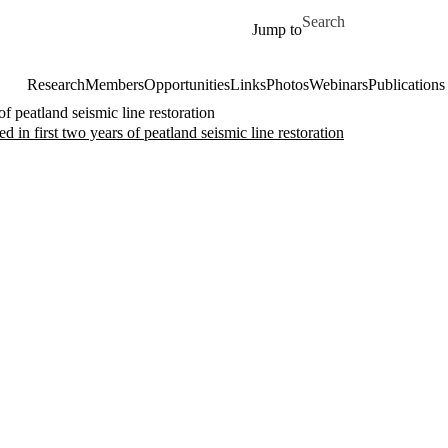
Skip to main content
Search for
Jump to
Research
Members
Opportunities
Links
Photos
Webinars
Publications
 peatland seismic line restoration
n first two years of peatland seismic line restoration