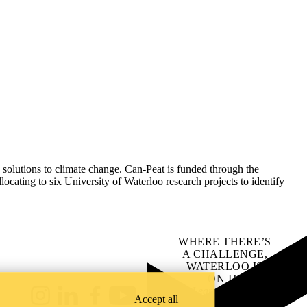
 solutions to climate change.
Can-Peat is funded through the
ing to six University of Waterloo research projects to identify
WHERE THERE’S
A CHALLENGE,
WATERLOO IS
ON IT
.
Learn how →
Accept all
Instagram
LinkedIn
Facebook
YouTube