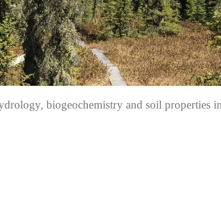
hydrology, biogeochemistry and soil properties 