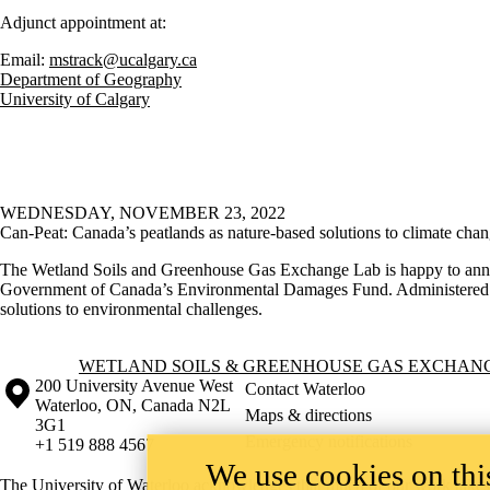
Adjunct appointment at:
Email:
mstrack@ucalgary.ca
Department of Geography
University of Calgary
WEDNESDAY, NOVEMBER 23, 2022
Can-Peat: Canada’s peatlands as nature-based solutions to climate cha
The Wetland Soils and Greenhouse Gas Exchange Lab is happy to annou
Government of Canada’s Environmental Damages Fund. Administered by E
solutions to environmental challenges.
Information about Wetland Soils & Greenhouse Gas Exchange Lab
WETLAND SOILS & GREENHOUSE GAS EXCHAN
Information about the University of Waterloo
Campus map
200 University Avenue West
Contact Waterloo
Waterloo
,
ON
,
Canada
N2L
Maps & directions
3G1
Emergency notifications
+1 519 888 4567
We use cookies on this
The University of Waterloo acknowledges that much of our work takes pl