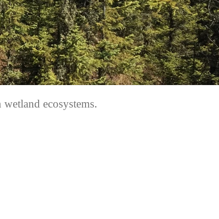
in wetland ecosystems.