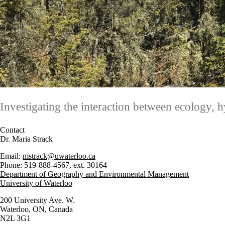
Investigating the interaction between ecology, 
Contact
Dr. Maria Strack
Email:
mstrack@uwaterloo.ca
Phone: 519-888-4567, ext. 30164
Department of Geography and Environmental Management
University of Waterloo
200 University Ave. W.
Waterloo, ON, Canada
N2L 3G1