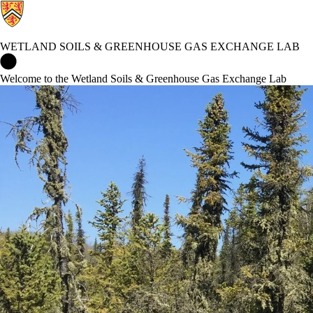
WETLAND SOILS & GREENHOUSE GAS EXCHANGE LAB
Wetland Soils & Greenhouse Gas Exchange Lab Home
Welcome to the Wetland Soils & Greenhouse Gas Exchange Lab