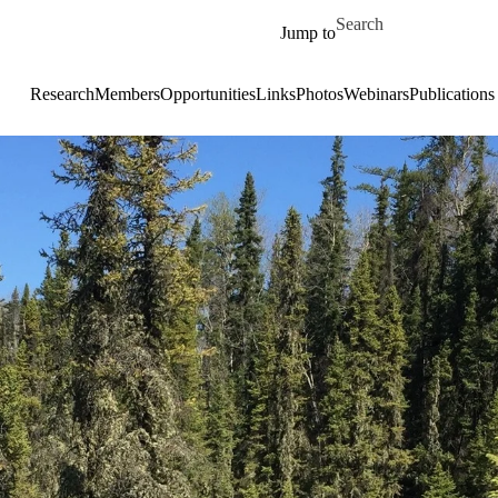
Skip to main content
Search for
Jump to
Research
Members
Opportunities
Links
Photos
Webinars
Publications