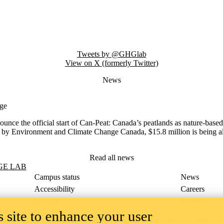
Tweets by @GHGlab
View on X (formerly Twitter)
News
nge
nce the official start of
Can-Peat: Canada’s peatlands as nature-based
nvironment and Climate Change Canada, $15.8 million is being allocat
Read all news
GE LAB
Campus status
News
Accessibility
Careers
Privacy
Feedback
 site to enhance your user
ace on the traditional territory of the Neutral, Anishinaabeg, and