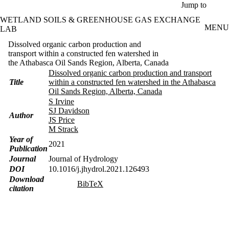
Skip to main content
Jump to
WETLAND SOILS & GREENHOUSE GAS EXCHANGE
MENU
LAB
Dissolved organic carbon production and
transport within a constructed fen watershed in
the Athabasca Oil Sands Region, Alberta, Canada
Dissolved organic carbon production and transport
Title
within a constructed fen watershed in the Athabasca
Oil Sands Region, Alberta, Canada
S Irvine
SJ Davidson
Author
JS Price
M Strack
Year of
2021
Publication
Journal
Journal of Hydrology
DOI
10.1016/j.jhydrol.2021.126493
Download
BibTeX
citation