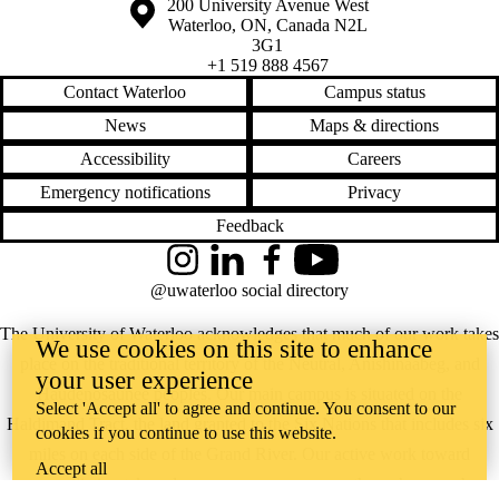
Information about the University of Waterloo
Campus map
200 University Avenue West
Waterloo
,
ON
,
Canada
N2L
3G1
+1 519 888 4567
Contact Waterloo
Campus status
News
Maps & directions
Accessibility
Careers
Emergency notifications
Privacy
Feedback
Instagram
LinkedIn
Facebook
YouTube
@uwaterloo social directory
The University of Waterloo acknowledges that much of our work takes
We use cookies on this site to enhance
place on the traditional territory of the Neutral, Anishinaabeg, and
your user experience
Haudenosaunee peoples. Our main campus is situated on the
Select 'Accept all' to agree and continue. You consent to our
Haldimand Tract, the land granted to the Six Nations that includes six
cookies if you continue to use this website.
miles on each side of the Grand River. Our active work toward
Accept all
reconciliation takes place across our campuses through research,