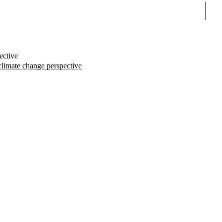
Sear
ective
climate change perspective