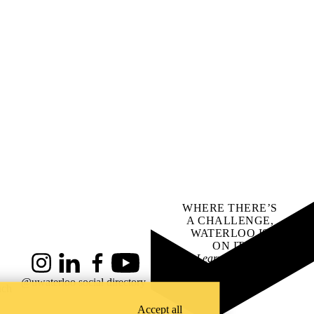
WHERE THERE’S
A CHALLENGE,
WATERLOO IS
ON IT
.
Learn how →
Instagram
LinkedIn
Facebook
YouTube
@uwaterloo social directory
ach
Accept all