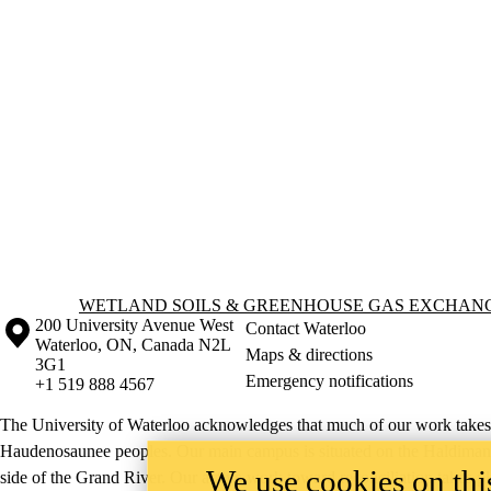
Information about Wetland Soils & Greenhouse Gas Exchange Lab
WETLAND SOILS & GREENHOUSE GAS EXCHAN
Information about the University of Waterloo
Campus map
200 University Avenue West
Contact Waterloo
Waterloo
,
ON
,
Canada
N2L
Maps & directions
3G1
Emergency notifications
+1 519 888 4567
The University of Waterloo acknowledges that much of our work takes pl
Haudenosaunee peoples. Our main campus is situated on the Haldimand T
We use cookies on this
side of the Grand River. Our active work toward reconciliation takes p