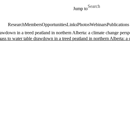
Skip to main content
Search for
Jump to
Research
Members
Opportunities
Links
Photos
Webinars
Publications
awdown in a treed peatland in northern Alberta: a climate change persp
ass to water table drawdown in a treed peatland in northern Alberta: a 