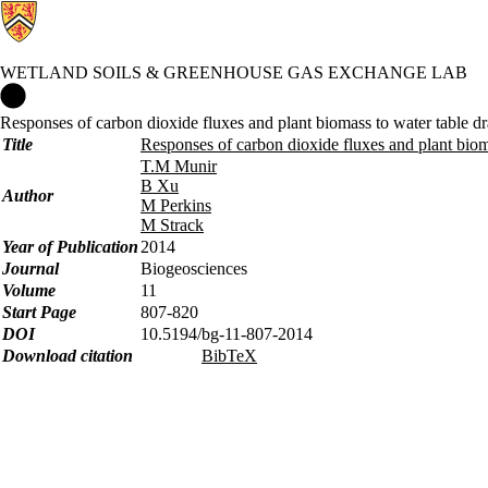
WETLAND SOILS & GREENHOUSE GAS EXCHANGE LAB
Wetland Soils & Greenhouse Gas Exchange Lab Home
Responses of carbon dioxide fluxes and plant biomass to water table dr
Title
Responses of carbon dioxide fluxes and plant biom
T.M Munir
B Xu
Author
M Perkins
M Strack
Year of Publication
2014
Journal
Biogeosciences
Volume
11
Start Page
807-820
DOI
10.5194/bg-11-807-2014
Download citation
BibTeX