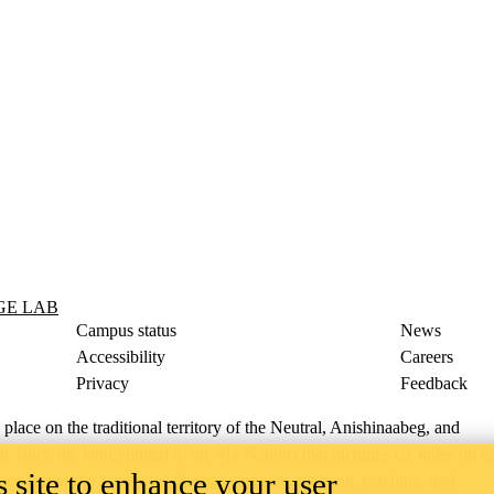
GE LAB
Campus status
News
Accessibility
Careers
Privacy
Feedback
ace on the traditional territory of the Neutral, Anishinaabeg, and
ract, the land granted to the Six Nations that includes six miles on e
 site to enhance your user
lace across our campuses through research, learning, teaching, and