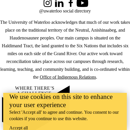
Instagram
LinkedIn
Facebook
YouTube
@uwaterloo social directory
The University of Waterloo acknowledges that much of our work takes
place on the traditional territory of the Neutral, Anishinaabeg, and
Haudenosaunee peoples. Our main campus is situated on the
Haldimand Tract, the land granted to the Six Nations that includes six
miles on each side of the Grand River. Our active work toward
reconciliation takes place across our campuses through research,
learning, teaching, and community building, and is co-ordinated within
the
Office of Indigenous Relations
.
WHERE THERE’S
A CHALLENGE,
We use cookies on this site to enhance
WATERLOO IS
your user experience
ON IT
.
Learn how →
Select 'Accept all' to agree and continue. You consent to our
©2026 All rights reserved
cookies if you continue to use this website.
Accept all