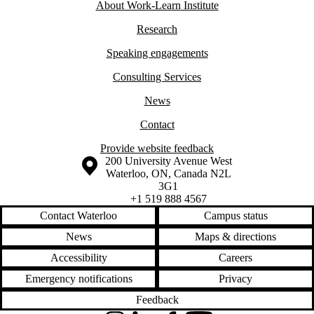
About Work-Learn
Institute
Research
Speaking engagements
Consulting Services
News
Contact
Provide website feedback
Information about the University of Waterloo
Campus map
200 University Avenue West
Waterloo
,
ON
,
Canada
N2L
3G1
+1 519 888 4567
Contact Waterloo
Campus status
News
Maps & directions
Accessibility
Careers
Emergency notifications
Privacy
Feedback