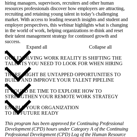
hiring managers, supervisors, recruiters and other human
resources professionals discover how employers are attracting,
recruiting and retaining young talent in today’s challenging
market. With access to leading research insights and student and
employer perspectives, this webinar highlights what is changing
in the world of work, helping organizations re-think and reset
their talent management strategy for continued growth and
success.
Expand all
Collapse all
OUR EVOLVING WORK REALITY IS SHIFTING THE
TALENTS YOU NEED TO LOOK FOR WHEN HIRING
THERE MIGHT BE UNTAPPED OPPORTUNITIES TO
BUILD AND IMPROVE YOUR TALENT PIPELINE
IT COULD BE TIME TO EXPLORE HOW TO
STRENGTHEN YOUR REMOTE WORK STRATEGY
ENABLE YOUR ORGANIZATION
TO BE FUTURE READY
This program has been approved for Continuing Professional
Development (CPD) hours under Category A of the Continuing
Professional Development (CPD) Log of the Human Resource