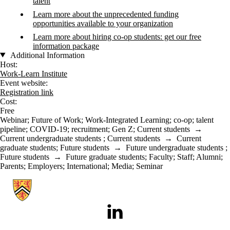
talent
Learn more about the unprecedented funding
opportunities available to your organization
Learn more about hiring co-op students: get our free
information package
Additional Information
Host:
Work-Learn Institute
Event website:
Registration link
Cost:
Free
Webinar
;
Future of Work
;
Work-Integrated Learning
;
co-op
;
talent
pipeline
;
COVID-19
;
recruitment
;
Gen Z
;
Current students
→
Current undergraduate students
;
Current students
→
Current
graduate students
;
Future students
→
Future undergraduate students
;
Future students
→
Future graduate students
;
Faculty
;
Staff
;
Alumni
;
Parents
;
Employers
;
International
;
Media
;
Seminar
Information about Work-Learn Institute
LinkedIn