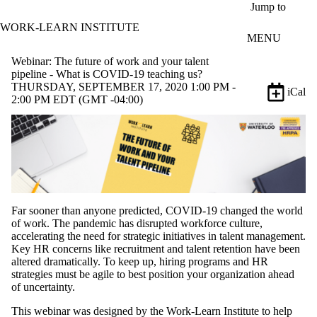
Skip to main content
Jump to
WORK-LEARN INSTITUTE
MENU
Webinar: The future of work and your talent
pipeline - What is COVID-19 teaching us?
THURSDAY, SEPTEMBER 17, 2020 1:00 PM -
iCal
2:00 PM EDT (GMT -04:00)
Far sooner than anyone predicted, COVID-19 changed the world
of work. The pandemic has disrupted workforce culture,
accelerating the need for strategic initiatives in talent management.
Key HR concerns like recruitment and talent retention have been
altered dramatically. To keep up, hiring programs and HR
strategies must be agile to best position your organization ahead
of uncertainty.
This webinar was designed by the Work-Learn Institute to help