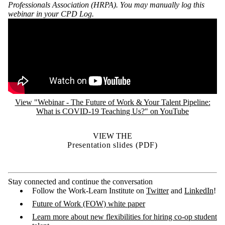
Professionals Association (HRPA). You may manually log this
webinar in your CPD Log.
Remote video URL
View "Webinar - The Future of Work & Your Talent Pipeline:
What is COVID-19 Teaching Us?" on YouTube
VIEW THE
Presentation slides (PDF)
Stay connected and continue the conversation
Follow the Work-Learn Institute on
Twitter
and
LinkedIn
!
Future of Work (FOW) white paper
Learn more about new flexibilities for hiring co-op student