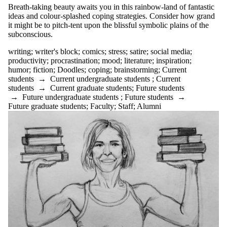
clarity
Breath-taking beauty awaits you in this rainbow-land of fantastic
clear writing
ideas and colour-splashed coping strategies. Consider how grand
clickbait
it might be to pitch-tent upon the blissful symbolic plains of the
co-op
subconscious.
comics
communication
writing
;
writer's block
;
comics
;
stress
;
satire
;
social media
;
community
productivity
;
procrastination
;
mood
;
literature
;
inspiration
;
conclusions
humor
;
fiction
;
Doodles
;
coping
;
brainstorming
;
Current
conference
students
→
Current undergraduate students
;
Current
confidence
students
→
Current graduate students
;
Future students
controversy
→
Future undergraduate students
;
Future students
→
conventions
Future graduate students
;
Faculty
;
Staff
;
Alumni
coping
COVID-19
creative writing
criticism
culture
dissertation boot
camp
diversity
DIY
Doodles
drafting
drop-ins
EAL