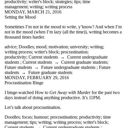
productivity
;
writer's block
;
strategies
;
tips
;
time
WCCquilt
management
;
writing
;
writing process
webcomics
MONDAY, MARCH 21, 2016
webinar
Setting the Mood
websites
William Shakespeare
Sometimes I’m not in the mood to write, y’know? And when I’m
words
not in the mood (when I’m lazy (all the time)), writing becomes a
workshop
thousand times harder.
writer's block
writing
advice
;
Doodles
;
mood
;
motivation
;
university
;
writing
;
Writing and
writing process
;
writer's block
;
procrastination
;
Communication
productivity
;
Current students
→
Current undergraduate
Centre
students
;
Current students
→
Current graduate students
;
Writing Centre
Future students
→
Future undergraduate students
;
Future
writing conventions
students
→
Future graduate students
writing groups
MONDAY, FEBRUARY 29, 2016
writing process
Procrastination Binge
writing quotes
writing tools
I binge-watched
How to Get Away with Murder
for the past two
yoga
days instead of doing anything productive. It’s 11PM.
Audience
Let’s talk about procrastination.
Doodles
;
focus
;
humour
;
procrastination
;
productivity
;
time
management
;
tips
;
writing
;
writing process
;
writer's block
;
Current students
→
Current undergraduate students
;