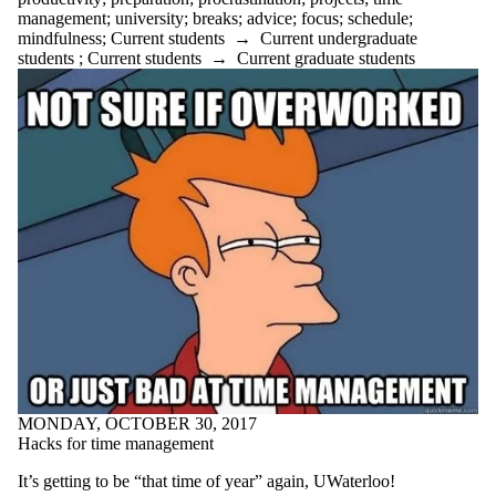
peer tutor
management
;
university
;
breaks
;
advice
;
focus
;
schedule
;
planning
mindfulness
;
Current students
→
Current undergraduate
podcast
students
;
Current students
→
Current graduate students
poetry
poetry month
positive
preparation
preparedness
procrastination
productivity
professors
projects
psychology
public speaking
punctuation
purpose
questions
quilting
quotes
reading
MONDAY, OCTOBER 30, 2017
Reading week
Hacks for time management
recommendations
recruitment
It’s getting to be “that time of year” again, UWaterloo!
recycle