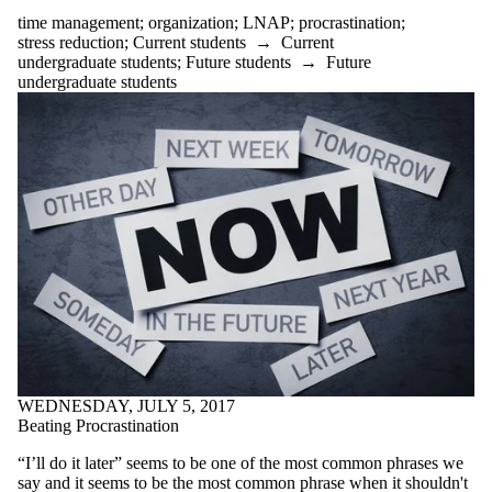
reflection
time management
;
organization
;
LNAP
;
procrastination
;
relaxing
stress reduction
;
Current students
→
Current
research
undergraduate students
;
Future students
→
Future
resources
undergraduate students
revising
revision
rules
satire
schedule
school
self care
self-care
self-reflection
silly
sleep
social media
speech
spoken word
stories
strategies
WEDNESDAY, JULY 5, 2017
stress
Beating Procrastination
stress reduction
studying
“I’ll do it later” seems to be one of the most common phrases we
styles
say and it seems to be the most common phrase when it shouldn't
success