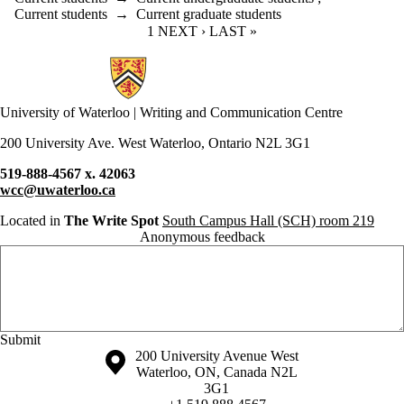
Current students
→
Current graduate students
CURRENT PAGE
1
NEXT PAGE
NEXT ›
LAST PAGE
LAST »
Information about Writing and Communication Centre
University of Waterloo | Writing and Communication Centre
200 University Ave. West Waterloo, Ontario N2L 3G1
519-888-4567 x. 42063
wcc@uwaterloo.ca
Located in
The Write Spot
South Campus Hall (SCH) room 219
Anonymous feedback
Anonymous website feedback
Thursday, August 6, 2026 - 11:37 pm
Information about the University of Waterloo
Campus map
200 University Avenue West
Waterloo
,
ON
,
Canada
N2L
3G1