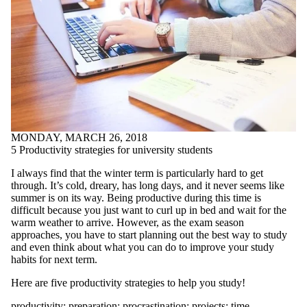
linguistics
literature
LNAP
love
meditation
mental health
midterms
mindfulness
mood
motivation
mural
MONDAY, MARCH 26, 2018
narrative
5 Productivity strategies for university students
NobelPrize
nonfiction
I always find that the winter term is particularly hard to get
nonverbal
through. It’s cold, dreary, has long days, and it never seems like
communication
summer is on its way. Being productive during this time is
office
difficult because you just want to curl up in bed and wait for the
Online Workshops
warm weather to arrive. However, as the exam season
Open House
approaches, you have to start planning out the best way to study
organisation
and even think about what you can do to improve your study
organization
habits for next term.
outlining
patience
Here are five productivity strategies to help you study!
peer review
peer support
productivity
;
preparation
;
procrastination
;
projects
;
time