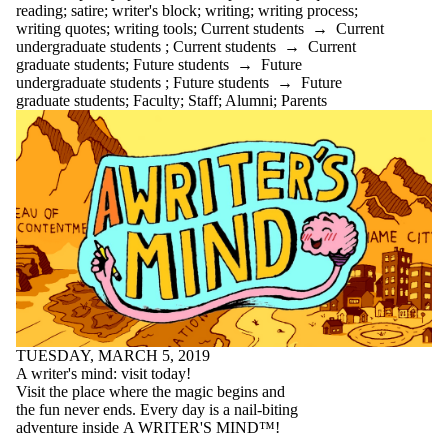
Select All
reading
;
satire
;
writer's block
;
writing
;
writing process
;
academic
writing quotes
;
writing tools
;
Current students
→
Current
ADHD
undergraduate students
;
Current students
→
Current
advice
graduate students
;
Future students
→
Future
AI
undergraduate students
;
Future students
→
Future
anxiety
graduate students
;
Faculty
;
Staff
;
Alumni
;
Parents
application
appointments
arts first
attention
audience
audiobooks
balance
Belonging
bio
books
brain
brainstorming
breaks
budgeting
TUESDAY, MARCH 5, 2019
bullet journal
A writer's mind: visit today!
Centre for Career
Visit the place where the magic begins and
Development
the fun never ends. Every day is a nail-biting
change
adventure inside A WRITER'S MIND™!
citation