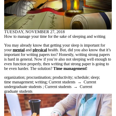
google
google translate
graduate school
graduate students
grammar
health
high school
TUESDAY, NOVEMBER 27, 2018
horrorfiction
How to manage your time for the sake of sleeping and writing
how to
humor
You may already know that getting your sleep is important for
humour
your
mental
and
physical
health. But, did you also know that it’s
identity
important for writing papers too? Honestly, writing strong papers
improving your
is hard in general. Now if you’re also not sleeping well enough to
writing
even function properly, then writing that strong paper is going to
initiative
be even harder. The solution?
Time management!
inspiration
Instagram
organization
;
procrastination
;
productivity
;
schedule
;
sleep
;
interview
time management
;
writing
;
Current students
→
Current
jobs
undergraduate students
;
Current students
→
Current
journal
graduate students
key words
lab report
language
learning
learning disabilities