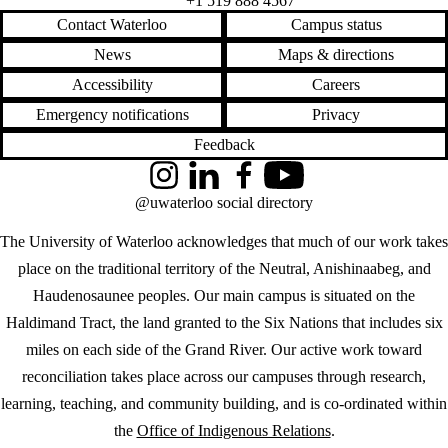
+1 519 888 4567
Contact Waterloo
Campus status
News
Maps & directions
Accessibility
Careers
Emergency notifications
Privacy
Feedback
Instagram
LinkedIn
Facebook
YouTube
@uwaterloo social directory
The University of Waterloo acknowledges that much of our work takes
place on the traditional territory of the Neutral, Anishinaabeg, and
Haudenosaunee peoples. Our main campus is situated on the
Haldimand Tract, the land granted to the Six Nations that includes six
miles on each side of the Grand River. Our active work toward
reconciliation takes place across our campuses through research,
learning, teaching, and community building, and is co-ordinated within
the
Office of Indigenous Relations
.