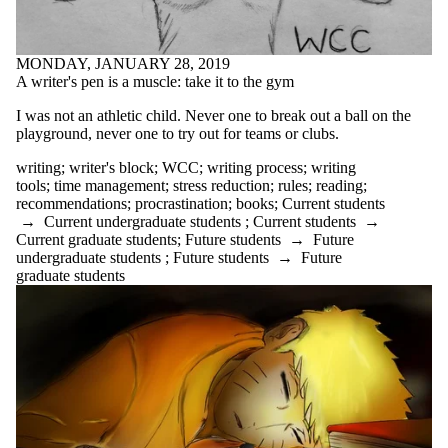
eating
ecology
ecopoetics
editing
MONDAY, JANUARY 28, 2019
ELPE
A writer's pen is a muscle: take it to the gym
English
I was not an athletic child. Never one to break out a ball on the
English conversation
playground, never one to try out for teams or clubs.
circles
environment
writing
;
writer's block
;
WCC
;
writing process
;
writing
ESL
tools
;
time management
;
stress reduction
;
rules
;
reading
;
essay
recommendations
;
procrastination
;
books
;
Current students
essays
→
Current undergraduate students
;
Current students
→
exams
Current graduate students
;
Future students
→
Future
fanfiction
undergraduate students
;
Future students
→
Future
fiction
graduate students
finals
first year
First-year experiences
focus
formal writing
free writing
funny
genre
goals
goodreads