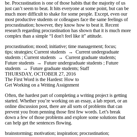
be. Procrastination is one of those habits that the majority of us
summary
just can’t seem to beat. It hits everyone at some point, but can be
summer
much more difficult to shake for some people. Except, even our
tattoos
most productive students or colleagues face the same feelings of
teaching
procrastination; however, they know how to beat it. Recent
team
research regarding procrastination has shown that it is much more
technical writing
complex than a simple “I don't feel like it” attitude.
technology
textbooks
procrastination
;
mood
;
initiative
;
time management
;
focus
;
thesaurus
tips
;
strategies
;
Current students
→
Current undergraduate
thesis statement
students
;
Current students
→
Current graduate students
;
time management
Future students
→
Future undergraduate students
;
Future
tips
students
→
Future graduate students
;
Staff
transitions
THURSDAY, OCTOBER 27, 2016
translation
The First Word is the Hardest: How to
tutorial
Get Working on a Writing Assignment
typing
undergrads
Often, the hardest part of completing a writing project is getting
undergraduate
started. Whether you’re working on an essay, a lab report, or an
students
online discussion post, there are all sorts of problems that can
university
prevent you from penning those first few words. Let’s break
Valentine's Day
down a few of those problems and explore some solutions that
virtual
can help get the sentences flowing.
communication
vocabulary
brainstorming
;
motivation
;
inspiration
;
procrastination
;
WCC