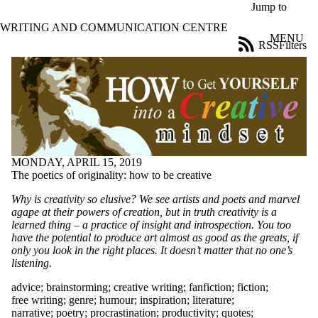
Skip to main content
Jump to
WRITING AND COMMUNICATION CENTRE
MENU
RSS
Filters
Blog
ose
X
Filter
by:
Title
Limit to
posts
MONDAY, APRIL 15, 2019
where
The poetics of originality: how to be creative
the title
matches:
Why is creativity so elusive? We see artists and poets and marvel
agape at their powers of creation, but in truth creativity is a
learned thing – a practice of insight and introspection. You too
Date
have the potential to produce art almost as good as the greats, if
range
only you look in the right places. It doesn’t matter that no one’s
listening.
Tags
Limit to posts tagged
advice
;
brainstorming
;
creative writing
;
fanfiction
;
fiction
;
with one or more of:
free writing
;
genre
;
humour
;
inspiration
;
literature
;
narrative
;
poetry
;
procrastination
;
productivity
;
quotes
;