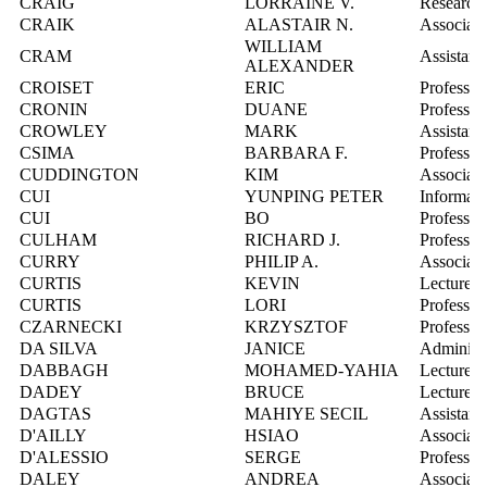
CRAIG
LORRAINE V.
Research 
CRAIK
ALASTAIR N.
Associate
WILLIAM
CRAM
Assistant
ALEXANDER
CROISET
ERIC
Professor
CRONIN
DUANE
Professor
CROWLEY
MARK
Assistant
CSIMA
BARBARA F.
Professor
CUDDINGTON
KIM
Associate
CUI
YUNPING PETER
Informati
CUI
BO
Professor
CULHAM
RICHARD J.
Professor
CURRY
PHILIP A.
Associate
CURTIS
KEVIN
Lecturer
CURTIS
LORI
Professor
CZARNECKI
KRZYSZTOF
Professor
DA SILVA
JANICE
Administr
DABBAGH
MOHAMED-YAHIA
Lecturer
DADEY
BRUCE
Lecturer
DAGTAS
MAHIYE SECIL
Assistant
D'AILLY
HSIAO
Associate
D'ALESSIO
SERGE
Professor
DALEY
ANDREA
Associate