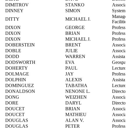
DIMITROV
STANKO
Associate
DINNEY
SIMON
Systems I
Manager, 
DITTY
MICHAEL J.
Facilities
DIXON
GEORGE
Professor
DIXON
BRIAN
Professor
DIXON
MICHAEL J.
Professor
DOBERSTEIN
BRENT
Associate
DOBLE
JULIE
Associate
DODD
WARREN
Assistant
DODSWORTH
EVA
Geospatia
DOHERTY
PAUL
Lecturer
DOLMAGE
JAY
Professor
DOLPHIN
ALEXIS
Assistant
DOMINGUEZ
TABATHA
Lecturer
DONALDSON
NENONE L.
Director,
DONG
WEIZHEN
Associate
DORE
DARYL
Director,
DOUCET
BRIAN
Associate
DOUCET
MATHIEU
Associate
DOUGLAS
ALAN V.
Associate
DOUGLAS
PETER
Professor