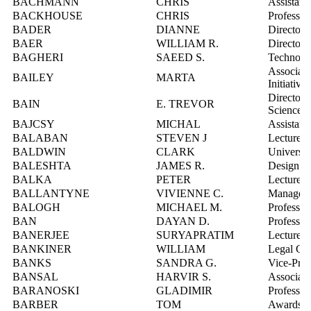
BACHMANN
CHRIS
Assistant
BACKHOUSE
CHRIS
Professor
BADER
DIANNE
Director,
BAER
WILLIAM R.
Director,
BAGHERI
SAEED S.
Technolog
Associate
BAILEY
MARTA
Initiatives
Director,
BAIN
E. TREVOR
Sciences
BAJCSY
MICHAL
Assistant
BALABAN
STEVEN J
Lecturer
BALDWIN
CLARK
Universit
BALESHTA
JAMES R.
Design E
BALKA
PETER
Lecturer
BALLANTYNE
VIVIENNE C.
Manager, 
BALOGH
MICHAEL M.
Professor
BAN
DAYAN D.
Professor
BANERJEE
SURYAPRATIM
Lecturer
BANKINER
WILLIAM
Legal Cou
BANKS
SANDRA G.
Vice-Pres
BANSAL
HARVIR S.
Associate
BARANOSKI
GLADIMIR
Professor
BARBER
TOM
Awards Of