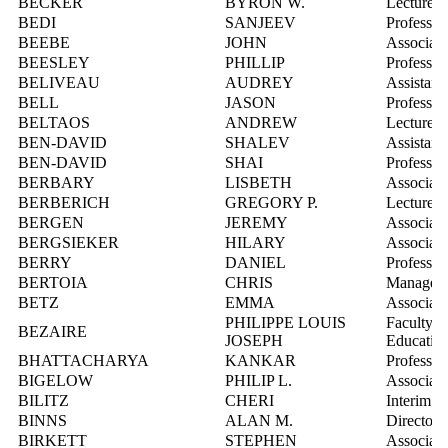
BECKER
BYRON W.
Lecturer
BEDI
SANJEEV
Professor
BEEBE
JOHN
Associate
BEESLEY
PHILLIP
Professor
BELIVEAU
AUDREY
Assistant
BELL
JASON
Professor
BELTAOS
ANDREW
Lecturer
BEN-DAVID
SHALEV
Assistant
BEN-DAVID
SHAI
Professor
BERBARY
LISBETH
Associate
BERBERICH
GREGORY P.
Lecturer
BERGEN
JEREMY
Associate
BERGSIEKER
HILARY
Associate
BERRY
DANIEL
Professor
BERTOIA
CHRIS
Manager, 
BETZ
EMMA
Associate
PHILIPPE LOUIS
Faculty R
BEZAIRE
JOSEPH
Educatio
BHATTACHARYA
KANKAR
Professor
BIGELOW
PHILIP L.
Associate
BILITZ
CHERI
Interim D
BINNS
ALAN M.
Director, 
BIRKETT
STEPHEN
Associate