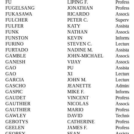
FU
LIPING F.
Professor
FUGELSANG
JONATHAN
Professor
FUKASAWA
RICARDO
Associate
FULCHER
PETER C.
Superviso
FULFER
KATY
Assistant
FUNK
NATHAN
Associate
FUNSTON
KEVIN
Informati
FURINO
STEVEN C.
Lecturer
FURTADO
NADINE M.
Assistant
GAMBLE
JOHN-MICHAEL
Associate
GANESH
VIJAY
Associate
GAO
PU
Assistant
GAO
XI
Lecturer
GARCIA
JOHN M.
Lecturer
GASCHO
JEANETTE
Administr
GASPIC
MIKE F.
Informati
GAUDET
VINCENT
Professor
GAUTHIER
NICOLAS
Associate
GAUTHIER
MARIO
Professor
GAWLEY
DAVID
Technica
GEBOTYS
CATHERINE
Professor
GEELEN
JAMES F.
Professor
GEOBEY
SEAN
Assistant