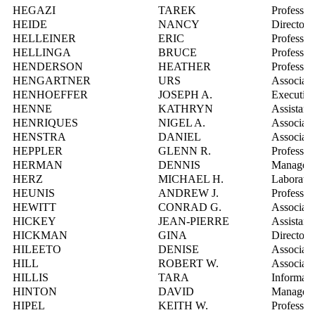
HEGAZI
TAREK
Professor
HEIDE
NANCY
Director,
HELLEINER
ERIC
Professor
HELLINGA
BRUCE
Professor
HENDERSON
HEATHER
Professor
HENGARTNER
URS
Associate
HENHOEFFER
JOSEPH A.
Executive
HENNE
KATHRYN
Assistant
HENRIQUES
NIGEL A.
Associate
HENSTRA
DANIEL
Associate
HEPPLER
GLENN R.
Professor
HERMAN
DENNIS
Manager, 
HERZ
MICHAEL H.
Laborator
HEUNIS
ANDREW J.
Professor
HEWITT
CONRAD G.
Associate
HICKEY
JEAN-PIERRE
Assistant
HICKMAN
GINA
Director,
HILEETO
DENISE
Associate
HILL
ROBERT W.
Associate
HILLIS
TARA
Informati
HINTON
DAVID
Manager, 
HIPEL
KEITH W.
Professor