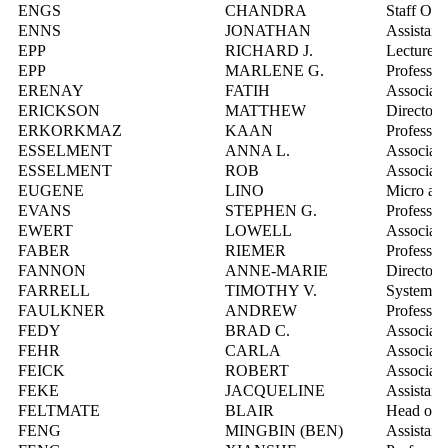
ENGS
CHANDRA
Staff Opt
ENNS
JONATHAN
Assistant
EPP
RICHARD J.
Lecturer
EPP
MARLENE G.
Professor
ERENAY
FATIH
Associate
ERICKSON
MATTHEW
Director
ERKORKMAZ
KAAN
Professor
ESSELMENT
ANNA L.
Associate
ESSELMENT
ROB
Associate
EUGENE
LINO
Micro and
EVANS
STEPHEN G.
Professor
EWERT
LOWELL
Associate
FABER
RIEMER
Professor
FANNON
ANNE-MARIE
Director,
FARRELL
TIMOTHY V.
Systems I
FAULKNER
ANDREW
Professor
FEDY
BRAD C.
Associate
FEHR
CARLA
Associate
FEICK
ROBERT
Associate
FEKE
JACQUELINE
Assistant
FELTMATE
BLAIR
Head of t
FENG
MINGBIN (BEN)
Assistant