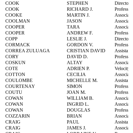
COOK
STEPHEN
Director,
COOK
RICHARD J.
Professor
COOKE
MARTIN J.
Associate
COOLMAN
JASON
Associate
COOPER
TARA
Associate
COOPER
ANDREW F.
Professor
COPP
LESLIE J.
Director,
CORMACK
GORDON V.
Professor
CORREA ZULUAGA
CRISTIAN DAVID
Assistant
CORY
DAVID D.
Professor
COSKUN
ALTAY
Associate
COTE
ADRIEN P.
Velocity 
COTTON
CECILIA
Associate
COULOMBE
MICHELLE M.
Assistant
COURTENAY
SIMON
Professor
COUTU
JOAN M.
Professor
COWAN
WILLIAM B.
Associate
COWAN
INGRID L.
Associate
COWAN
DOUGLAS
Professor
COZZARIN
BRIAN
Associate
CRAIG
PAUL
Assistant
CRAIG
JAMES J.
Associate