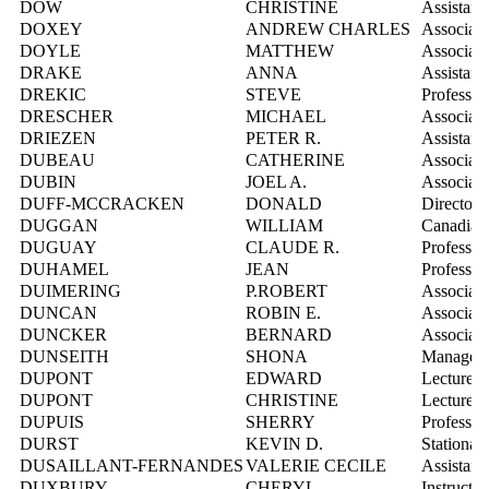
DOW
CHRISTINE
Assistant
DOXEY
ANDREW CHARLES
Associate
DOYLE
MATTHEW
Associate
DRAKE
ANNA
Assistant
DREKIC
STEVE
Professor
DRESCHER
MICHAEL
Associate
DRIEZEN
PETER R.
Assistant
DUBEAU
CATHERINE
Associate
DUBIN
JOEL A.
Associate
DUFF-MCCRACKEN
DONALD
Director,
DUGGAN
WILLIAM
Canadian 
DUGUAY
CLAUDE R.
Professor
DUHAMEL
JEAN
Professor
DUIMERING
P.ROBERT
Associate
DUNCAN
ROBIN E.
Associate
DUNCKER
BERNARD
Associate
DUNSEITH
SHONA
Manager,
DUPONT
EDWARD
Lecturer
DUPONT
CHRISTINE
Lecturer
DUPUIS
SHERRY
Professor
DURST
KEVIN D.
Stationar
DUSAILLANT-FERNANDES
VALERIE CECILE
Assistant
DUXBURY
CHERYL
Instructo