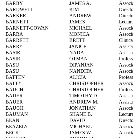
BARBY
JAMES A.
Associate
BARDWELL
KIM
Director,
BARKER
ANDREW
Director, 
BARNETT
JAMES
Lecturer
BARNETT-COWAN
MICHAEL
Associate
BARRA
MONICA
Associate
BARRETT
BRETT
Clinical 
BARRY
JANICE
Assistant
BASIR
NADA
Assistant
BASIR
OTMAN
Professor
BASU
DIPANJAN
Associate
BASU
NANDITA
Associate
BATTEN
ALICIA
Professor
BATTY
CHRISTOPHER
Associate
BAUCH
CHRISTOPHER
Professor
BAUER
TIMOTHY D.
Assistant
BAUER
ANDREW M.
Assistant
BAUGH
JONATHAN
Associate
BAUMAN
SHANE B.
Lecturer
BEAN
DAVID
Director,
BEAZELY
MICHAEL
Associate
BECK
JAMES W.
Associate