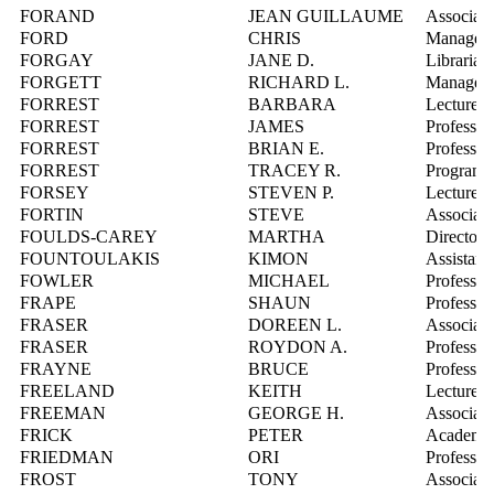
FORAND
JEAN GUILLAUME
Associate
FORD
CHRIS
Manager,
FORGAY
JANE D.
Librarian
FORGETT
RICHARD L.
Manager,
FORREST
BARBARA
Lecturer
FORREST
JAMES
Professor
FORREST
BRIAN E.
Professor
FORREST
TRACEY R.
Program D
FORSEY
STEVEN P.
Lecturer
FORTIN
STEVE
Associate
FOULDS-CAREY
MARTHA
Director,
FOUNTOULAKIS
KIMON
Assistant
FOWLER
MICHAEL
Professor
FRAPE
SHAUN
Professor
FRASER
DOREEN L.
Associate
FRASER
ROYDON A.
Professor
FRAYNE
BRUCE
Professor
FREELAND
KEITH
Lecturer
FREEMAN
GEORGE H.
Associate
FRICK
PETER
Academic 
FRIEDMAN
ORI
Professor
FROST
TONY
Associate