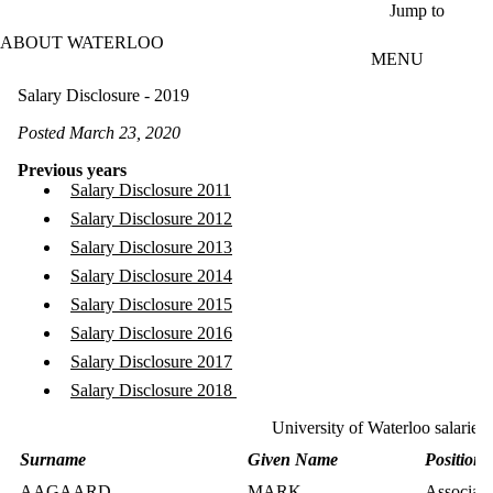
Skip to main content
Jump to
ABOUT WATERLOO
MENU
Salary Disclosure - 2019
Posted March 23, 2020
Previous years
Salary Disclosure 2011
Salary Disclosure 2012
Salary Disclosure 2013
Salary Disclosure 2014
Salary Disclosure 2015
Salary Disclosure 2016
Salary Disclosure 2017
Salary Disclosure 2018
University of Waterloo salaries
Surname
Given Name
Position T
AAGAARD
MARK
Associate