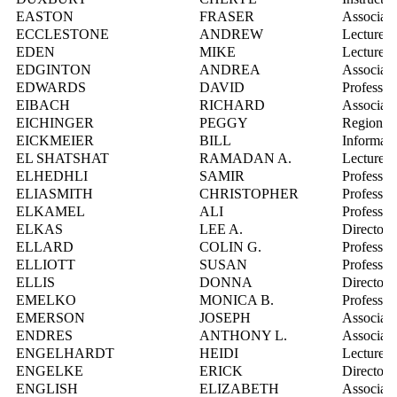
EASTON
FRASER
Associate
ECCLESTONE
ANDREW
Lecturer
EDEN
MIKE
Lecturer
EDGINTON
ANDREA
Associate
EDWARDS
DAVID
Professor
EIBACH
RICHARD
Associate
EICHINGER
PEGGY
Regional
EICKMEIER
BILL
Informati
EL SHATSHAT
RAMADAN A.
Lecturer
ELHEDHLI
SAMIR
Professor
ELIASMITH
CHRISTOPHER
Professor
ELKAMEL
ALI
Professor
ELKAS
LEE A.
Director,
ELLARD
COLIN G.
Professor
ELLIOTT
SUSAN
Professor
ELLIS
DONNA
Director,
EMELKO
MONICA B.
Professor
EMERSON
JOSEPH
Associate
ENDRES
ANTHONY L.
Associate
ENGELHARDT
HEIDI
Lecturer
ENGELKE
ERICK
Director,
ENGLISH
ELIZABETH
Associate