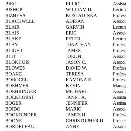
BIRO
ELLIOT
Assistant
BISHOP
WILLIAM D.
Lecturer
BIZHEVA
KOSTADINKA
Professor
BLACKWELL
ADRIAN
Associate
BLAIR
GARVIN
Lecturer
BLAIS
ERIC
Associate
BLAKE
PETER
Lecturer
BLAY
JONATHAN
Professor
BLIGHT
JAMES
Professor
BLIT
JOEL N.
Associate
BLOKHUIS
JASON C.
Associate
BLOWES
DAVID W.
Professor
BOAKE
TERESA
Professor
BOBOCEL
RAMONA R.
Professor
BOEHMER
KEVIN
Managing 
BOEHRINGER
MICHAEL
Associate
BOEKHORST
JANET A.
Assistant
BOGER
JENNIFER
Assistant
BOIDO
MARIO
Associate
BOOKBINDER
JAMES H.
Professor
BOONE
CHRISTOPHER D.
Project Sc
BORDELEAU
ANNE
Associate