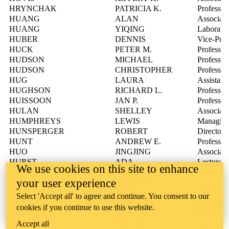
HRYNCHAK
PATRICIA K.
Professor
HUANG
ALAN
Associate
HUANG
YIQING
Laborator
HUBER
DENNIS
Vice-Pres
HUCK
PETER M.
Professor
HUDSON
MICHAEL
Professor
HUDSON
CHRISTOPHER
Professor
HUG
LAURA
Assistant
HUGHSON
RICHARD L.
Professor
HUISSOON
JAN P.
Professor
HULAN
SHELLEY
Associate
HUMPHREYS
LEWIS
Managing 
HUNSPERGER
ROBERT
Director,
HUNT
ANDREW E.
Professor
HUO
JINGJING
Associate
HURST
ADA
Lecturer
We use cookies on this site to enhance
HURWITZ
MARC
Lecturer
your user experience
HUTCHINGS
NATALIE
Associate
HUTTON
JANE
Assistant
Select 'Accept all' to agree and continue. You consent to our
HUYNH
MIRABELLE
Lecturer
cookies if you continue to use this website.
IBRAHIM
NADINE
Lecturer
IDZIAK
STEFAN
Associate
Accept all