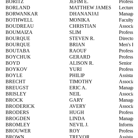
BORITZ
JEFIM E.
Professor
BORLAND
MATTHEW JAMES
Lecturer
BORWANKAR
DHANANJAI
Manager, 
BOTHWELL
MONIKA
Faculty F
BOUDREAU
CHRISTIAN
Associate
BOUMAIZA
SLIM
Professor
BOURQUE
STEVEN R.
Director,
BOURQUE
BRIAN
Men's Ho
BOUTABA
RAOUF
Professor
BOYCHUK
GERARD
Professor
BOYD
ALISON R.
Senior Di
BOYKOV
YURI
Professor
BOYLE
PHILIP
Assistant
BRECHT
TIMOTHY
Associate
BREUGST
ERIC A.
Manager,
BRISLEY
NEIL
Associate
BROCK
GARY
Manager, S
BRODERICK
AVERY
Associate
BRODERS
HUGH
Professor
BROGDEN
LINDA
Manager,
BROMLEY
NEVIL J.
Informati
BROUWER
ROY
Professor
BROWN
TREVOR
Assistant