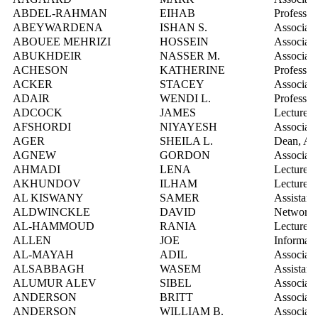
ABDEL-RAHMAN
EIHAB
Professor
ABEYWARDENA
ISHAN S.
Associate
ABOUEE MEHRIZI
HOSSEIN
Associate
ABUKHDEIR
NASSER M.
Associate
ACHESON
KATHERINE
Professor
ACKER
STACEY
Associate
ADAIR
WENDI L.
Professor
ADCOCK
JAMES
Lecturer
AFSHORDI
NIYAYESH
Associate
AGER
SHEILA L.
Dean, Art
AGNEW
GORDON
Associate
AHMADI
LENA
Lecturer
AKHUNDOV
ILHAM
Lecturer
AL KISWANY
SAMER
Assistant
ALDWINCKLE
DAVID
Network S
AL-HAMMOUD
RANIA
Lecturer
ALLEN
JOE
Informati
AL-MAYAH
ADIL
Associate
ALSABBAGH
WASEM
Assistant
ALUMUR ALEV
SIBEL
Associate
ANDERSON
BRITT
Associate
ANDERSON
WILLIAM B.
Associate