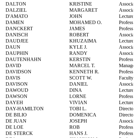
DALTON
KRISTINE
Associate
DALZIEL
MARGARET
Associate
D'AMATO
JOHN
Lecturer
DAMEN
MOHAMED O.
Professor
DANCKERT
JAMES
Professor
DANISCH
ROBERT
Associate
DAUDJEE
KHUZAIMA
Lecturer
DAUN
KYLE J.
Associate
DAUPHIN
RANDY
Associate 
DAUTENHAHN
KERSTIN
Professor
DAVID
MARCEL T.
Manager, 
DAVIDSON
KENNETH R.
Professor
DAVIS
SCOTT W.
Faculty R
DAVISON
DANIEL
Associate
DAWOUD
DINA
Lecturer
DAWSON
LORNE
Professor
DAYEH
VIVIAN
Lecturer
DAY-HAMILTON
TOBI L.
Director, 
DE BILIO
DOMENICA
Director,
DE JUAN
JOSEPH
Associate
DE LOE
ROB
Professor
DE STERCK
HANS J.
Professor