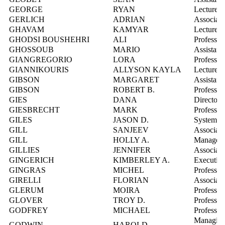
GEORGE
RYAN
Lecturer
GERLICH
ADRIAN
Associate
GHAVAM
KAMYAR
Lecturer
GHODSI BOUSHEHRI
ALI
Professor
GHOSSOUB
MARIO
Assistant
GIANGREGORIO
LORA
Professor
GIANNIKOURIS
ALLYSON KAYLA
Lecturer
GIBSON
MARGARET
Assistant
GIBSON
ROBERT B.
Professor
GIES
DANA
Director,
GIESBRECHT
MARK
Professor
GILES
JASON D.
Systems I
GILL
SANJEEV
Associate
GILL
HOLLY A.
Manager, 
GILLIES
JENNIFER
Associate
GINGERICH
KIMBERLEY A.
Executive
GINGRAS
MICHEL
Professor
GIRELLI
FLORIAN
Associate
GLERUM
MOIRA
Professor
GLOVER
TROY D.
Professor
GODFREY
MICHAEL
Professor
Managing
GODWIN
HAROLD