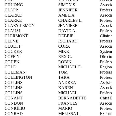
CHUONG
SIMON S.
Associate
CLAPP
JENNIFER
Professor
CLARKE
AMELIA
Associate
CLARKE
CHARLES L.
Professor
CLARY-LEMON
JENNIFER
Associate
CLAUSI
DAVID A.
Professor
CLERMONT
DEBBIE
Clinic Ad
CLEVE
RICHARD
Professor
CLUETT
CORA
Associate
COCKER
MIKE
Systems I
COFFIN
REX G.
Director,
COHEN
ROBIN
Professor
COLE
MICHAEL F.
Regional 
COLEMAN
TOM
Professor
COLLINGTON
TARA
Professor
COLLINS
ANDREA
Assistant
COLLINS
KAREN
Associate
COLLINS
MICHAEL
Professor
CONANT
BERNADETTE
Chief Exe
CONDON
FRANCES
Associate
CONIGLIO
MARIO
Professor
CONRAD
MELISSA L.
Executive