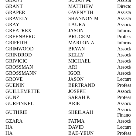
GRANT
SUSAN M.
Assistant
GRANT
MATTHEW
Director,
GRAPER
GWENYTH
Assistant
GRAVELY
SHANNON M.
Assistant
GRAY
LAURA
Associate
GREATREX
JASON
Informati
GREENBERG
BRUCE M.
Professor
GRIFFITH
MARLON A.
Informati
GRIMWOOD
BRYAN
Associate
GRINDROD
KELLY
Associate
GRIVICIC
MICHAEL
Associate
GROSSMAN
ARI
Associate
GROSSMANN
IGOR
Associate
GROVE
JASON
Lecturer
GUENIN
BERTRAND
Professor
GUILLEMETTE
JOSEPH
Associate
GUNZ
SARAH P.
Professor
GURFINKEL
ARIE
Associate
Associate
GUTHRIE
SHEILAAH
Finance
GZARA
FATMA
Associate
HA
DAVID
Lecturer
HA
BAE-YEUN
Professor