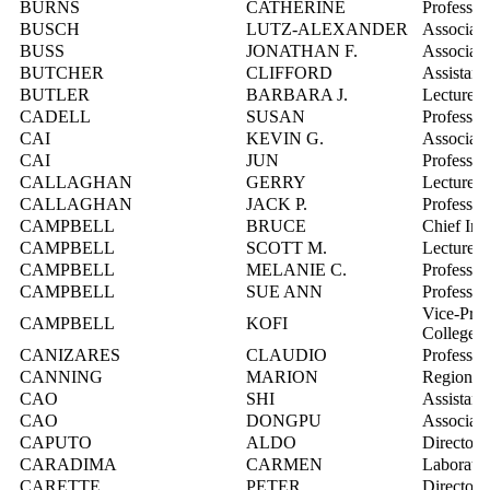
BURNS
CATHERINE
Professor
BUSCH
LUTZ-ALEXANDER
Associate
BUSS
JONATHAN F.
Associate
BUTCHER
CLIFFORD
Assistant
BUTLER
BARBARA J.
Lecturer
CADELL
SUSAN
Professor
CAI
KEVIN G.
Associate
CAI
JUN
Professor
CALLAGHAN
GERRY
Lecturer
CALLAGHAN
JACK P.
Professor
CAMPBELL
BRUCE
Chief Inf
CAMPBELL
SCOTT M.
Lecturer
CAMPBELL
MELANIE C.
Professor
CAMPBELL
SUE ANN
Professor
Vice-Pres
CAMPBELL
KOFI
College
CANIZARES
CLAUDIO
Professor
CANNING
MARION
Regional 
CAO
SHI
Assistant
CAO
DONGPU
Associate
CAPUTO
ALDO
Director,
CARADIMA
CARMEN
Laborator
CARETTE
PETER
Director,