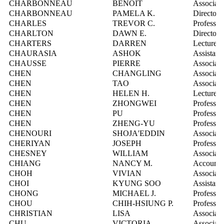
CHARBONNEAU
BENOIT
Associate
CHARBONNEAU
PAMELA K.
Director,
CHARLES
TREVOR C.
Professor
CHARLTON
DAWN E.
Director,
CHARTERS
DARREN
Lecturer
CHAURASIA
ASHOK
Assistant
CHAUSSE
PIERRE
Associate
CHEN
CHANGLING
Associate
CHEN
TAO
Associate
CHEN
HELEN H.
Lecturer
CHEN
ZHONGWEI
Professor
CHEN
PU
Professor
CHEN
ZHENG-YU
Professor
CHENOURI
SHOJA'EDDIN
Associate
CHERIYAN
JOSEPH
Professor
CHESNEY
WILLIAM
Associate
CHIANG
NANCY M.
Account 
CHOH
VIVIAN
Associate
CHOI
KYUNG SOO
Assistant
CHONG
MICHAEL J.
Professor
CHOU
CHIH-HSIUNG P.
Professor
CHRISTIAN
LISA
Associate
CHU
VICTORIA
Associate