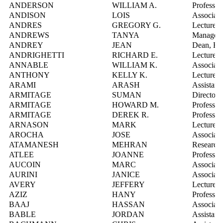
ANDERSON
WILLIAM A.
Professor
ANDISON
LOIS
Associate
ANDRES
GREGORY G.
Lecturer
ANDREWS
TANYA
Manager, 
ANDREY
JEAN
Dean, En
ANDRIGHETTI
RICHARD E.
Lecturer
ANNABLE
WILLIAM K.
Associate
ANTHONY
KELLY K.
Lecturer
ARAMI
ARASH
Assistant
ARMITAGE
SUMAN
Director
ARMITAGE
HOWARD M.
Professor
ARMITAGE
DEREK R.
Professor
ARNASON
MARK
Lecturer
AROCHA
JOSE
Associate
ATAMANESH
MEHRAN
Research 
ATLEE
JOANNE
Professor
AUCOIN
MARC
Associate
AURINI
JANICE
Associate
AVERY
JEFFERY
Lecturer
AZIZ
HANY
Professor
BAAJ
HASSAN
Associate
BABLE
JORDAN
Assistant