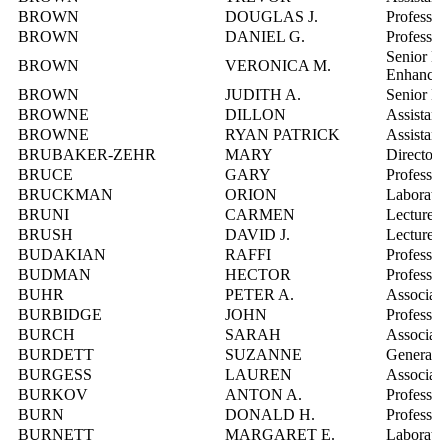
BROWN
DOUGLAS J.
Professor
BROWN
DANIEL G.
Professor
Senior Ed
BROWN
VERONICA M.
Enhance
BROWN
JUDITH A.
Senior Ma
BROWNE
DILLON
Assistant
BROWNE
RYAN PATRICK
Assistant
BRUBAKER-ZEHR
MARY
Director,
BRUCE
GARY
Professor
BRUCKMAN
ORION
Laborator
BRUNI
CARMEN
Lecturer
BRUSH
DAVID J.
Lecturer
BUDAKIAN
RAFFI
Professor
BUDMAN
HECTOR
Professor
BUHR
PETER A.
Associate
BURBIDGE
JOHN
Professor
BURCH
SARAH
Associate
BURDETT
SUZANNE
General M
BURGESS
LAUREN
Associate
BURKOV
ANTON A.
Professor
BURN
DONALD H.
Professor
BURNETT
MARGARET E.
Laborator