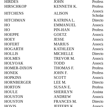
HIRDES
JOHN
Professor
HIRSCHKOP
KENNETH K.
Professor
Associate
HITCHENS
ALISON
Scholarl
HITCHMAN
KATRINA L.
Director
HO
EMMANUEL
Associate
HO
PIN-HAN
Professor
HOEPPE
GOETZ
Associate
HOEY
JESSE
Associate
HOFERT
MARIUS
Associate
HOGARTH
KATHLEEN
Associate
HOLLIS
MICHELLE
Director,
HOLMES
TREVOR M.
Associate
HOLYOAK
TODD
Associate
HOMER-DIXON
THOMAS F.
Professor
HONEK
JOHN F.
Professor
HOPKINS
SCOTT
Associate
HORNBERGER
LEE M.
Director,
HORTON
SUSAN E.
Professor
HOULE
SHERILYN
Assistant
HOUSTON
ANDREW
Associate
HOUSTON
FRANCES M.
Director,
HOVIS
JEFFERY K.
Associate