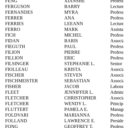
FENG
XIANSHE
Professor
FERGUSON
BARRY
Lecturer
FERNANDES
MYRA
Professor
FERRER
ANA
Professor
FERRIES
LEEANN
Lecturer
FERRO
MARK
Assistant
FICH
MICHEL
Professor
FIDAN
BARIS
Associate
FIEGUTH
PAUL
Professor
FILION
PIERRE
Professor
FILLION
ERIC
Professor
FILSINGER
STEPHANIE L.
Senior Ma
FIOLLEAU
KRISTA
Associate
FISCHER
STEVEN
Associate
FISCHMEISTER
SEBASTIAN
Associate
FISHER
JACOB
Laborator
FLEET
JENNIFFER L.
Administr
FLETCHER
CHRISTOPHER
Associate
FLETCHER
WENDY L.
Principal
FLUTTERT
PAMELA E.
Manager,
FOLDVARI
MARIANNA
Professor
FOLLAND
LAWRENCE E.
President,
FONG
GEOFFREY T.
Professor