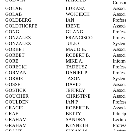
Consorti
GOLAB
LUKASZ
Associate
GOLAB
WOJCIECH
Associate
GOLDBERG
IAN
Professor
GOLDTHORPE
IRENE
Associate
GONG
GUANG
Professor
GONZALEZ
FRANCISCO
Professor
GONZALEZ
JULIO
Systems I
GORBET
MAUD B.
Associate
GORBET
ROBERT B.
Associate
GORE
MIKE A.
Informati
GORECKI
TADEUSZ
Professor
GORMAN
DANIEL P.
Professor
GORRIE
JASON
Systems I
GOSSET
DAVID
Associate
GOSTICK
JEFFREY
Associate
GOUCHER
CHRISTINE
Associate
GOULDEN
IAN P.
Professor
GRACIE
ROBERT B.
Associate
GRAF
BETTY
Principal
GRAHAM
SANDRA
Lecturer
GRAHAM
KENNETH
Professor