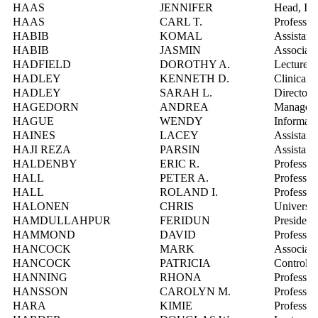
HAAS
JENNIFER
Head, Inf
HAAS
CARL T.
Professor
HABIB
KOMAL
Assistant
HABIB
JASMIN
Associate
HADFIELD
DOROTHY A.
Lecturer
HADLEY
KENNETH D.
Clinical 
HADLEY
SARAH L.
Director,
HAGEDORN
ANDREA
Manager, 
HAGUE
WENDY
Informati
HAINES
LACEY
Assistant
HAJI REZA
PARSIN
Assistant
HALDENBY
ERIC R.
Professor
HALL
PETER A.
Professor
HALL
ROLAND I.
Professor
HALONEN
CHRIS
Universi
HAMDULLAHPUR
FERIDUN
President
HAMMOND
DAVID
Professor
HANCOCK
MARK
Associate
HANCOCK
PATRICIA
Controlle
HANNING
RHONA
Professor
HANSSON
CAROLYN M.
Professor
HARA
KIMIE
Professor