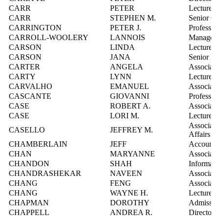
CARR
PETER
Lecturer
CARR
STEPHEN M.
Senior C
CARRINGTON
PETER J.
Professor
CARROLL-WOOLERY
LANNOIS
Manager, 
CARSON
LINDA
Lecturer
CARSON
JANA
Senior Ma
CARTER
ANGELA
Associate
CARTY
LYNN
Lecturer
CARVALHO
EMANUEL
Associate
CASCANTE
GIOVANNI
Professor
CASE
ROBERT A.
Associate
CASE
LORI M.
Lecturer
Associate
CASELLO
JEFFREY M.
Affairs
CHAMBERLAIN
JEFF
Account 
CHAN
MARYANNE
Associate
CHANDON
SHAH
Informati
CHANDRASHEKAR
NAVEEN
Associate
CHANG
FENG
Associate
CHANG
WAYNE H.
Lecturer
CHAPMAN
DOROTHY
Admission
CHAPPELL
ANDREA R.
Director,