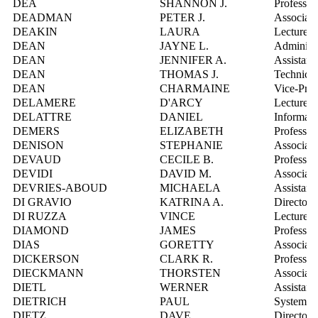
DEA
SHANNON J.
Professor
DEADMAN
PETER J.
Associate
DEAKIN
LAURA
Lecturer
DEAN
JAYNE L.
Administr
DEAN
JENNIFER A.
Assistant
DEAN
THOMAS J.
Technical
DEAN
CHARMAINE
Vice-Pres
DELAMERE
D'ARCY
Lecturer
DELATTRE
DANIEL
Informati
DEMERS
ELIZABETH
Professor
DENISON
STEPHANIE
Associate
DEVAUD
CECILE B.
Professor
DEVIDI
DAVID M.
Associate
DEVRIES-ABOUD
MICHAELA
Assistant
DI GRAVIO
KATRINA A.
Director
DI RUZZA
VINCE
Lecturer
DIAMOND
JAMES
Professor
DIAS
GORETTY
Associate
DICKERSON
CLARK R.
Professor
DIECKMANN
THORSTEN
Associate
DIETL
WERNER
Assistant
DIETRICH
PAUL
Systems I
DIETZ
DAVE
Director,