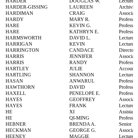
HARDER
DOUGLAS W.
Lecturer
HARDER-GISSING
LAUREEN
Archivist,
HARDIMAN
CRAIG
Associate
HARDY
MARY R.
Professor
HARE
KEVIN G.
Professor
HARE
KATHRYN E.
Professor
HARMSWORTH
DAVID L.
Lecturer
HARRIGAN
KEVIN
Lecturer
HARRINGTON
CANDACE
Director,
HARRIS
JENNIFER
Associate
HARRIS
RANDY
Professor
HARTLEY
JULIE
Account M
HARTLING
SHANNON
Lecturer
HASAN
ANWARUL
Professor
HAWTHORN
DAVID
Professor
HAXELL
PENELOPE E.
Professor
HAYES
GEOFFREY
Associate
HAYES
FRANK
Lecturer
HE
XI
Assistant
HE
QI-MING
Professor
HEBNER
BRENDA A.
Senior Ma
HECKMAN
GEORGE G.
Associate
HEENEY
MAGGIE
Lecturer,