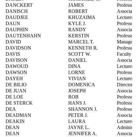
DANCKERT
JAMES
Professor
DANISCH
ROBERT
Associate 
DAUDJEE
KHUZAIMA
Lecturer
DAUN
KYLE J.
Professor
DAUPHIN
RANDY
Associate 
DAUTENHAHN
KERSTIN
Professor
DAVID
MARCEL T.
Manager, P
DAVIDSON
KENNETH R.
Professor
DAVIS
SCOTT W.
Faculty R
DAVISON
DANIEL
Associate 
DAWOUD
DINA
Lecturer
DAWSON
LORNE
Professor
DAYEH
VIVIAN
Lecturer
DE BILIO
DOMENICA
Director,
DE JUAN
JOSEPH
Associate 
DE LOE
ROB
Professor
DE STERCK
HANS J.
Professor
DEA
SHANNON J.
Professor
DEADMAN
PETER J.
Associate 
DEAKIN
LAURA
Lecturer
DEAN
JAYNE L.
Administra
DEAN
JENNIFER A.
Associate 