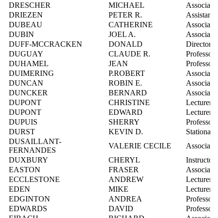
DRESCHER
MICHAEL
Associate 
DRIEZEN
PETER R.
Assistant 
DUBEAU
CATHERINE
Associate 
DUBIN
JOEL A.
Associate 
DUFF-MCCRACKEN
DONALD
Director,
DUGUAY
CLAUDE R.
Professor
DUHAMEL
JEAN
Professor
DUIMERING
P.ROBERT
Associate 
DUNCAN
ROBIN E.
Associate 
DUNCKER
BERNARD
Associate 
DUPONT
CHRISTINE
Lecturer
DUPONT
EDWARD
Lecturer
DUPUIS
SHERRY
Professor
DURST
KEVIN D.
Stationar
DUSAILLANT-
VALERIE CECILE
Associate 
FERNANDES
DUXBURY
CHERYL
Instructor
EASTON
FRASER
Associate 
ECCLESTONE
ANDREW
Lecturer
EDEN
MIKE
Lecturer
EDGINTON
ANDREA
Professor
EDWARDS
DAVID
Professor