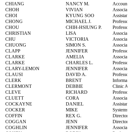
CHIANG
NANCY M.
Account M
CHOH
VIVIAN
Associate 
CHOI
KYUNG SOO
Assistant 
CHONG
MICHAEL J.
Professor
CHOU
CHIH-HSIUNG P.
Professor
CHRISTIAN
LISA
Associate 
CHU
VICTORIA
Associate 
CHUONG
SIMON S.
Associate 
CLAPP
JENNIFER
Professor
CLARKE
AMELIA
Associate 
CLARKE
CHARLES L.
Professor
CLARY-LEMON
JENNIFER
Associate 
CLAUSI
DAVID A.
Professor
CLERK
BRENT
Informatio
CLERMONT
DEBBIE
Clinic Adm
CLEVE
RICHARD
Professor
CLUETT
CORA
Associate 
COCKAYNE
DANIEL
Assistant 
COCKER
MIKE
Systems In
COFFIN
REX G.
Director, 
COGGAN
JENN
Director, 
COGHLIN
JENNIFER
Associate