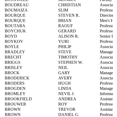
BOUDREAU
CHRISTIAN
Associate 
BOUMAIZA
SLIM
Professor
BOURQUE
STEVEN R.
Director, 
BOURQUE
BRIAN
Men's Ho
BOUTABA
RAOUF
Professor
BOYCHUK
GERARD
Professor
BOYD
ALISON R.
Senior Dir
BOYKOV
YURI
Professor
BOYLE
PHILIP
Associate 
BRADLEY
STEVE
Manager, 
BRECHT
TIMOTHY
Associate 
BRIGGS
STEPHEN W.
Associate D
BRISLEY
NEIL
Associate 
BROCK
GARY
Manager, S
BRODERICK
AVERY
Associate 
BRODERS
HUGH
Professor
BROGDEN
LINDA
Manager, 
BROMLEY
NEVIL J.
Informatio
BROOKFIELD
ANDREA
Assistant 
BROUWER
ROY
Professor
BROWN
TREVOR
Assistant 
BROWN
DANIEL G.
Professor