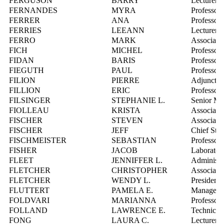
FERGUSON
BARRY
Lecturer
FERNANDES
MYRA
Professor
FERRER
ANA
Professor
FERRIES
LEEANN
Lecturer
FERRO
MARK
Associate 
FICH
MICHEL
Professor
FIDAN
BARIS
Professor
FIEGUTH
PAUL
Professor
FILION
PIERRE
Adjunct P
FILLION
ERIC
Professor
FILSINGER
STEPHANIE L.
Senior Man
FIOLLEAU
KRISTA
Associate 
FISCHER
STEVEN
Associate 
FISCHER
JEFF
Chief Stat
FISCHMEISTER
SEBASTIAN
Professor
FISHER
JACOB
Laboratory
FLEET
JENNIFFER L.
Administra
FLETCHER
CHRISTOPHER
Associate 
FLETCHER
WENDY L.
President 
FLUTTERT
PAMELA E.
Manager, 
FOLDVARI
MARIANNA
Professor
FOLLAND
LAWRENCE E.
Technical
FONG
LAURA C.
Lecturer