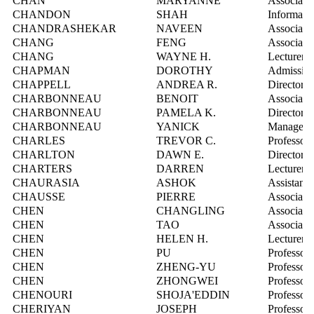
CHAN
MARYANNE
Associate
CHANDON
SHAH
Informatio
CHANDRASHEKAR
NAVEEN
Associate 
CHANG
FENG
Associate 
CHANG
WAYNE H.
Lecturer
CHAPMAN
DOROTHY
Admission
CHAPPELL
ANDREA R.
Director, 
CHARBONNEAU
BENOIT
Associate 
CHARBONNEAU
PAMELA K.
Director, 
CHARBONNEAU
YANICK
Manager, 
CHARLES
TREVOR C.
Professor
CHARLTON
DAWN E.
Director,
CHARTERS
DARREN
Lecturer
CHAURASIA
ASHOK
Assistant 
CHAUSSE
PIERRE
Associate 
CHEN
CHANGLING
Associate 
CHEN
TAO
Associate 
CHEN
HELEN H.
Lecturer
CHEN
PU
Professor
CHEN
ZHENG-YU
Professor
CHEN
ZHONGWEI
Professor
CHENOURI
SHOJA'EDDIN
Professor
CHERIYAN
JOSEPH
Professor