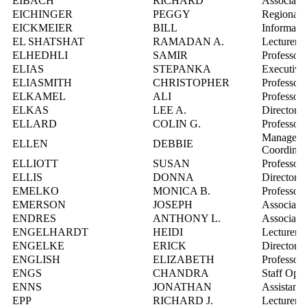
EIBACH
RICHARD
Associate 
EICHINGER
PEGGY
Regional 
EICKMEIER
BILL
Informatio
EL SHATSHAT
RAMADAN A.
Lecturer
ELHEDHLI
SAMIR
Professor
ELIAS
STEPANKA
Executive 
ELIASMITH
CHRISTOPHER
Professor
ELKAMEL
ALI
Professor
ELKAS
LEE A.
Director, 
ELLARD
COLIN G.
Professor
Manager, I
ELLEN
DEBBIE
Coordinat
ELLIOTT
SUSAN
Professor
ELLIS
DONNA
Director, 
EMELKO
MONICA B.
Professor
EMERSON
JOSEPH
Associate 
ENDRES
ANTHONY L.
Associate 
ENGELHARDT
HEIDI
Lecturer
ENGELKE
ERICK
Director,
ENGLISH
ELIZABETH
Professor
ENGS
CHANDRA
Staff Opto
ENNS
JONATHAN
Assistant 
EPP
RICHARD J.
Lecturer