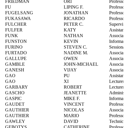
FRIEDMAN
ORI
Professor
FU
LIPING F.
Professor
FUGELSANG
JONATHAN
Professor
FUKASAWA
RICARDO
Professor
FULCHER
PETER C.
Supervisor
FULFER
KATY
Assistant 
FUNK
NATHAN
Associate 
FUNSTON
KEVIN
Informatio
FURINO
STEVEN C.
Sessional 
FURTADO
NADINE M.
Associate 
GALLUPE
OWEN
Associate 
GAMBLE
JOHN-MICHAEL
Associate 
GANESH
VIJAY
Associate 
GAO
PU
Assistant 
GAO
XI
Lecturer
GARBARY
ROBERT
Lecturer
GASCHO
JEANETTE
Administr
GASPIC
MIKE F.
Informatio
GAUDET
VINCENT
Professor
GAUTHIER
NICOLAS
Associate 
GAUTHIER
MARIO
Professor
GAWLEY
DAVID
Technical
GEBOTYS
CATHERINE
Professor