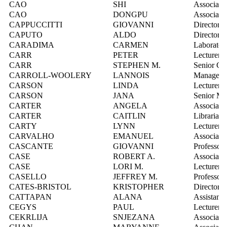
CAO
SHI
Associate 
CAO
DONGPU
Associate 
CAPPUCCITTI
GIOVANNI
Director, 
CAPUTO
ALDO
Director, 
CARADIMA
CARMEN
Laboratory
CARR
PETER
Lecturer
CARR
STEPHEN M.
Senior Co
CARROLL-WOOLERY
LANNOIS
Manager, 
CARSON
LINDA
Lecturer
CARSON
JANA
Senior Ma
CARTER
ANGELA
Associate 
CARTER
CAITLIN
Librarian,
CARTY
LYNN
Lecturer
CARVALHO
EMANUEL
Associate 
CASCANTE
GIOVANNI
Professor
CASE
ROBERT A.
Associate 
CASE
LORI M.
Lecturer
CASELLO
JEFFREY M.
Professor
CATES-BRISTOL
KRISTOPHER
Director,
CATTAPAN
ALANA
Assistant 
CEGYS
PAUL
Lecturer
CEKRLIJA
SNJEZANA
Associate 