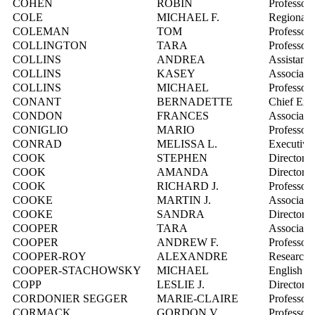
COHEN
ROBIN
Professor
COLE
MICHAEL F.
Regional 
COLEMAN
TOM
Professor
COLLINGTON
TARA
Professor
COLLINS
ANDREA
Assistant 
COLLINS
KASEY
Associate 
COLLINS
MICHAEL
Professor
CONANT
BERNADETTE
Chief Exe
CONDON
FRANCES
Associate 
CONIGLIO
MARIO
Professor
CONRAD
MELISSA L.
Executive
COOK
STEPHEN
Director, 
COOK
AMANDA
Director,
COOK
RICHARD J.
Professor
COOKE
MARTIN J.
Associate 
COOKE
SANDRA
Director,
COOPER
TARA
Associate 
COOPER
ANDREW F.
Professor
COOPER-ROY
ALEXANDRE
Research 
COOPER-STACHOWSKY
MICHAEL
English In
COPP
LESLIE J.
Director,
CORDONIER SEGGER
MARIE-CLAIRE
Professor
CORMACK
GORDON V.
Professor