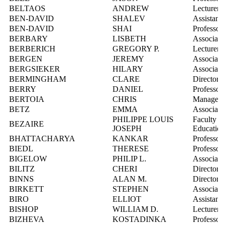
BELTAOS
ANDREW
Lecturer
BEN-DAVID
SHALEV
Assistant 
BEN-DAVID
SHAI
Professor
BERBARY
LISBETH
Associate 
BERBERICH
GREGORY P.
Lecturer
BERGEN
JEREMY
Associate 
BERGSIEKER
HILARY
Associate 
BERMINGHAM
CLARE
Director, 
BERRY
DANIEL
Professor
BERTOIA
CHRIS
Manager, 
BETZ
EMMA
Associate 
PHILIPPE LOUIS
Faculty Re
BEZAIRE
JOSEPH
Education
BHATTACHARYA
KANKAR
Professor
BIEDL
THERESE
Professor
BIGELOW
PHILIP L.
Associate 
BILITZ
CHERI
Director, 
BINNS
ALAN M.
Director, 
BIRKETT
STEPHEN
Associate 
BIRO
ELLIOT
Assistant 
BISHOP
WILLIAM D.
Lecturer
BIZHEVA
KOSTADINKA
Professor