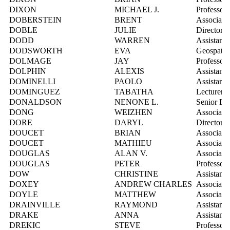
DIXON
MICHAEL J.
Professor
DOBERSTEIN
BRENT
Associate 
DOBLE
JULIE
Director,
DODD
WARREN
Assistant 
DODSWORTH
EVA
Geospatial
DOLMAGE
JAY
Professor
DOLPHIN
ALEXIS
Assistant 
DOMINELLI
PAOLO
Assistant 
DOMINGUEZ
TABATHA
Lecturer
DONALDSON
NENONE L.
Senior Di
DONG
WEIZHEN
Associate 
DORE
DARYL
Director, 
DOUCET
BRIAN
Associate 
DOUCET
MATHIEU
Associate 
DOUGLAS
ALAN V.
Associate 
DOUGLAS
PETER
Professor
DOW
CHRISTINE
Assistant 
DOXEY
ANDREW CHARLES
Associate 
DOYLE
MATTHEW
Associate 
DRAINVILLE
RAYMOND
Assistant 
DRAKE
ANNA
Assistant 
DREKIC
STEVE
Professor