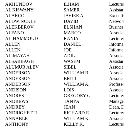
AKHUNDOV
ILHAM
Lecturer
AL KISWANY
SAMER
Assistant 
ALARCO
JAVIER A.
Executive
ALDWINCKLE
DAVID
Network S
ALEKBEROV
ELSHAN
Business 
ALFANO
MARCO
Associate 
AL-HAMMOUD
RANIA
Lecturer
ALLEN
DANIEL
Informatio
ALLEN
JOE
Informatio
AL-MAYAH
ADIL
Associate 
ALSABBAGH
WASEM
Assistant 
ALUMUR ALEV
SIBEL
Associate 
ANDERSON
WILLIAM B.
Associate 
ANDERSON
BRITT
Associate 
ANDERSON
WILLIAM A.
Professor
ANDISON
LOIS
Associate 
ANDRES
GREGORY G.
Lecturer
ANDREWS
TANYA
Manager, 
ANDREY
JEAN
Dean, Env
ANDRIGHETTI
RICHARD E.
Lecturer
ANNABLE
WILLIAM K.
Associate 
ANTHONY
KELLY K.
Lecturer