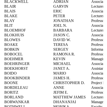
BLACKWELL
ADRIAN
Associate 
BLAIR
GARVIN
Lecturer
BLAIS
ERIC
Associate 
BLAKE
PETER
Lecturer
BLAY
JONATHAN
Professor
BLIT
JOEL N.
Associate 
BLOEMHOF
BARBARA
Lecturer
BLOKHUIS
JASON C.
Associate 
BLOWES
DAVID W.
Professor
BOAKE
TERESA
Professor
BOBKIN
SERGEY
Informatio
BOBOCEL
RAMONA R.
Professor
BOEHMER
KEVIN
Managing D
BOEHRINGER
MICHAEL
Associate 
BOEKHORST
JANET A.
Assistant 
BOIDO
MARIO
Associate 
BOOKBINDER
JAMES H.
Professor
BOONE
CHRISTOPHER D.
Project Sci
BORDELEAU
ANNE
Associate 
BORITZ
JEFIM E.
Professor
BORLAND
MATTHEW JAMES
Lecturer
BORWANKAR
DHANANJAI
Manager, 
BOTHWELL
MONIKA
Faculty Fi