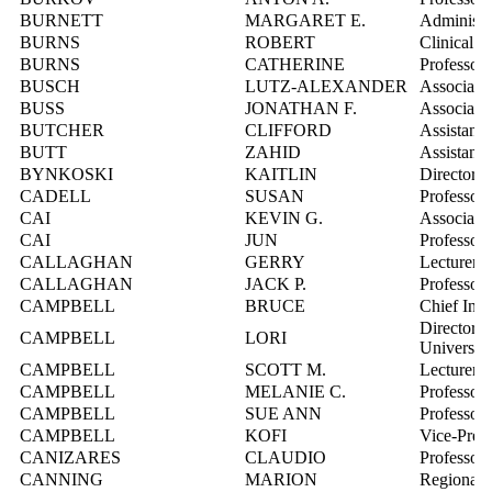
BURNETT
MARGARET E.
Administra
BURNS
ROBERT
Clinical In
BURNS
CATHERINE
Professor
BUSCH
LUTZ-ALEXANDER
Associate 
BUSS
JONATHAN F.
Associate 
BUTCHER
CLIFFORD
Assistant 
BUTT
ZAHID
Assistant 
BYNKOSKI
KAITLIN
Director,
CADELL
SUSAN
Professor,
CAI
KEVIN G.
Associate 
CAI
JUN
Professor
CALLAGHAN
GERRY
Lecturer
CALLAGHAN
JACK P.
Professor
CAMPBELL
BRUCE
Chief Info
Director, 
CAMPBELL
LORI
Universit
CAMPBELL
SCOTT M.
Lecturer
CAMPBELL
MELANIE C.
Professor
CAMPBELL
SUE ANN
Professor
CAMPBELL
KOFI
Vice-Pres
CANIZARES
CLAUDIO
Professor
CANNING
MARION
Regional 