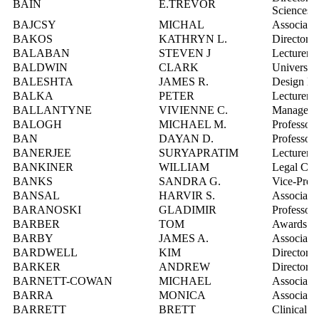
BAIN
E.TREVOR
Sciences
BAJCSY
MICHAL
Associate 
BAKOS
KATHRYN L.
Director, 
BALABAN
STEVEN J
Lecturer
BALDWIN
CLARK
University
BALESHTA
JAMES R.
Design En
BALKA
PETER
Lecturer
BALLANTYNE
VIVIENNE C.
Manager, 
BALOGH
MICHAEL M.
Professor
BAN
DAYAN D.
Professor
BANERJEE
SURYAPRATIM
Lecturer
BANKINER
WILLIAM
Legal Cou
BANKS
SANDRA G.
Vice-Presi
BANSAL
HARVIR S.
Associate 
BARANOSKI
GLADIMIR
Professor
BARBER
TOM
Awards Of
BARBY
JAMES A.
Associate 
BARDWELL
KIM
Director, 
BARKER
ANDREW
Director, 
BARNETT-COWAN
MICHAEL
Associate 
BARRA
MONICA
Associate 
BARRETT
BRETT
Clinical L