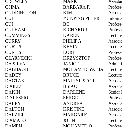
CROWLEY
MARK
Assistant 
CSIMA
BARBARA F.
Professor
CUDDINGTON
KIM
Associate 
CUI
YUNPING PETER
Informatio
CUI
BO
Professor
CULHAM
RICHARD J.
Professor
CUMMINGS
KAREN
Lecturer
CURRY
PHILIP A.
Associate 
CURTIS
KEVIN
Lecturer
CURTIS
LORI
Professor
CZARNECKI
KRZYSZTOF
Professor
DA SILVA
JANICE
Administra
DABBAGH
MOHAMED-YAHIA
Lecturer
DADEY
BRUCE
Lecturer
DAGTAS
MAHIYE SECIL
Associate 
D'AILLY
HSIAO
Associate 
DAKIN
DARLENE
Senior Ma
D'ALESSIO
SERGE
Professor
DALEY
ANDREA
Associate 
DALTON
KRISTINE
Associate 
DALZIEL
MARGARET
Associate 
D'AMATO
JOHN
Lecturer
DAMEN
MOHAMED O.
Professor