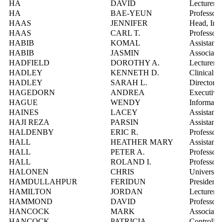
HA
DAVID
Lecturer
HA
BAE-YEUN
Professor
HAAS
JENNIFER
Head, Inf
HAAS
CARL T.
Professor
HABIB
KOMAL
Assistant 
HABIB
JASMIN
Associate 
HADFIELD
DOROTHY A.
Lecturer
HADLEY
KENNETH D.
Clinical L
HADLEY
SARAH L.
Director, 
HAGEDORN
ANDREA
Executive
HAGUE
WENDY
Informatio
HAINES
LACEY
Assistant 
HAJI REZA
PARSIN
Assistant 
HALDENBY
ERIC R.
Professor
HALL
HEATHER MARY
Assistant 
HALL
PETER A.
Professor
HALL
ROLAND I.
Professor
HALONEN
CHRIS
Universit
HAMDULLAHPUR
FERIDUN
President
HAMILTON
JORDAN
Lecturer
HAMMOND
DAVID
Professor
HANCOCK
MARK
Associate 
HANCOCK
PATRICIA
Controller