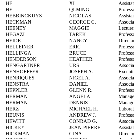
HE
XI
Assistant 
HE
QI-MING
Professor
HEBBINCKUYS
NICOLAS
Assistant 
HECKMAN
GEORGE G.
Associate 
HEENEY
MAGGIE
Lecturer, 
HEGAZI
TAREK
Professor
HEIDE
NANCY
Director, 
HELLEINER
ERIC
Professor
HELLINGA
BRUCE
Professor
HENDERSON
HEATHER
Professor
HENGARTNER
URS
Associate 
HENHOEFFER
JOSEPH A.
Executive
HENRIQUES
NIGEL A.
Associate 
HENSTRA
DANIEL
Associate 
HEPPLER
GLENN R.
Professor
HERMAN
ANGELA
Manager, 
HERMAN
DENNIS
Manager, 
HERZ
MICHAEL H.
Laborator
HEUNIS
ANDREW J.
Professor
HEWITT
CONRAD G.
Associate 
HICKEY
JEAN-PIERRE
Assistant 
HICKMAN
GINA
Director, 