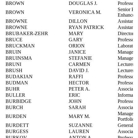
BROWN
DOUGLAS J.
Professor
Senior Ed
BROWN
VERONICA M.
Enhancem
BROWNE
DILLON
Assistant 
BROWNE
RYAN PATRICK
Assistant 
BRUBAKER-ZEHR
MARY
Director, 
BRUCE
GARY
Professor
BRUCKMAN
ORION
Laboratory
BRUIN
JANICE
Manager, 
BRUINSMA
STEFANIE
Manager, 
BRUNI
CARMEN
Lecturer
BRUSH
DAVID J.
Lecturer
BUDAKIAN
RAFFI
Professor
BUDMAN
HECTOR
Professor
BUHR
PETER A.
Associate 
BULLER
ERIC
Informatio
BURBIDGE
JOHN
Professor
BURCH
SARAH
Associate 
Manager, C
BURDEN
MARY M.
Portfolio
BURDETT
SUZANNE
General M
BURGESS
LAUREN
Associate 
BURKOV
ANTON A.
Professor