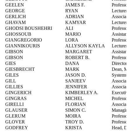
GEELEN
JAMES F.
Professor
GEORGE
RYAN
Lecturer
GERLICH
ADRIAN
Associate 
GHAVAM
KAMYAR
Lecturer
GHODSI BOUSHEHRI
ALI
Professor
GHOSSOUB
MARIO
Assistant 
GIANGREGORIO
LORA
Professor
GIANNIKOURIS
ALLYSON KAYLA
Lecturer
GIBSON
MARGARET
Assistant 
GIBSON
ROBERT B.
Professor
GIES
DANA
Director,
GIESBRECHT
MARK
Dean, Mat
GILES
JASON D.
Systems In
GILL
SANJEEV
Associate 
GILLIES
JENNIFER
Associate 
GINGERICH
KIMBERLEY A.
Executive
GINGRAS
MICHEL
Professor
GIRELLI
FLORIAN
Associate 
GLAUSER
SIMON C.
Managing D
GLERUM
MOIRA
Professor
GLOVER
TROY D.
Professor
GODFREY
KRISTA
Head, Digit