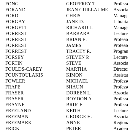
FONG
GEOFFREY T.
Professor
FORAND
JEAN GUILLAUME
Associate 
FORD
CHRIS
Manager, 
FORGAY
JANE D.
Librarian,
FORGETT
RICHARD L.
Manager, 
FORREST
BARBARA
Lecturer
FORREST
BRIAN E.
Professor
FORREST
JAMES
Professor
FORREST
TRACEY R.
Program D
FORSEY
STEVEN P.
Lecturer
FORTIN
STEVE
Associate 
FOULDS-CAREY
MARTHA
Director, 
FOUNTOULAKIS
KIMON
Assistant 
FOWLER
MICHAEL
Professor
FRAPE
SHAUN
Professor
FRASER
DOREEN L.
Associate 
FRASER
ROYDON A.
Professor
FRAYNE
BRUCE
Professor
FREELAND
KEITH
Lecturer
FREEMAN
GEORGE H.
Associate 
FREEMARK
ANNE
Regional 
FRICK
PETER
Academic 