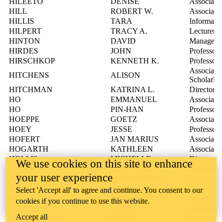
HILEETO
DENISE
Associate 
HILL
ROBERT W.
Associate 
HILLIS
TARA
Informatio
HILPERT
TRACY A.
Lecturer
HINTON
DAVID
Manager, 
HIRDES
JOHN
Professor
HIRSCHKOP
KENNETH K.
Professor
Associate 
HITCHENS
ALISON
Scholarly
HITCHMAN
KATRINA L.
Director,
HO
EMMANUEL
Associate 
HO
PIN-HAN
Professor
HOEPPE
GOETZ
Associate 
HOEY
JESSE
Professor
HOFERT
JAN MARIUS
Associate 
HOGARTH
KATHLEEN
Associate 
HOLLIS
MICHELLE
Director,
We use cookies on this site to enhance
HOLMES
TREVOR M.
Associate 
your user experience
HOLT
CHRISTOPHER
Lecturer
HOLYOAK
TODD
Associate 
Select 'Accept all' to agree and continue. You consent to our
HONEK
JOHN F.
Professor
cookies if you continue to use this website.
HOPKINS
SCOTT
Associate 
Accept all
HORNBERGER
LEE M.
Director,