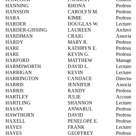
HANNING
RHONA
Professor
HANSSON
CAROLYN M.
Professor
HARA
KIMIE
Professor,
HARDER
DOUGLAS W.
Lecturer
HARDER-GISSING
LAUREEN
Archivist,
HARDIMAN
CRAIG
Associate 
HARDY
MARY R.
Professor
HARE
KATHRYN E.
Professor
HARE
KEVIN G.
Professor
HARFORD
MATTHEW
Manager, C
HARMSWORTH
DAVID L.
Lecturer
HARRIGAN
KEVIN
Lecturer
HARRINGTON
CANDACE
Director,
HARRIS
JENNIFER
Associate 
HARRIS
RANDY
Professor
HARTLEY
JULIE
Account M
HARTLING
SHANNON
Lecturer
HASAN
ANWARUL
Professor
HAWTHORN
DAVID
Professor
HAXELL
PENELOPE E.
Professor
HAYES
FRANK
Lecturer
HAYES
GEOFFREY
Professor