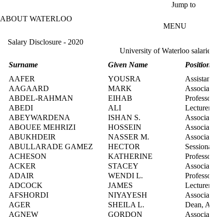
Skip to main content
Jump to
ABOUT WATERLOO
MENU
Salary Disclosure - 2020
University of Waterloo salaries
Surname
Given Name
Position T
AAFER
YOUSRA
Assistant 
AAGAARD
MARK
Associate 
ABDEL-RAHMAN
EIHAB
Professor
ABEDI
ALI
Lecturer
ABEYWARDENA
ISHAN S.
Associate 
ABOUEE MEHRIZI
HOSSEIN
Associate 
ABUKHDEIR
NASSER M.
Associate 
ABULLARADE GAMEZ
HECTOR
Sessional 
ACHESON
KATHERINE
Professor
ACKER
STACEY
Associate 
ADAIR
WENDI L.
Professor
ADCOCK
JAMES
Lecturer
AFSHORDI
NIYAYESH
Associate 
AGER
SHEILA L.
Dean, Art
AGNEW
GORDON
Associate 