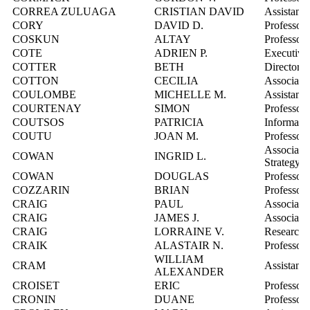
CORREA ZULUAGA
CRISTIAN DAVID
Assistant 
CORY
DAVID D.
Professor
COSKUN
ALTAY
Professor
COTE
ADRIEN P.
Executive 
COTTER
BETH
Director,
COTTON
CECILIA
Associate 
COULOMBE
MICHELLE M.
Assistant 
COURTENAY
SIMON
Professor
COUTSOS
PATRICIA
Informatio
COUTU
JOAN M.
Professor
Associate
COWAN
INGRID L.
Strategy
COWAN
DOUGLAS
Professor,
COZZARIN
BRIAN
Professor
CRAIG
PAUL
Associate 
CRAIG
JAMES J.
Associate 
CRAIG
LORRAINE V.
Research 
CRAIK
ALASTAIR N.
Professor
WILLIAM
CRAM
Assistant 
ALEXANDER
CROISET
ERIC
Professor
CRONIN
DUANE
Professor