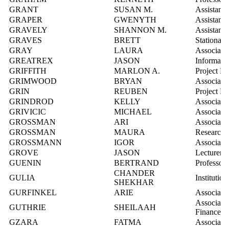
GRANT
SUSAN M.
Assistant
GRAPER
GWENYTH
Assistant 
GRAVELY
SHANNON M.
Assistant 
GRAVES
BRETT
Stationary
GRAY
LAURA
Associate 
GREATREX
JASON
Informatio
GRIFFITH
MARLON A.
Project Le
GRIMWOOD
BRYAN
Associate 
GRIN
REUBEN
Project M
GRINDROD
KELLY
Associate 
GRIVICIC
MICHAEL
Associate 
GROSSMAN
ARI
Associate 
GROSSMAN
MAURA
Research 
GROSSMANN
IGOR
Associate 
GROVE
JASON
Lecturer
GUENIN
BERTRAND
Professor
CHANDER
GULIA
Institution
SHEKHAR
GURFINKEL
ARIE
Associate 
Associate
GUTHRIE
SHEILAAH
Finance
GZARA
FATMA
Associate 