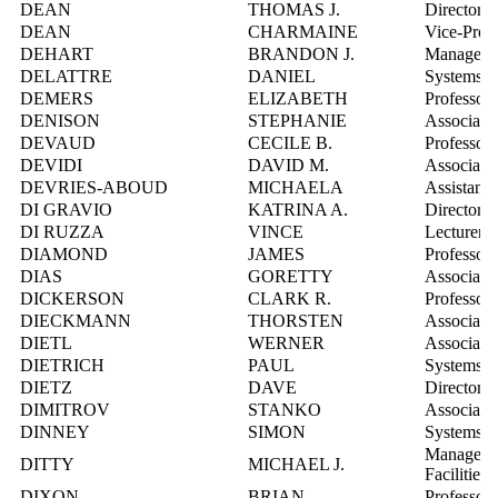
DEAN
THOMAS J.
Director, 
DEAN
CHARMAINE
Vice-Presi
DEHART
BRANDON J.
Manager,
DELATTRE
DANIEL
Systems In
DEMERS
ELIZABETH
Professor
DENISON
STEPHANIE
Associate 
DEVAUD
CECILE B.
Professor
DEVIDI
DAVID M.
Associate
DEVRIES-ABOUD
MICHAELA
Assistant 
DI GRAVIO
KATRINA A.
Director,
DI RUZZA
VINCE
Lecturer
DIAMOND
JAMES
Professor
DIAS
GORETTY
Associate 
DICKERSON
CLARK R.
Professor
DIECKMANN
THORSTEN
Associate 
DIETL
WERNER
Associate 
DIETRICH
PAUL
Systems In
DIETZ
DAVE
Director, 
DIMITROV
STANKO
Associate 
DINNEY
SIMON
Systems In
Manager, F
DITTY
MICHAEL J.
Facilities
DIXON
BRIAN
Professor