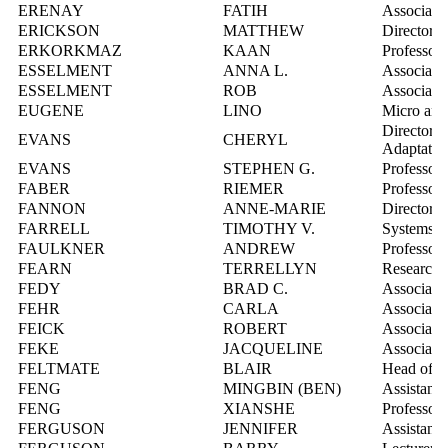
ERENAY
FATIH
Associate 
ERICKSON
MATTHEW
Director,
ERKORKMAZ
KAAN
Professor
ESSELMENT
ANNA L.
Associate 
ESSELMENT
ROB
Associate
EUGENE
LINO
Micro and 
Director, 
EVANS
CHERYL
Adaptatio
EVANS
STEPHEN G.
Professor
FABER
RIEMER
Professor
FANNON
ANNE-MARIE
Director,
FARRELL
TIMOTHY V.
Systems In
FAULKNER
ANDREW
Professor
FEARN
TERRELLYN
Research 
FEDY
BRAD C.
Associate 
FEHR
CARLA
Associate 
FEICK
ROBERT
Associate 
FEKE
JACQUELINE
Associate 
FELTMATE
BLAIR
Head of th
FENG
MINGBIN (BEN)
Assistant 
FENG
XIANSHE
Professor
FERGUSON
JENNIFER
Assistant