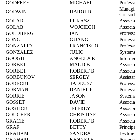
GODFREY
MICHAEL
Professor
Managing 
GODWIN
HAROLD
Consorti
GOLAB
LUKASZ
Associate 
GOLAB
WOJCIECH
Associate 
GOLDBERG
IAN
Professor
GONG
GUANG
Professor
GONZALEZ
FRANCISCO
Professor
GONZALEZ
JULIO
Systems In
GOOGH
ANGELA P.
Informatio
GORBET
MAUD B.
Associate 
GORBET
ROBERT B.
Associate 
GORBUNOV
SERGEY
Assistant 
GORECKI
TADEUSZ
Professor
GORMAN
DANIEL P.
Professor
GORRIE
JASON
Systems In
GOSSET
DAVID
Associate 
GOSTICK
JEFFREY
Associate 
GOUCHER
CHRISTINE
Associate 
GRACIE
ROBERT B.
Associate 
GRAF
BETTY
Principal 
GRAHAM
SANDRA
Lecturer
GRAHAM
KENNETH
Professor