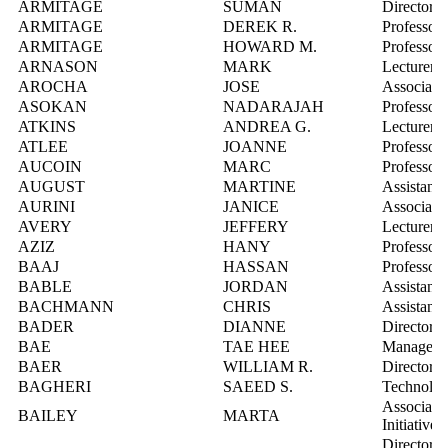
ARMITAGE
SUMAN
Director,
ARMITAGE
DEREK R.
Professor
ARMITAGE
HOWARD M.
Professor
ARNASON
MARK
Lecturer
AROCHA
JOSE
Associate 
ASOKAN
NADARAJAH
Professor
ATKINS
ANDREA G.
Lecturer
ATLEE
JOANNE
Professor
AUCOIN
MARC
Professor
AUGUST
MARTINE
Assistant 
AURINI
JANICE
Associate 
AVERY
JEFFERY
Lecturer
AZIZ
HANY
Professor
BAAJ
HASSAN
Professor
BABLE
JORDAN
Assistant 
BACHMANN
CHRIS
Assistant 
BADER
DIANNE
Director, 
BAE
TAE HEE
Manager, 
BAER
WILLIAM R.
Director, 
BAGHERI
SAEED S.
Technolog
Associate 
BAILEY
MARTA
Initiatives
Director, 