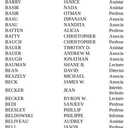
BARRY
JANICE
Assistant 
BASIR
NADA
Assistant 
BASIR
OTMAN
Professor
BASU
DIPANJAN
Associate 
BASU
NANDITA
Associate 
BATTEN
ALICIA
Professor,
BATTY
CHRISTOPHER
Associate 
BAUCH
CHRISTOPHER
Professor
BAUER
TIMOTHY D.
Assistant 
BAUER
ANDREW M.
Associate 
BAUGH
JONATHAN
Associate 
BAUMAN
SHANE B.
Lecturer
BEAN
DAVID
Director,
BEAZELY
MICHAEL
Associate 
BECK
JAMES W.
Associate 
Interim A
BECKER
JEAN
Inclusion
BECKER
BYRON W.
Lecturer
BEDI
SANJEEV
Professor
BEESLEY
PHILLIP
Professor
BELDOWSKI
PHILIPPE
Informatio
BELIVEAU
AUDREY
Assistant 
BELL
JASON
Professor