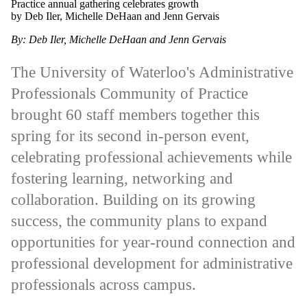
Practice annual gathering celebrates growth
by Deb Iler, Michelle DeHaan and Jenn Gervais
By: Deb Iler, Michelle DeHaan and Jenn Gervais
The University of Waterloo's Administrative
Professionals Community of Practice
brought 60 staff members together this
spring for its second in-person event,
celebrating professional achievements while
fostering learning, networking and
collaboration. Building on its growing
success, the community plans to expand
opportunities for year-round connection and
professional development for administrative
professionals across campus.