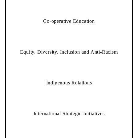
Co-operative Education
Equity, Diversity, Inclusion and Anti-Racism
Indigenous Relations
International Strategic Initiatives