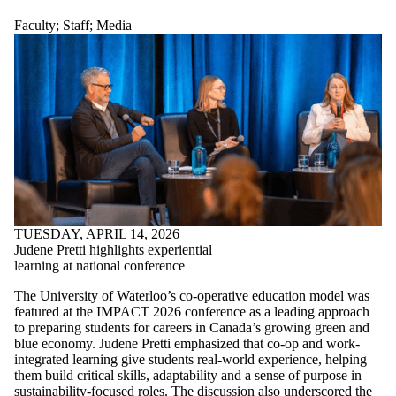
Faculty
;
Staff
;
Media
TUESDAY, APRIL 14, 2026
Judene Pretti highlights experiential
learning at national conference
The University of Waterloo’s co-operative education model was
featured at the IMPACT 2026 conference as a leading approach
to preparing students for careers in Canada’s growing green and
blue economy. Judene Pretti emphasized that co-op and work-
integrated learning give students real-world experience, helping
them build critical skills, adaptability and a sense of purpose in
sustainability-focused roles. The discussion also underscored the