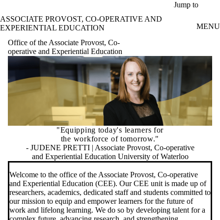
Skip to main content
Jump to
ASSOCIATE PROVOST, CO-OPERATIVE AND
MENU
EXPERIENTIAL EDUCATION
Office of the Associate Provost, Co-
operative and Experiential Education
"Equipping today's learners for
the workforce of tomorrow."
- JUDENE PRETTI | Associate Provost, Co-operative
and Experiential Education University of Waterloo
Welcome to the office of the Associate Provost, Co-operative
and Experiential Education (CEE). Our CEE unit is made up of
researchers, academics, dedicated staff and students committed to
our mission to equip and empower learners for the future of
work and lifelong learning. We do so by developing talent for a
complex future, advancing research, and strengthening