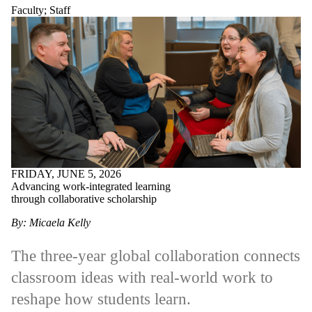
Faculty
;
Staff
FRIDAY, JUNE 5, 2026
Advancing work-integrated learning
through collaborative scholarship
By: Micaela Kelly
The three-year global collaboration connects
classroom ideas with real-world work to
reshape how students learn.