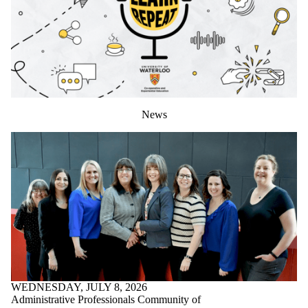
News
WEDNESDAY, JULY 8, 2026
Administrative Professionals Community of