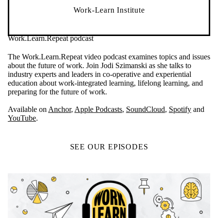
Work-Learn Institute
Work.Learn.Repeat podcast
The Work.Learn.Repeat video podcast examines topics and issues
about the future of work. Join Jodi Szimanski as she talks to
industry experts and leaders in co-operative and experiential
education about work-integrated learning, lifelong learning, and
preparing for the future of work.
Available on
Anchor
,
Apple Podcasts
,
SoundCloud
,
Spotify
and
YouTube
.
SEE OUR EPISODES