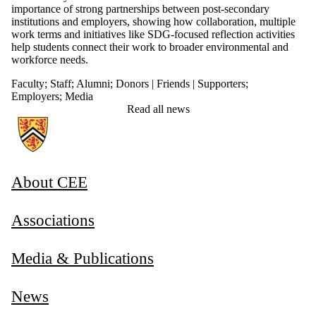
importance of strong partnerships between post-secondary
institutions and employers, showing how collaboration, multiple
work terms and initiatives like SDG-focused reflection activities
help students connect their work to broader environmental and
workforce needs.
Faculty
;
Staff
;
Alumni
;
Donors | Friends | Supporters
;
Employers
;
Media
Read all news
Information about Associate Provost, Co-operative and Experiential E
About CEE
Associations
Media & Publications
News