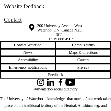
Website feedback
Contact
Information about the University of Waterloo
Campus map
200 University Avenue West
Waterloo
,
ON
,
Canada
N2L
3G1
+1 519 888 4567
Contact Waterloo
Campus status
News
Maps & directions
Accessibility
Careers
Emergency notifications
Privacy
Feedback
Instagram
LinkedIn
Facebook
YouTube
@uwaterloo social directory
The University of Waterloo acknowledges that much of our work takes
place on the traditional territory of the Neutral, Anishinaabeg, and