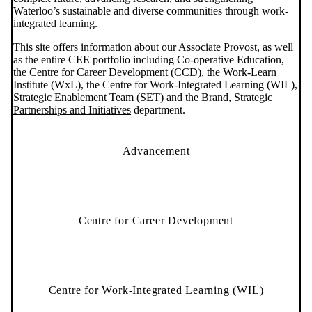
Waterloo’s sustainable and diverse communities through work-
integrated learning.
This site offers information about our Associate Provost, as well
as the entire CEE portfolio including Co-operative Education,
the Centre for Career Development (CCD), the Work-Learn
Institute (WxL), the Centre for Work-Integrated Learning (WIL),
Strategic Enablement Team
(SET) and the
Brand, Strategic
Partnerships and Initiatives
department.
Advancement
Centre for Career Development
Centre for Work-Integrated Learning (WIL)