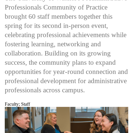
items where
Professionals Community of Practice
the audience
is one or more
brought 60 staff members together this
of:
spring for its second in-person event,
Select All
Current
celebrating professional achievements while
students
fostering learning, networking and
Current
undergraduate
collaboration. Building on its growing
students
Current
success, the community plans to expand
graduate
opportunities for year-round connection and
students
Future
professional development for administrative
students
Future
professionals across campus.
undergraduate
students
Future
Faculty
;
Staff
graduate
students
Faculty
Staff