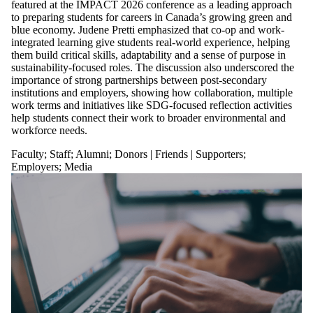
featured at the IMPACT 2026 conference as a leading approach
to preparing students for careers in Canada’s growing green and
blue economy. Judene Pretti emphasized that co-op and work-
integrated learning give students real-world experience, helping
them build critical skills, adaptability and a sense of purpose in
sustainability-focused roles. The discussion also underscored the
importance of strong partnerships between post-secondary
institutions and employers, showing how collaboration, multiple
work terms and initiatives like SDG-focused reflection activities
help students connect their work to broader environmental and
workforce needs.
Faculty
;
Staff
;
Alumni
;
Donors | Friends | Supporters
;
Employers
;
Media