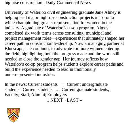
highrise construction | Daily Commercial News
University of Waterloo civil engineering graduate Jane Almey is
helping lead major high-rise construction projects in Toronto
while championing greater representation for women in the
industry. A graduate of Waterloo’s co-op program, Almey
completed six work terms across consulting, municipal and
project management roles—experiences that ultimately shaped her
career path in construction leadership. Now a managing partner at
Bluescape, she continues to advocate for more women entering
the field, highlighting both the progress made and the work still
needed to close the gender gap. Her journey reflects how
Waterloo’s co-op program helps students explore career paths and
build the experience needed to lead in traditionally
underrepresented industries.
In the news
;
Current students
→
Current undergraduate
students
;
Current students
→
Current graduate students
;
Faculty
;
Staff
;
Alumni
;
Employers
CURRENT PAGE
1
NEXT PAGE
NEXT ›
LAST PAGE
LAST »
Information about Associate Provost, Co-operative and Experiential E