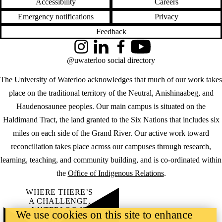
Accessibility
Careers
Emergency notifications
Privacy
Feedback
Instagram
LinkedIn
Facebook
YouTube
@uwaterloo social directory
The University of Waterloo acknowledges that much of our work takes
place on the traditional territory of the Neutral, Anishinaabeg, and
Haudenosaunee peoples. Our main campus is situated on the
Haldimand Tract, the land granted to the Six Nations that includes six
miles on each side of the Grand River. Our active work toward
reconciliation takes place across our campuses through research,
learning, teaching, and community building, and is co-ordinated within
the
Office of Indigenous Relations
.
WHERE THERE’S
A CHALLENGE,
WATERLOO IS
We use cookies on this site to enhance
ON IT
.