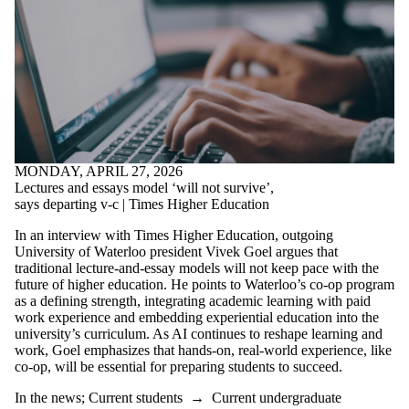
MONDAY, APRIL 27, 2026
Lectures and essays model ‘will not survive’,
says departing v-c | Times Higher Education
In an interview with Times Higher Education, outgoing
University of Waterloo president Vivek Goel argues that
traditional lecture-and-essay models will not keep pace with the
future of higher education. He points to Waterloo’s co-op program
as a defining strength, integrating academic learning with paid
work experience and embedding experiential education into the
university’s curriculum. As AI continues to reshape learning and
work, Goel emphasizes that hands-on, real-world experience, like
co-op, will be essential for preparing students to succeed.
In the news
;
Current students
→
Current undergraduate