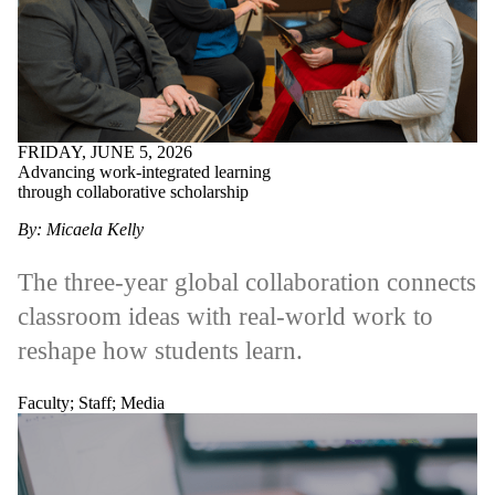
Alumni
Parents
Donors |
Friends |
Supporters
Employers
International
Media
FRIDAY, JUNE 5, 2026
Advancing work-integrated learning
through collaborative scholarship
By: Micaela Kelly
The three-year global collaboration connects
classroom ideas with real-world work to
reshape how students learn.
Faculty
;
Staff
;
Media