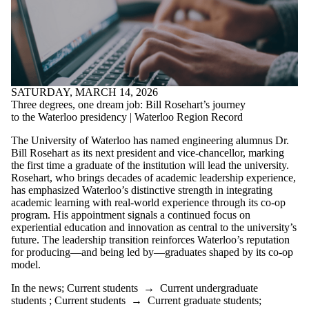
SATURDAY, MARCH 14, 2026
Three degrees, one dream job: Bill Rosehart’s journey
to the Waterloo presidency | Waterloo Region Record
The University of Waterloo has named engineering alumnus Dr.
Bill Rosehart as its next president and vice-chancellor, marking
the first time a graduate of the institution will lead the university.
Rosehart, who brings decades of academic leadership experience,
has emphasized Waterloo’s distinctive strength in integrating
academic learning with real-world experience through its co-op
program. His appointment signals a continued focus on
experiential education and innovation as central to the university’s
future. The leadership transition reinforces Waterloo’s reputation
for producing—and being led by—graduates shaped by its co-op
model.
In the news
;
Current students
→
Current undergraduate
students
;
Current students
→
Current graduate students
;