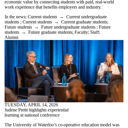
economic value by connecting students with paid, real-world
work experience that benefits employers and industry.
In the news
;
Current students
→
Current undergraduate
students
;
Current students
→
Current graduate students
;
Future students
→
Future undergraduate students
;
Future
students
→
Future graduate students
;
Faculty
;
Staff
;
Alumni
TUESDAY, APRIL 14, 2026
Judene Pretti highlights experiential
learning at national conference
The University of Waterloo’s co-operative education model was