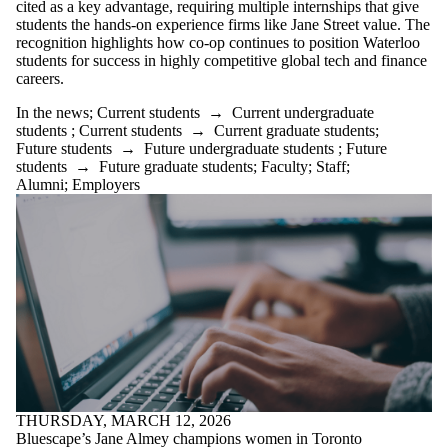
cited as a key advantage, requiring multiple internships that give
students the hands-on experience firms like Jane Street value. The
recognition highlights how co-op continues to position Waterloo
students for success in highly competitive global tech and finance
careers.
In the news
;
Current students
→
Current undergraduate
students
;
Current students
→
Current graduate students
;
Future students
→
Future undergraduate students
;
Future
students
→
Future graduate students
;
Faculty
;
Staff
;
Alumni
;
Employers
THURSDAY, MARCH 12, 2026
Bluescape’s Jane Almey champions women in Toronto