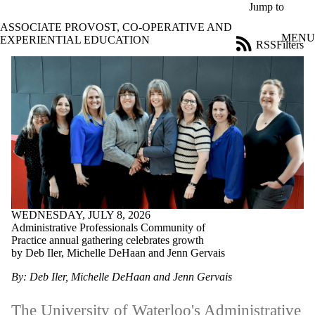
Skip to main content
Jump to
ASSOCIATE PROVOST, CO-OPERATIVE AND
MENU
EXPERIENTIAL EDUCATION
RSS
Filters
News
ose
X
Filter
by:
Title
Limit to
news
where
the title
matches:
WEDNESDAY, JULY 8, 2026
Administrative Professionals Community of
Date
Practice annual gathering celebrates growth
range
by Deb Iler, Michelle DeHaan and Jenn Gervais
Tags
By: Deb Iler, Michelle DeHaan and Jenn Gervais
Audience
Limit to news
The University of Waterloo's Administrative