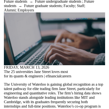
Future students
→
Future undergraduate students
;
Future
students
→
Future graduate students
;
Faculty
;
Staff
;
Alumni
;
Employers
FRIDAY, MARCH 13, 2026
The 25 universities Jane Street loves most
for its quants & engineers | efinancialcareers
The University of Waterloo is gaining global recognition as a top
talent pathway for elite trading firm Jane Street, particularly for
engineering and quantitative roles. The firm’s hiring data shows
Waterloo stands alongside leading institutions like MIT and
Cambridge, with its graduates frequently securing both
internships and full-time positions. Waterloo’s co-op program is