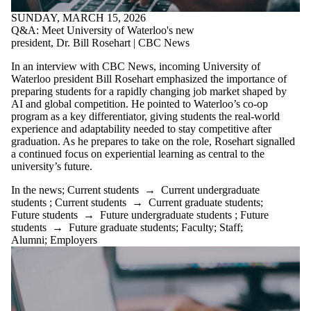
SUNDAY, MARCH 15, 2026
Q&A: Meet University of Waterloo's new
president, Dr. Bill Rosehart | CBC News
In an interview with CBC News, incoming University of
Waterloo president Bill Rosehart emphasized the importance of
preparing students for a rapidly changing job market shaped by
AI and global competition. He pointed to Waterloo’s co-op
program as a key differentiator, giving students the real-world
experience and adaptability needed to stay competitive after
graduation. As he prepares to take on the role, Rosehart signalled
a continued focus on experiential learning as central to the
university’s future.
In the news
;
Current students
→
Current undergraduate
students
;
Current students
→
Current graduate students
;
Future students
→
Future undergraduate students
;
Future
students
→
Future graduate students
;
Faculty
;
Staff
;
Alumni
;
Employers