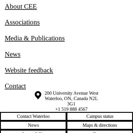
About CEE
Associations
Media & Publications
News
Website feedback
Contact
Information about the University of Waterloo
Campus map
200 University Avenue West
Waterloo
,
ON
,
Canada
N2L
3G1
+1 519 888 4567
Contact Waterloo
Campus status
News
Maps & directions