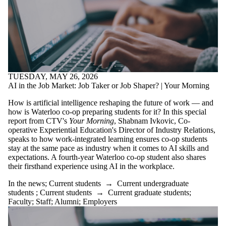
TUESDAY, MAY 26, 2026
AI in the Job Market: Job Taker or Job Shaper? | Your Morning
How is artificial intelligence reshaping the future of work — and
how is Waterloo co-op preparing students for it? In this special
report from CTV's
Your Morning
, Shabnam Ivkovic, Co-
operative Experiential Education's Director of Industry Relations,
speaks to how work-integrated learning ensures co-op students
stay at the same pace as industry when it comes to AI skills and
expectations. A fourth-year Waterloo co-op student also shares
their firsthand experience using AI in the workplace.
In the news
;
Current students
→
Current undergraduate
students
;
Current students
→
Current graduate students
;
Faculty
;
Staff
;
Alumni
;
Employers