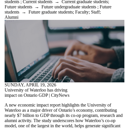
students
;
Current students
→
Current graduate students
;
Future students
→
Future undergraduate students
;
Future
students
→
Future graduate students
;
Faculty
;
Staff
;
Alumni
SUNDAY, APRIL 19, 2026
University of Waterloo has driving
impact on Ontario GDP | CityNews
A new economic impact report highlights the University of
Waterloo as a major driver of Ontario’s economy, contributing
nearly $7 billion to GDP through its co-op program, research and
alumni activity. The study underscores how Waterloo’s co-op
model, one of the largest in the world, helps generate significant