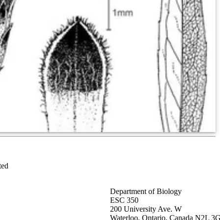
ted
Department of Biology
ESC 350
200 University Ave. W
Waterloo, Ontario, Canada N2L 3