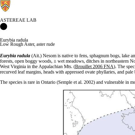
ASTEREAE LAB
Astereae Lab Home
Eurybia radula
Low Rough Aster, aster rude
Eurybia radula
(Ait.) Nesom is native to fens, sphagnum bogs, lake an
forests, open boggy woods, ± wet meadows, ditches in northeastern N
West Virginia in the Appalachian Mts. (
Brouillet 2006 FNA
). The spec
recurved leaf margins, heads with appressed ovate phyllaries, and pale 
The species is rare in Ontario (Semple et al. 2002) and vulnerable in m