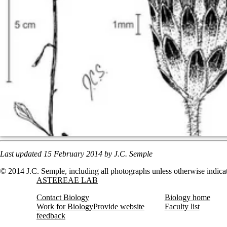
Last updated 15
February
2014 by J.C. Semple
© 2014 J.C. Semple, including all photographs unless otherwise indica
Information about Astereae Lab
ASTEREAE LAB
Contact Biology
Biology home
Work for Biology
Provide website
Faculty list
feedback