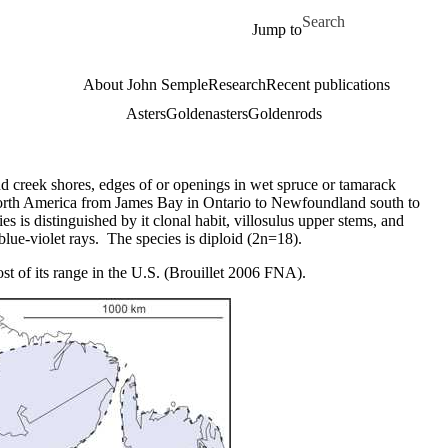
Skip to main content
Search for
Jump to
About John Semple
Research
Recent publications
Asters
Goldenasters
Goldenrods
d creek shores, edges of or openings in wet spruce or tamarack
orth America from James Bay in Ontario to Newfoundland south to
ies is distinguished by it clonal habit, villosulus upper stems, and
blue-violet rays. The species is diploid (2n=18).
ost of its range in the U.S. (Brouillet 2006 FNA).