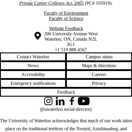
Private Career Colleges Act
, 2005
(PC# 105919).
Faculty of Environment
Faculty of Science
Website Feedback
Information about the University of Waterloo
Campus map
200 University Avenue West
Waterloo
,
ON
,
Canada
N2L
3G1
+1 519 888 4567
Contact Waterloo
Campus status
News
Maps & directions
Accessibility
Careers
Emergency notifications
Privacy
Feedback
Instagram
LinkedIn
Facebook
YouTube
@uwaterloo social directory
The University of Waterloo acknowledges that much of our work takes
place on the traditional territory of the Neutral, Anishinaabeg, and