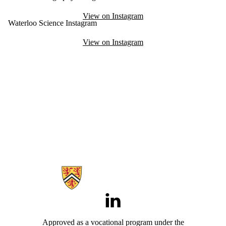
View on Instagram
Waterloo Science Instagram
View on Instagram
Information about Aviation
LinkedIn
Approved as a vocational program under the