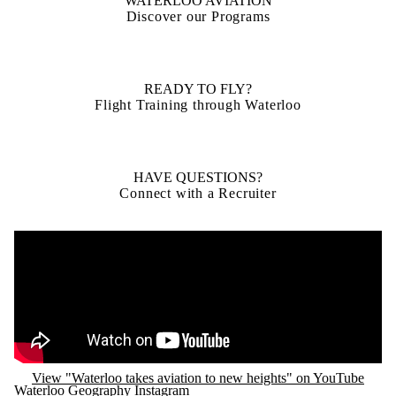
WATERLOO AVIATION
Discover our Programs
READY TO FLY?
Flight Training through Waterloo
HAVE QUESTIONS?
Connect with a Recruiter
Remote video URL
View "Waterloo takes aviation to new heights" on YouTube
Waterloo Geography Instagram