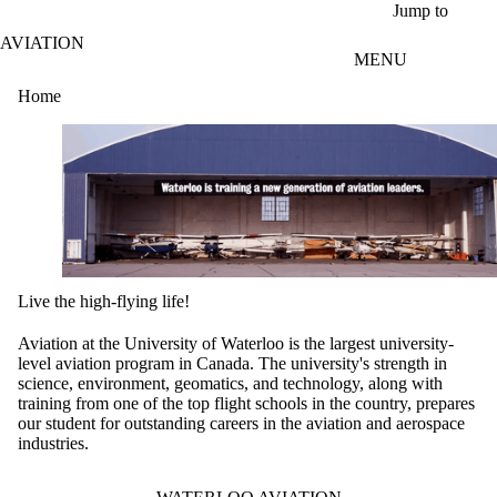
Skip to main content
Jump to
AVIATION
MENU
Home
Live the high-flying life!
Aviation at the University of Waterloo is the largest university-
level aviation program in Canada. The university's strength in
science, environment, geomatics, and technology, along with
training from one of the top flight schools in the country, prepares
our student for outstanding careers in the aviation and aerospace
industries.