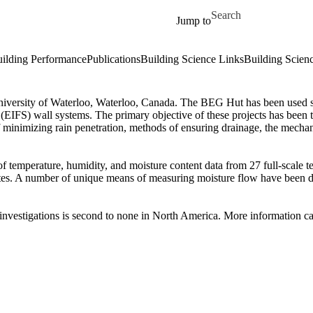
Skip to main content
Search for
Jump to
ilding Performance
Publications
Building Science Links
Building Scien
niversity of Waterloo, Waterloo, Canada. The BEG Hut has been used since
em (EIFS) wall systems. The primary objective of these projects has bee
 minimizing rain penetration, methods of ensuring drainage, the mechani
 temperature, humidity, and moisture content data from 27 full-scale tes
es. A number of unique means of measuring moisture flow have been deve
l investigations is second to none in North America. More information