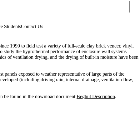
Sear
ce Students
Contact Us
 1990 to field test a variety of full-scale clay brick veneer, vinyl,
n to study the hygrothermal performance of enclosure wall systems
cs of ventilation drying, and the drying of built-in moisture have been
t panels exposed to weather representative of large parts of the
loped (including driving rain, internal drainage, ventilation flow,
 can be found in the download document
Beghut Description
.