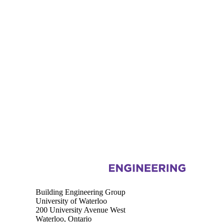
Information about Building Engineering Group
Building Engineering Group
University of Waterloo
200 University Avenue West
Waterloo, Ontario