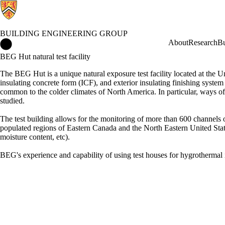
BUILDING ENGINEERING GROUP
Building Engineering Group Home
About
Research
Bu
BEG Hut natural test facility
The BEG Hut is a unique natural exposure test facility located at the U
insulating concrete form (ICF), and exterior insulating finishing syst
common to the colder climates of North America. In particular, ways of
studied.
The test building allows for the monitoring of more than 600 channels of
populated regions of Eastern Canada and the North Eastern United Stat
moisture content, etc).
BEG's experience and capability of using test houses for hygrotherma