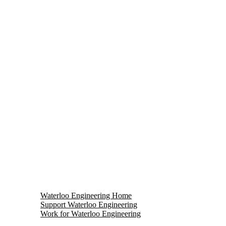
Waterloo Engineering Home
Support Waterloo Engineering
Work for Waterloo Engineering