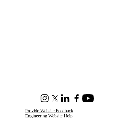
Instagram
X (formerly Twitter)
LinkedIn
Facebook
Youtube
Provide Website Feedback
Engineering Website Help