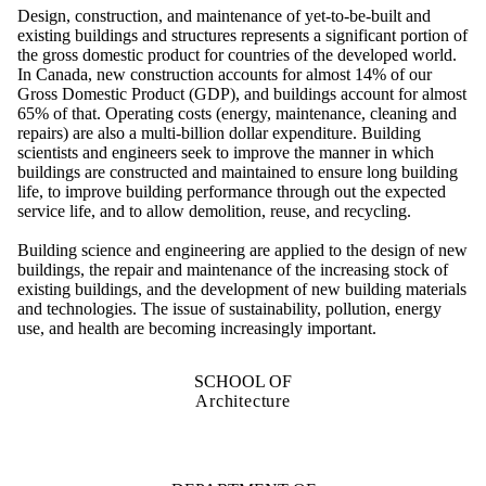
Design, construction, and maintenance of yet-to-be-built and
existing buildings and structures represents a significant portion of
the gross domestic product for countries of the developed world.
In Canada, new construction accounts for almost 14% of our
Gross Domestic Product (GDP), and buildings account for almost
65% of that. Operating costs (energy, maintenance, cleaning and
repairs) are also a multi-billion dollar expenditure. Building
scientists and engineers seek to improve the manner in which
buildings are constructed and maintained to ensure long building
life, to improve building performance through out the expected
service life, and to allow demolition, reuse, and recycling.
Building science and engineering are applied to the design of new
buildings, the repair and maintenance of the increasing stock of
existing buildings, and the development of new building materials
and technologies. The issue of sustainability, pollution, energy
use, and health are becoming increasingly important.
SCHOOL OF
Architecture