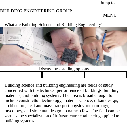
Skip to main content
Jump to
BUILDING ENGINEERING GROUP
MENU
What are Building Science and Building Engineering?
Discussing cladding options
Pause banner slideshow
Building science and building engineering are fields of study
concerned with the technical performance of buildings, building
materials, and building systems. The area is broad enough to
include construction technology, material science, urban design,
architecture, heat and mass transport physics, meteorology,
mycology, and structural design, to name a few. The field can be
seen as the specialization of infrastructure engineering applied to
building systems.