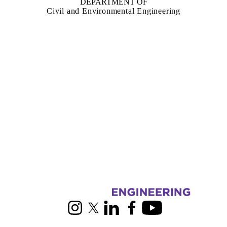
DEPARTMENT OF
Civil and Environmental Engineering
Information about Building Engineering Group
Instagram
X (formerly Twitter)
LinkedIn
Facebook
Youtube