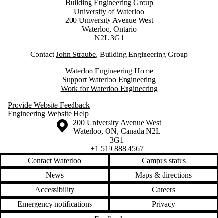
Building Engineering Group
University of Waterloo
200 University Avenue West
Waterloo, Ontario
N2L 3G1
Contact
J
ohn Straube
, Building Engineering Group
Waterloo Engineering Home
Support Waterloo Engineering
Work for Waterloo Engineering
Provide Website Feedback
Engineering Website Help
Information about the University of Waterloo
Campus map
200 University Avenue West
Waterloo
,
ON
,
Canada
N2L
3G1
+1 519 888 4567
Contact Waterloo
Campus status
News
Maps & directions
Accessibility
Careers
Emergency notifications
Privacy