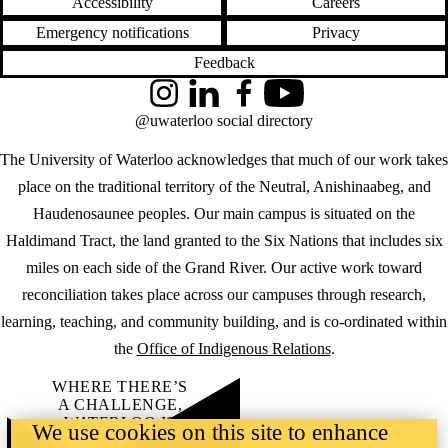
Accessibility
Careers
Emergency notifications
Privacy
Feedback
Instagram
LinkedIn
Facebook
YouTube
@uwaterloo social directory
The University of Waterloo acknowledges that much of our work takes
place on the traditional territory of the Neutral, Anishinaabeg, and
Haudenosaunee peoples. Our main campus is situated on the
Haldimand Tract, the land granted to the Six Nations that includes six
miles on each side of the Grand River. Our active work toward
reconciliation takes place across our campuses through research,
learning, teaching, and community building, and is co-ordinated within
the
Office of Indigenous Relations
.
WHERE THERE’S
A CHALLENGE,
WATERLOO IS
We use cookies on this site to enhance
ON IT
.