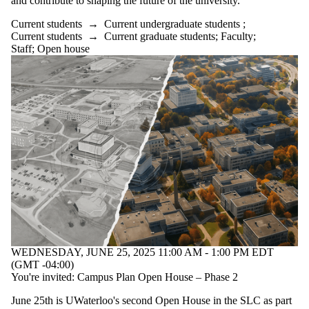
and contribute to shaping the future of the university.
events where
the audience
Current students
→
Current undergraduate students
;
is one or more
Current students
→
Current graduate students
;
Faculty
;
of:
Staff
;
Open house
Select All
Current
students
Current
undergraduate
students
Current
graduate
students
Faculty
Staff
Alumni
WEDNESDAY, JUNE 25, 2025 11:00 AM - 1:00 PM EDT
(GMT -04:00)
You're invited: Campus Plan Open House – Phase 2
June 25th is UWaterloo's second Open House in the SLC as part