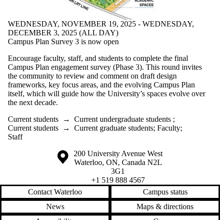
WEDNESDAY, NOVEMBER 19, 2025 - WEDNESDAY,
DECEMBER 3, 2025 (ALL DAY)
Campus Plan Survey 3 is now open
Encourage faculty, staff, and students to complete the final
Campus Plan engagement survey (Phase 3). This round invites
the community to review and comment on draft design
frameworks, key focus areas, and the evolving Campus Plan
itself, which will guide how the University’s spaces evolve over
the next decade.
Current students
→
Current undergraduate students
;
Current students
→
Current graduate students
;
Faculty
;
Staff
Information about the University of Waterloo
Campus map
200 University Avenue West
Waterloo
,
ON
,
Canada
N2L
3G1
+1 519 888 4567
Contact Waterloo
Campus status
News
Maps & directions