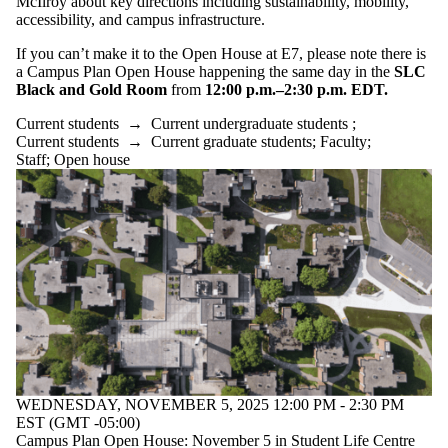
McIlroy about key directions including sustainability, mobility,
accessibility, and campus infrastructure.
If you can’t make it to the Open House at E7, please note there is
a Campus Plan Open House happening the same day in the
SLC
Black and Gold Room
from
12:00 p.m.–2:30 p.m. EDT.
Current students
→
Current undergraduate students
;
Current students
→
Current graduate students
;
Faculty
;
Staff
;
Open house
WEDNESDAY, NOVEMBER 5, 2025 12:00 PM - 2:30 PM
EST (GMT -05:00)
Campus Plan Open House: November 5 in Student Life Centre