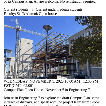
of its Campus Plan. All are welcome. No registration required.
Current students
→
Current undergraduate students
;
Faculty
;
Staff
;
Alumni
;
Open house
WEDNESDAY, NOVEMBER 5, 2025 10:00 AM - 12:00 PM
EST (GMT -05:00)
Campus Plan Open House: November 5 in Engineering 7
Join us in Engineering 7 to explore the draft Campus Plan, view
interactive displays, and speak with the project team from Brook