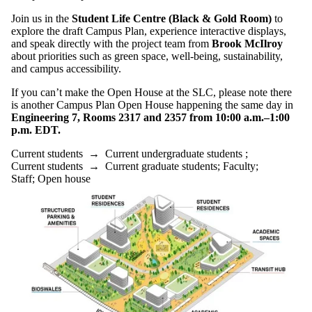
Join us in the
Student Life Centre (Black & Gold Room)
to
explore the draft Campus Plan, experience interactive displays,
and speak directly with the project team from
Brook McIlroy
about priorities such as green space, well-being, sustainability,
and campus accessibility.
If you can’t make the Open House at the SLC, please note there
is another Campus Plan Open House happening the same day in
Engineering 7, Rooms 2317 and 2357 from 10:00 a.m.–1:00
p.m. EDT.
Current students
→
Current undergraduate students
;
Current students
→
Current graduate students
;
Faculty
;
Staff
;
Open house