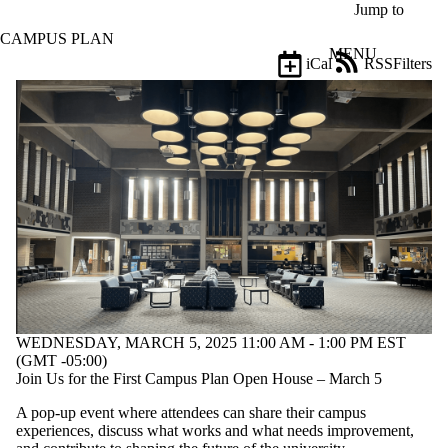
Skip to main content
Jump to
CAMPUS PLAN
MENU
iCal
RSS
Filters
Events
ose
X
Filter
by:
Title
Limit to
events
where
the title
matches:
Date
WEDNESDAY, MARCH 5, 2025 11:00 AM - 1:00 PM EST
range
(GMT -05:00)
Join Us for the First Campus Plan Open House – March 5
Types
A pop-up event where attendees can share their campus
Audience
experiences, discuss what works and what needs improvement,
Limit to