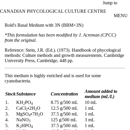
Skip to main content
Jump to
CANADIAN PHYCOLOGICAL CULTURE CENTRE
MENU
Bold's Basal Medium with 3N (BBM+3N)
*This formulation has been modified by J. Acreman (CPCC)
from the original.
Reference: Stein, J.R. (Ed.). (1973). Handbook of phycological
methods: Culture methods and growth measurements. Cambridge
University Press, Cambridge, 448 pp.
This medium is highly enriched and is used for some
cyanobacteria.
Amount added to
Stock
Substance
Concentration
medium (mL/L)
1.
KH
PO
8.75 g/500 mL
10 mL
2
4
2.
CaCl
•
2H
O
12.5 g/500 mL
1 mL
2
2
3.
MgSO
•
7H
O
37.5 g/500 mL
1 mL
4
2
4.
NaNO
125 g/500 mL
3 mL
3
5.
K
HPO
37.5 g/500 mL
1 mL
2
4