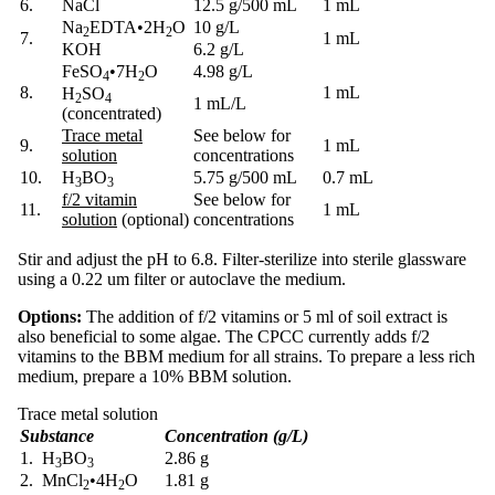
6.
NaCl
12.5 g/500 mL
1 mL
Na
EDTA
•
2H
O
10 g/L
2
2
7.
1 mL
KOH
6.2 g/L
FeSO
•
7H
O
4.98 g/L
4
2
8.
1 mL
H
SO
2
4
1 mL/L
(concentrated)
Trace metal
See below for
9.
1 mL
solution
concentrations
10.
H
BO
5.75 g/500 mL
0.7 mL
3
3
f/2 vitamin
See below for
11.
1 mL
solution
(optional)
concentrations
Stir and adjust the pH to 6.8. Filter-sterilize into sterile glassware
using a 0.22 um filter or autoclave the medium.
Options:
The addition of f/2 vitamins or 5 ml of soil extract is
also beneficial to some algae. The CPCC currently adds f/2
vitamins to the BBM medium for all strains. To prepare a less rich
medium, prepare a 10% BBM solution.
Trace metal solution
Substance
Concentration (g/L)
1. H
BO
2.86 g
3
3
2. MnCl
•
4H
O
1.81 g
2
2