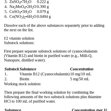
3. ZnSO
•
7H
O
0.222 g
4
2
4. Na
MoO
•
2H
O
0.390 g
2
4
2
5. CuSO
•
5H
O
0.079 g
4
2
6. Co(NO
)
•
6H
O
0.0494 g
3
2
2
Dissolve each of the above substances separately prior to adding
the next on the list.
f/2 vitamin solution
Substock solutions:
First prepare separate substock solutions of cyanocobalamin
(Vitamin B12) and biotin in purified water (e.g., Milli-Q,
Nanopure, distilled water).
Substock
Substance
Concentration
1.
Vitamin B12 (Cyanocobalamin)
10 mg/10 mL
2.
Biotin
5 mg/50 mL
Working stock solution:
Then prepare the final working solution by combining the
following amounts of the two substock solutions plus thiamine
HCl to 100 mL of purified water.
Substance
Concentration (per 100