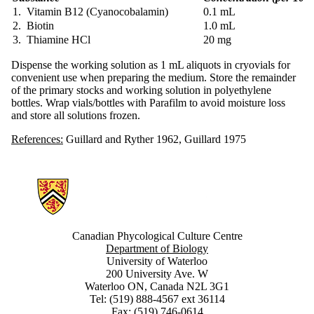
1. Vitamin B12 (Cyanocobalamin)
0.1 mL
2. Biotin
1.0 mL
3. Thiamine HCl
20 mg
Dispense the working solution as 1 mL aliquots in cryovials for
convenient use when preparing the medium. Store the remainder
of the primary stocks and working solution in polyethylene
bottles. Wrap vials/bottles with Parafilm to avoid moisture loss
and store all solutions frozen.
References:
Guillard and Ryther 1962, Guillard 1975
Information about Canadian Phycological Culture Centre
Canadian Phycological Culture Centre
Department of Biology
University of Waterloo
200 University Ave. W
Waterloo ON, Canada N2L 3G1
Tel: (519) 888-4567 ext 36114
Fax: (519) 746-0614