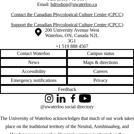
Email:
hdroshon@uwaterloo.ca
Contact the Canadian Phycological Culture Centre (CPCC)
Support the Canadian Phycological Culture Centre (CPCC)
Information about the University of Waterloo
Campus map
200 University Avenue West
Waterloo
,
ON
,
Canada
N2L
3G1
+1 519 888 4567
Contact Waterloo
Campus status
News
Maps & directions
Accessibility
Careers
Emergency notifications
Privacy
Feedback
Instagram
LinkedIn
Facebook
YouTube
@uwaterloo social directory
The University of Waterloo acknowledges that much of our work takes
place on the traditional territory of the Neutral, Anishinaabeg, and