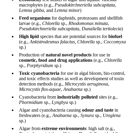
macrophytes (e.g.,
Pseudokirchneriella subcapitata
,
Lemna gibba
, and
Lemna minor
)
Feed organisms
for daphnids, protozoans and shellfish
larvae (e.g.,
Chlorella
sp.,
Rhodomonas minuta
,
Pseudokirchneriella subcapitata
,
Dunaliella tertiolecta
)
High lipid
species that are potential sources for
biofuel
(e.g.,
Ankistrodesmus falactus, Chlorella
sp.,
Coccomyxa
sp.)
Production of
natural novel products
for use in
cosmetic, food and drug applications
(e.g.,
Chlorella
sp.,
Porphyridium
sp.)
Toxic cyanobacteria
for use in algal bloom, bio-control,
and toxic effects studies as well as development of toxin
detection methods (e.g.,
Microcystis aeruginosa
,
Microcystis flos-aquae
,
Anabaena
sp.)
Cyanobacteria from
industrially polluted
sites (e.g.,
Phormidium
sp.,
Lyngbya
sp.)
Algae and cyanobacteria causing
odour and taste
in
freshwaters (e.g.,
Anabaena
sp.,
Synura
sp.,
Uroglena
sp.)
Algae from
extreme environments
: high salt (e.g.,