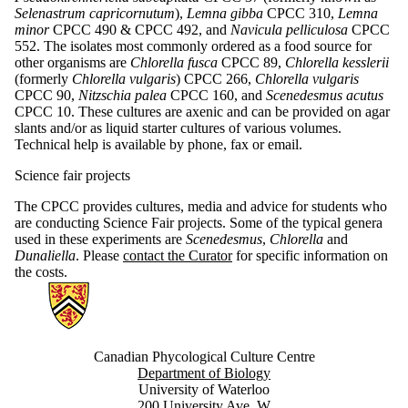
Selenastrum capricornutum
),
Lemna gibba
CPCC 310,
Lemna
minor
CPCC 490 & CPCC 492, and
Navicula pelliculosa
CPCC
552. The isolates most commonly ordered as a food source for
other organisms are
Chlorella fusca
CPCC 89,
Chlorella kesslerii
(formerly
Chlorella vulgaris
) CPCC 266,
Chlorella vulgaris
CPCC 90,
Nitzschia palea
CPCC 160, and
Scenedesmus acutus
CPCC 10. These cultures are axenic and can be provided on agar
slants and/or as liquid starter cultures of various volumes.
Technical help is available by phone, fax or email.
Science fair projects
The CPCC provides cultures, media and advice for students who
are conducting Science Fair projects. Some of the typical genera
used in these experiments are
Scenedesmus
,
Chlorella
and
Dunaliella
. Please
contact the Curator
for specific information on
the costs.
Information about Canadian Phycological Culture Centre
Canadian Phycological Culture Centre
Department of Biology
University of Waterloo
200 University Ave. W