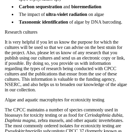
Carbon sequestration
and
bioremediation
The impact of
ultra-violet radiation
on algae
Taxonomic identification
of algae by DNA barcoding.
Research cultures
It is very helpful if you let us know the purpose for which the
cultures will be used so that we can advise on the best strain for
the project. Also, please let us know of any research that you
publish using our cultures and send us an electronic copy or link,
if possible. By doing so, you provide us with information
regarding the types of research being conducted with CPCC
cultures and the publications that ensue from the use of these
cultures. This information is valuable to the funding agency,
NSERC, and also helps us to broaden our knowledge of the algae
in our collection.
Algae and aquatic macrophytes for ecotoxicity testing
The CPCC maintains a number of species commonly used in
bioassays for toxicity testing or as food for
Ceriodaphnia dubia
,
Daphnia magna
, zebra mussels, and other aquatic invertebrates.
The most commonly ordered isolates for ecotoxicity testing are
Pseudokirchneriella subcapitata
CPCC 37 (formerly known as