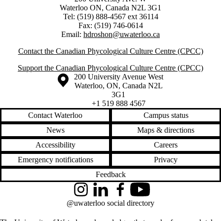
Waterloo ON, Canada N2L 3G1
Tel: (519) 888-4567 ext 36114
Fax: (519) 746-0614
Email:
hdroshon@uwaterloo.ca
Contact the Canadian Phycological Culture Centre (CPCC)
Support the Canadian Phycological Culture Centre (CPCC)
Information about the University of Waterloo
Campus map
200 University Avenue West
Waterloo
,
ON
,
Canada
N2L
3G1
+1 519 888 4567
Contact Waterloo
Campus status
News
Maps & directions
Accessibility
Careers
Emergency notifications
Privacy
Feedback
Instagram
LinkedIn
Facebook
YouTube
@uwaterloo social directory