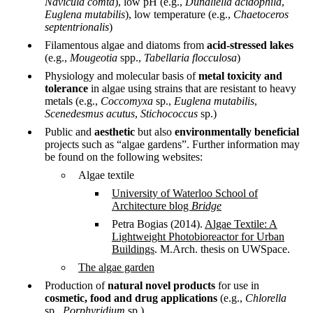
Navicula comta
), low pH (e.g.,
Dunaliella acidophila
,
Euglena mutabilis
), low temperature (e.g.,
Chaetoceros
septentrionalis
)
Filamentous algae and diatoms from
acid-stressed lakes
(e.g.,
Mougeotia
spp.,
Tabellaria flocculosa
)
Physiology and molecular basis of
metal toxicity and
tolerance
in algae using strains that are resistant to heavy
metals (e.g.,
Coccomyxa
sp.,
Euglena mutabilis
,
Scenedesmus acutus
,
Stichococcus
sp.)
Public and
aesthetic
but also
environmentally beneficial
projects such as “algae gardens”. Further information may
be found on the following websites:
Algae textile
University of Waterloo School of
Architecture blog
Bridge
Petra Bogias (2014).
Algae Textile: A
Lightweight Photobioreactor for Urban
Buildings
. M.Arch. thesis on UWSpace.
The algae garden
Production of
natural novel products
for use in
cosmetic, food and drug applications
(e.g.,
Chlorella
sp.,
Porphyridium
sp.)