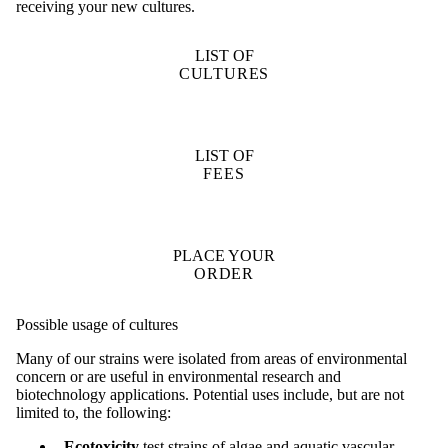
receiving your new cultures.
LIST OF
CULTURES
LIST OF
FEES
PLACE YOUR
ORDER
Possible usage of cultures
Many of our strains were isolated from areas of environmental
concern or are useful in environmental research and
biotechnology applications. Potential uses include, but are not
limited to, the following:
Ecotoxicity
test strains of algae and aquatic vascular