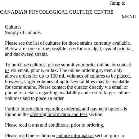
Skip to main content
Jump to
CANADIAN PHYCOLOGICAL CULTURE CENTRE
MENU
Cultures
Supply of cultures
Please see the
list of cultures
for those strains currently available.
Below are some of the possible uses for our algal, cyanobacterial,
and duckweed strains.
To purchase cultures, please
submit your order
online, or
contact
us
via email, phone, or fax. The online ordering system only
allows orders for up to 100 mL volumes of cultures to be placed,
however, larger volumes of up to several litres may be available
for some strains. Please
contact the curator
directly via email or
phone for details regarding availability and cost of larger culture
volumes and to place an order.
Further information regarding ordering and payment options is
found in the
ordering information and fees
section.
Please read
terms and conditions
, prior to ordering.
Please read the section on
culture information
section prior to