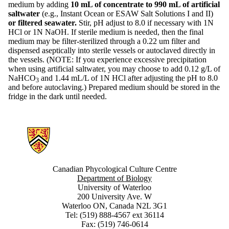
medium by adding
10 mL of concentrate to 990 mL of artificial
saltwater
(e.g., Instant Ocean or ESAW Salt Solutions I and II)
or filtered seawater.
Stir, pH adjust to 8.0 if necessary with 1N
HCl or 1N NaOH. If sterile medium is needed, then the final
medium may be filter-sterilized through a 0.22 um filter and
dispensed aseptically into sterile vessels or autoclaved directly in
the vessels. (NOTE: If you experience excessive precipitation
when using artificial saltwater, you may choose to add 0.12 g/L of
NaHCO
and 1.44 mL/L of 1N HCl after adjusting the pH to 8.0
3
and before autoclaving.) Prepared medium should be stored in the
fridge in the dark until needed.
Information about Canadian Phycological Culture Centre
Canadian Phycological Culture Centre
Department of Biology
University of Waterloo
200 University Ave. W
Waterloo ON, Canada N2L 3G1
Tel: (519) 888-4567 ext 36114
Fax: (519) 746-0614