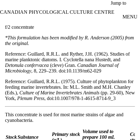
Skip to main content
Jump to
CANADIAN PHYCOLOGICAL CULTURE CENTRE
MENU
f/2 concentrate
*This formulation has been modified by R. Anderson (2005) from
the original.
Reference: Guillard, R.R.L. and Ryther, J.H. (1962). Studies of
marine planktonic diatoms. I. Cyclotella nana Hustedt, and
Detonula confervacea
(cleve) Gran.
Canadian Journal of
Microbiology
, 8, 229–239. doi:10.1139/m62-029
Reference: Guillard, R.R.L. (1975). Culture of phytoplankton for
feeding marine invertebrates. In: M.L. Smith and M.H. Chanley
(Eds.),
Culture of Marine Invertebrates Animals
(pp. 29-60), New
York,
Plenum Press
, doi:10.1007/978-1-4615-8714-9_3
This concentrate is used for most marine strains of algae and
cyanobacteria.
Volume used to
Primary stock
Conc
Stock
Substance
prepare 100 mL
(g/L)
stock