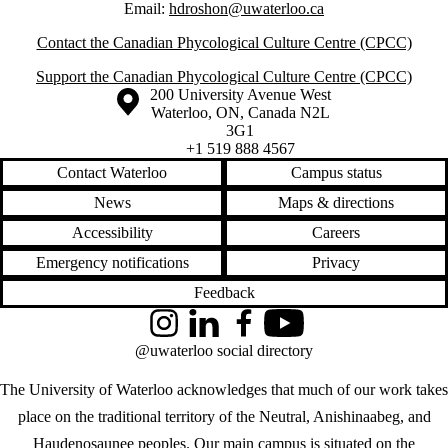
Email:
hdroshon@uwaterloo.ca
Contact the Canadian Phycological Culture Centre (CPCC)
Support the Canadian Phycological Culture Centre (CPCC)
Information about the University of Waterloo
Campus map
200 University Avenue West
Waterloo
,
ON
,
Canada
N2L
3G1
+1 519 888 4567
Contact Waterloo
Campus status
News
Maps & directions
Accessibility
Careers
Emergency notifications
Privacy
Feedback
Instagram
LinkedIn
Facebook
YouTube
@uwaterloo social directory
The University of Waterloo acknowledges that much of our work takes
place on the traditional territory of the Neutral, Anishinaabeg, and
Haudenosaunee peoples. Our main campus is situated on the