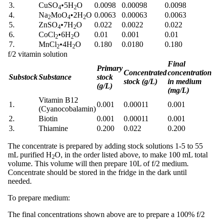
3.
CuSO
•
5H
O
0.0098
0.00098
0.0098
4
2
4.
Na
MoO
•
2H
O
0.0063
0.00063
0.0063
2
4
2
5.
ZnSO
•
7H
O
0.022
0.0022
0.022
4
2
6.
CoCl
•
6H
O
0.01
0.001
0.01
2
2
7.
MnCl
•
4H
O
0.180
0.0180
0.180
2
2
f/2 vitamin solution
Final
Primary
Concentrated
concentration
Substock
Substance
stock
stock (g/L)
in medium
(g/L)
(mg/L)
Vitamin B12
1.
0.001
0.00011
0.001
(Cyanocobalamin)
2.
Biotin
0.001
0.00011
0.001
3.
Thiamine
0.200
0.022
0.200
The concentrate is prepared by adding stock solutions 1-5 to 55
mL purified H
O, in the order listed above, to make 100 mL total
2
volume. This volume will then prepare 10L of f/2 medium.
Concentrate should be stored in the fridge in the dark until
needed.
To prepare medium:
The final concentrations shown above are to prepare a 100% f/2