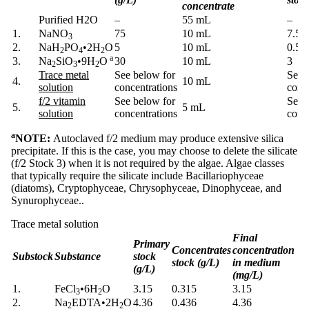
concentrate
Purified H2O
–
55 mL
–
1.
NaNO
75
10 mL
7.5
3
2.
NaH
PO
•2H
O
5
10 mL
0.5
2
4
2
a
3.
Na
SiO
•9H
O
30
10 mL
3
2
3
2
Trace metal
See below for
See 
4.
10 mL
solution
concentrations
conc
f/2 vitamin
See below for
See 
5.
5 mL
solution
concentrations
conc
a
NOTE:
Autoclaved f/2 medium may produce extensive silica
precipitate. If this is the case, you may choose to delete the silicate
(f/2 Stock 3) when it is not required by the algae. Algae classes
that typically require the silicate include Bacillariophyceae
(diatoms), Cryptophyceae, Chrysophyceae, Dinophyceae, and
Synurophyceae..
Trace metal solution
Final
Primary
Concentrates
concentration
Substock
Substance
stock
stock (g/L)
in medium
(g/L)
(mg/L)
1.
FeCl
•6H
O
3.15
0.315
3.15
3
2
2.
Na
EDTA
•
2H
O
4.36
0.436
4.36
2
2