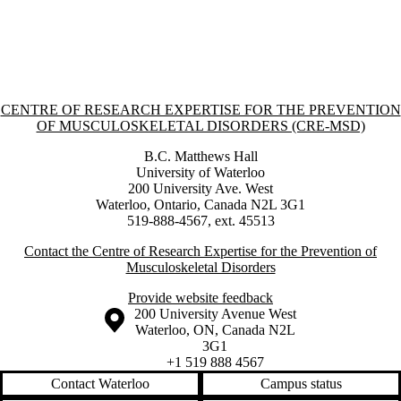
Information about Centre of Research Expertise for the Prevention o
CENTRE OF RESEARCH EXPERTISE FOR THE PREVENTION
OF MUSCULOSKELETAL DISORDERS (CRE-MSD)
B.C. Matthews Hall
University of Waterloo
200 University Ave. West
Waterloo, Ontario, Canada N2L 3G1
519-888-4567, ext. 45513
Contact the Centre of Research Expertise for the Prevention of
Musculoskeletal Disorders
Provide website feedback
Information about the University of Waterloo
Campus map
200 University Avenue West
Waterloo
,
ON
,
Canada
N2L
3G1
+1 519 888 4567
Contact Waterloo
Campus status