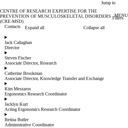
Skip to main content
Jump to
CENTRE OF RESEARCH EXPERTISE FOR THE
MENU
PREVENTION OF MUSCULOSKELETAL DISORDERS
Filters
(CRE-MSD)
Contacts
Expand all
Collapse all
ose
X
Jack Callaghan
Filter
Director
by:
Steven Fischer
Name
Associate Director, Research
Limit to
contacts
Catherine Brookman
where
Associate Director, Knowledge Transfer and Exchange
the
name
Kim Meszaros
matches:
Ergonomics Research Coordinator
Jacklyn Kurt
Acting Ergonomics Research Coordinator
Betina Butler
Administrative Coordinator