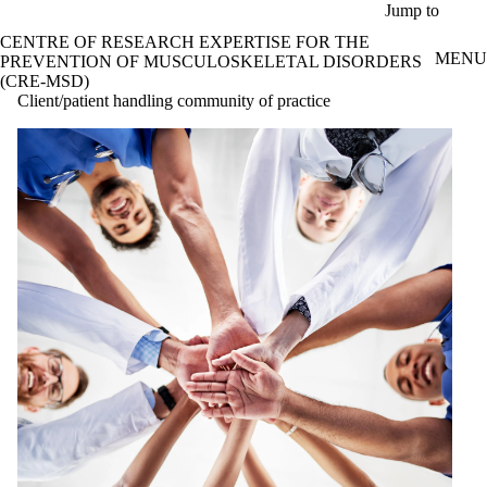
Skip to main content
Jump to
CENTRE OF RESEARCH EXPERTISE FOR THE
MENU
PREVENTION OF MUSCULOSKELETAL DISORDERS
(CRE-MSD)
Client/patient handling community of practice