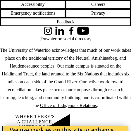
Accessibility
Careers
Emergency notifications
Privacy
Feedback
Instagram
LinkedIn
Facebook
YouTube
@uwaterloo social directory
The University of Waterloo acknowledges that much of our work takes
place on the traditional territory of the Neutral, Anishinaabeg, and
Haudenosaunee peoples. Our main campus is situated on the
Haldimand Tract, the land granted to the Six Nations that includes six
miles on each side of the Grand River. Our active work toward
reconciliation takes place across our campuses through research,
learning, teaching, and community building, and is co-ordinated within
the
Office of Indigenous Relations
.
WHERE THERE’S
A CHALLENGE,
WATERLOO IS
We use cookies on this site to enhance