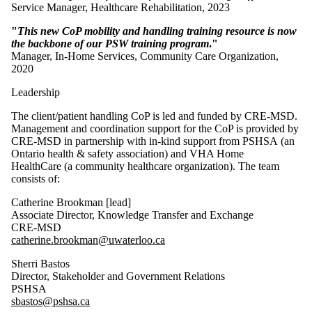
Service Manager, Healthcare Rehabilitation, 2023
"
This new CoP mobility and handling training resource is now
the backbone of our PSW training program
."
Manager, In-Home Services, Community Care Organization,
2020
Leadership
The client/patient handling CoP is led and funded by CRE-MSD.
Management and coordination support for the CoP is provided by
CRE-MSD in partnership with in-kind support from PSHSA (an
Ontario health & safety association) and VHA Home
HealthCare (a community healthcare organization). The team
consists of:
Catherine Brookman [lead]
Associate Director, Knowledge Transfer and Exchange
CRE-MSD
catherine.brookman@uwaterloo.ca
Sherri Bastos
Director, Stakeholder and Government Relations
PSHSA
sbastos@pshsa.ca