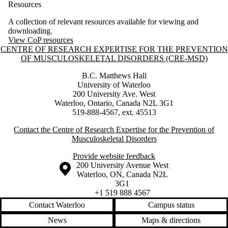
Resources
A collection of relevant resources available for viewing and
downloading.
View CoP resources
Information about Centre of Research Expertise for the Prevention o
CENTRE OF RESEARCH EXPERTISE FOR THE PREVENTION
OF MUSCULOSKELETAL DISORDERS (CRE-MSD)
B.C. Matthews Hall
University of Waterloo
200 University Ave. West
Waterloo, Ontario, Canada N2L 3G1
519-888-4567, ext. 45513
Contact the Centre of Research Expertise for the Prevention of
Musculoskeletal Disorders
Provide website feedback
Information about the University of Waterloo
Campus map
200 University Avenue West
Waterloo
,
ON
,
Canada
N2L
3G1
+1 519 888 4567
Contact Waterloo
Campus status
News
Maps & directions