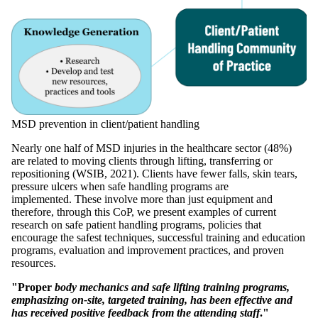
MSD prevention in client/patient handling
Nearly one half of MSD injuries in the healthcare sector (48%)
are related to moving clients through lifting, transferring or
repositioning (WSIB, 2021). Clients have fewer falls, skin tears,
pressure ulcers when safe handling programs are
implemented. These involve more than just equipment and
therefore, through this CoP, we present examples of current
research on safe patient handling programs, policies that
encourage the safest techniques, successful training and education
programs, evaluation and improvement practices, and proven
resources.
"Proper
body mechanics and safe lifting training programs,
emphasizing on-site, targeted training, has been effective and
has received positive feedback from the attending staff
."