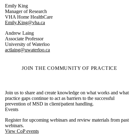
Emily King
Manager of Research
VHA Home HealthCare
Emily.King@vha.ca
Andrew Laing
Associate Professor
University of Waterloo
actlaing@uwaterloo.ca
JOIN THE COMMUNITY OF PRACTICE
Join us to share and create knowledge on what works and what
practice gaps continue to act as barriers to the successful
prevention of MSD in client/patient handling.
Events
Register for upcoming webinars and review materials from past
webinars.
View CoP events