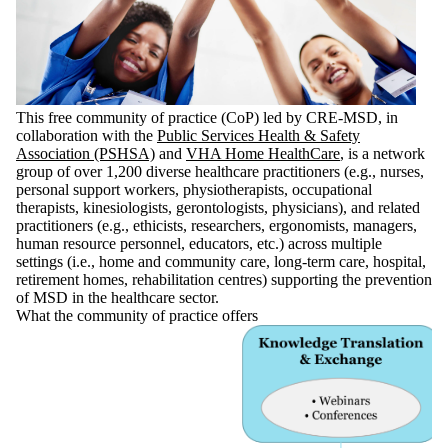
This free community of practice (CoP) led by CRE-MSD, in
collaboration with the
Public Services Health & Safety
Association (PSHSA)
and
VHA Home HealthCare
, is a network
group of over 1,200 diverse healthcare practitioners (e.g., nurses,
personal support workers, physiotherapists, occupational
therapists, kinesiologists, gerontologists, physicians), and related
practitioners (e.g., ethicists, researchers, ergonomists, managers,
human resource personnel, educators, etc.) across multiple
settings (i.e., home and community care, long-term care, hospital,
retirement homes, rehabilitation centres) supporting the prevention
of MSD in the healthcare sector.
What the community of practice offers