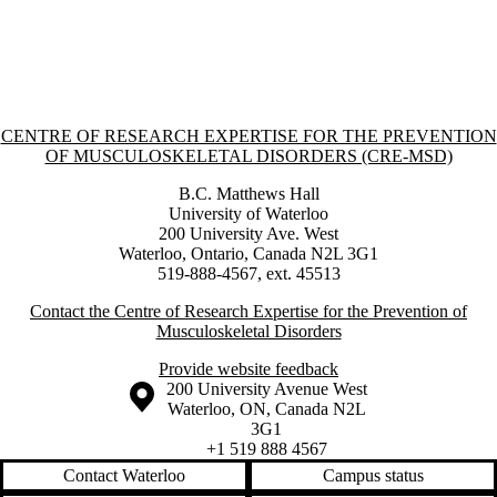
Information about Centre of Research Expertise for the Prevention o
CENTRE OF RESEARCH EXPERTISE FOR THE PREVENTION
OF MUSCULOSKELETAL DISORDERS (CRE-MSD)
B.C. Matthews Hall
University of Waterloo
200 University Ave. West
Waterloo, Ontario, Canada N2L 3G1
519-888-4567, ext. 45513
Contact the Centre of Research Expertise for the Prevention of
Musculoskeletal Disorders
Provide website feedback
Information about the University of Waterloo
Campus map
200 University Avenue West
Waterloo
,
ON
,
Canada
N2L
3G1
+1 519 888 4567
Contact Waterloo
Campus status