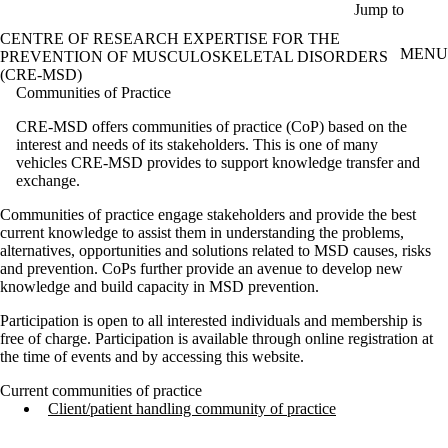
Skip to main content
Jump to
CENTRE OF RESEARCH EXPERTISE FOR THE
MENU
PREVENTION OF MUSCULOSKELETAL DISORDERS
(CRE-MSD)
Communities of Practice
CRE-MSD offers communities of practice (CoP) based on the
interest and needs of its stakeholders. This is one of many
vehicles CRE-MSD provides to support knowledge transfer and
exchange.
Communities of practice engage stakeholders and provide the best
current knowledge to assist them in understanding the problems,
alternatives, opportunities and solutions related to MSD causes, risks
and prevention. CoPs further provide an avenue to develop new
knowledge and build capacity in MSD prevention.
Participation is open to all interested individuals and membership is
free of charge. Participation is available through online registration at
the time of events and by accessing this website.
Current communities of practice
Client/patient handling community of practice