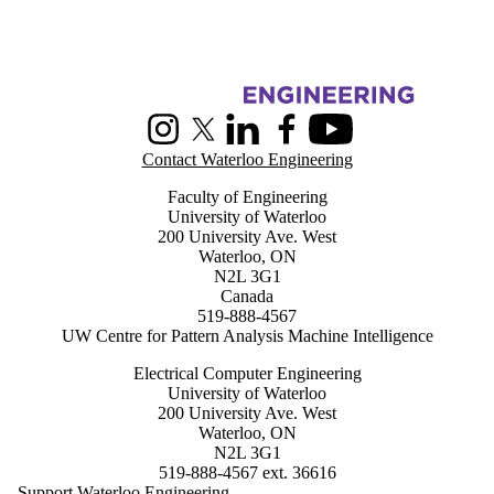
Information about Centre for Pattern Analysis and Machine Intelligenc
Instagram
X (formerly Twitter)
LinkedIn
Facebook
Youtube
Contact Waterloo Engineering
Faculty of Engineering
University of Waterloo
200 University Ave. West
Waterloo, ON
N2L 3G1
Canada
519-888-4567
UW Centre for Pattern Analysis Machine Intelligence
Electrical Computer Engineering
University of Waterloo
200 University Ave. West
Waterloo, ON
N2L 3G1
519-888-4567 ext. 36616
Support Waterloo Engineering