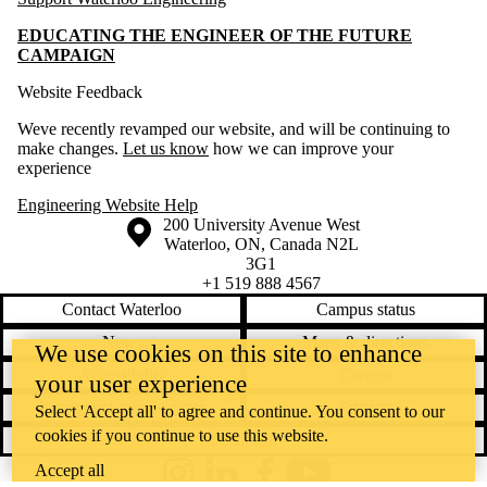
EDUCATING THE ENGINEER OF THE FUTURE
CAMPAIGN
Website Feedback
Weve recently revamped our website, and will be continuing to
make changes.
Let us know
how we can improve your
experience
Engineering Website Help
Information about the University of Waterloo
Campus map
200 University Avenue West
Waterloo
,
ON
,
Canada
N2L
3G1
+1 519 888 4567
Contact Waterloo
Campus status
News
Maps & directions
We use cookies on this site to enhance
Accessibility
Careers
your user experience
Emergency notifications
Privacy
Select 'Accept all' to agree and continue. You consent to our
cookies if you continue to use this website.
Feedback
Accept all
Instagram
LinkedIn
Facebook
YouTube