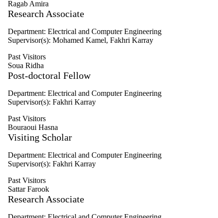
Ragab Amira
Select All
Research Associate
Affiliated
Current
Visitors
Department: Electrical and Computer Engineering
Graduates
Supervisor(s): Mohamed Kamel, Fakhri Karray
Honorary
Past Visitors
Past
Soua Ridha
Visitors
Post-doctoral Fellow
Graduate
Department: Electrical and Computer Engineering
student
Supervisor(s): Fakhri Karray
Faculty
Researcher
Past Visitors
Alumni
Bouraoui Hasna
Visiting Scholar
Department: Electrical and Computer Engineering
Supervisor(s): Fakhri Karray
Past Visitors
Sattar Farook
Research Associate
Department: Electrical and Computer Engineering