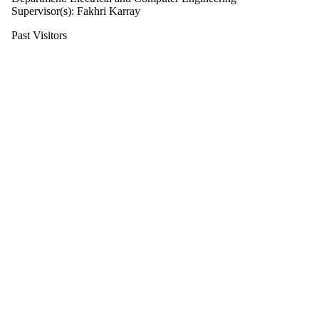
Supervisor(s): Fakhri Karray
Past Visitors