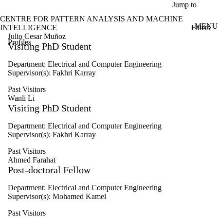
Skip to main content
Jump to
CENTRE FOR PATTERN ANALYSIS AND MACHINE
MENU
Filters
INTELLIGENCE
ose
Julio Cesar Muñoz
Profiles
X
Visiting PhD Student
Filter
by:
Department: Electrical and Computer Engineering
Supervisor(s): Fakhri Karray
Name
Limit to
Past Visitors
profiles
Wanli Li
where
Visiting PhD Student
the
name
Department: Electrical and Computer Engineering
matches:
Supervisor(s): Fakhri Karray
Past Visitors
Ahmed Farahat
Types
Post-doctoral Fellow
Limit to
profiles
Department: Electrical and Computer Engineering
where the
Supervisor(s): Mohamed Kamel
type is one
or more of:
Past Visitors