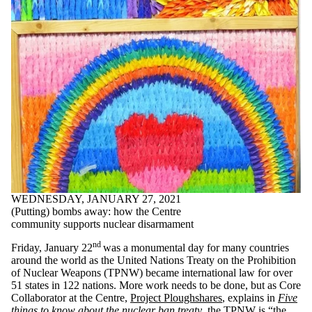
WEDNESDAY, JANUARY 27, 2021
(Putting) bombs away: how the Centre
community supports nuclear disarmament
nd
Friday, January 22
was a monumental day for many countries
around the world as the United Nations Treaty on the Prohibition
of Nuclear Weapons (TPNW) became international law for over
51 states in 122 nations. More work needs to be done, but as Core
Collaborator at the Centre,
Project Ploughshares
, explains in
Five
things to know about the nuclear ban treaty
, the TPNW is “the