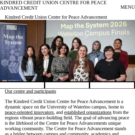
KINDRED CREDIT UNION CENTRE FOR PEACE
Skip to main content
MENU
ADVANCEMENT
Kindred Credit Union Centre for Peace Advancement
Check Out Our Current Galle
Pause banner slideshow
Our centre and participants
The Kindred Credit Union Centre for Peace Advancement is a
dynamic space on the University of Waterloo campus, home to
peace-oriented innovators
, and
established organizations
from the
regions vibrant peace-building field. The goal of advancing peace
is the lifeblood of the Centre for Peace Advancements unique
working community. The Centre for Peace Advancement stands
as a bridge between campus and community, academics and