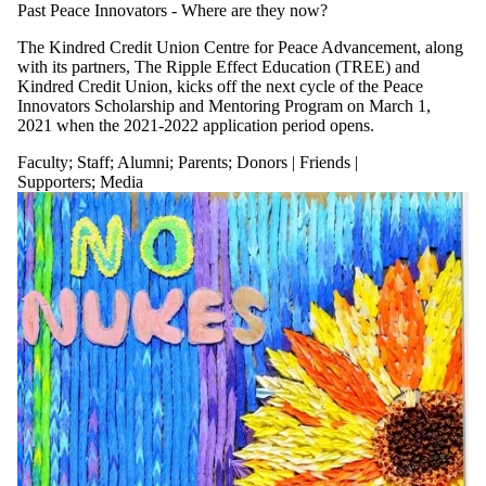
Past Peace Innovators - Where are they now?
The Kindred Credit Union Centre for Peace Advancement, along
with its partners, The Ripple Effect Education (TREE) and
Kindred Credit Union, kicks off the next cycle of the Peace
Innovators Scholarship and Mentoring Program on March 1,
2021 when the 2021-2022 application period opens.
Faculty
;
Staff
;
Alumni
;
Parents
;
Donors | Friends |
Supporters
;
Media