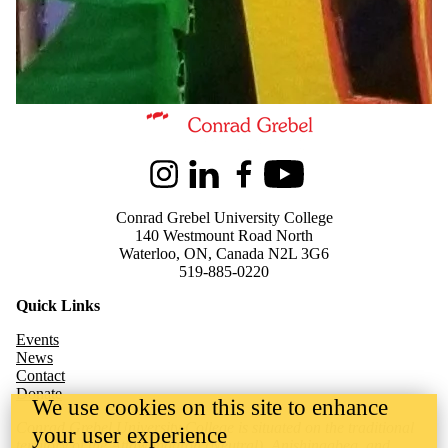
Information about Kindred Credit Union Centre for Peace Advanceme
Instagram
LinkedIn
Facebook
Youtube
Conrad Grebel University College
140 Westmount Road North
Waterloo, ON, Canada N2L 3G6
519-885-0220
Quick Links
Events
News
Contact
Donate
We use cookies on this site to enhance
Conrad Grebel University College is situated on the traditional
your user experience
territory of the Attawandaron (Neutral), Anishinaabeg, and