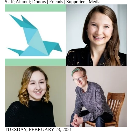
TUESDAY, FEBRUARY 23, 2021