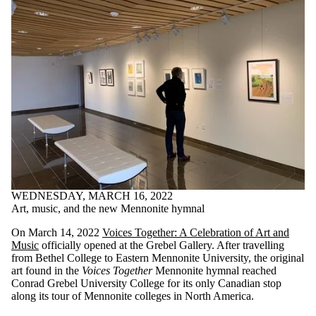
WEDNESDAY, MARCH 16, 2022
Art, music, and the new Mennonite hymnal
On March 14, 2022
Voices Together: A Celebration of Art and
Music
officially opened at the Grebel Gallery. After travelling
from Bethel College to Eastern Mennonite University, the original
art found in the
Voices Together
Mennonite hymnal reached
Conrad Grebel University College for its only Canadian stop
along its tour of Mennonite colleges in North America.
Staff
;
Alumni
;
Donors | Friends | Supporters
;
Media