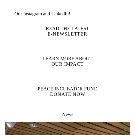
Our
Instagram
and
LinkedIn
!
READ THE LATEST
E-NEWSLETTER
LEARN MORE ABOUT
OUR IMPACT
PEACE INCUBATOR FUND
DONATE NOW
News