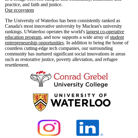
practice, and faith and justice.
Our ecosystem
The University of Waterloo has been consistently ranked as
Canada's most innovative university by Maclean's university
rankings. UWaterloo operates the world's
largest co-operative
education program
, and now supports a wide array of
student
entrepreneurship opportunities
. In addition to being the home of
countless cutting-edge tech companies, our surrounding
community has nurtured significant social innovations in areas
such as restorative justice, poverty alleviation, and refugee
resettlement.