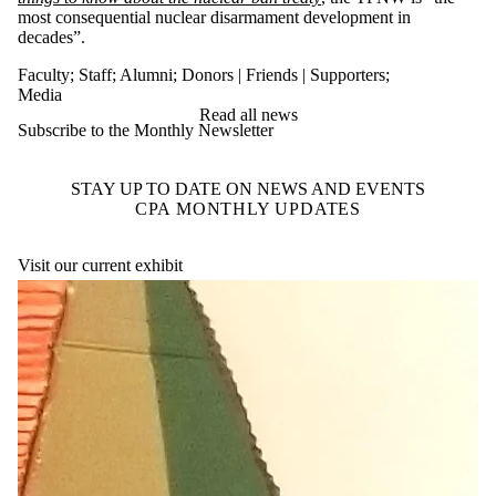
most consequential nuclear disarmament development in
decades”.
Faculty
;
Staff
;
Alumni
;
Donors | Friends | Supporters
;
Media
Read all news
Subscribe to the Monthly Newsletter
STAY UP TO DATE ON NEWS AND EVENTS
CPA MONTHLY UPDATES
Visit our current exhibit