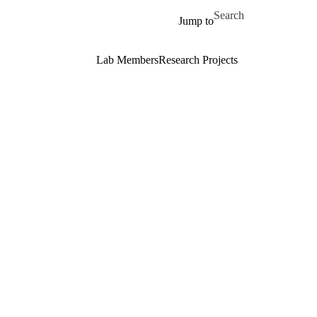
Skip to main content
Search for
Jump to
Lab Members
Research Projects