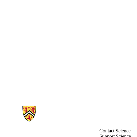
Information about Charles Research Group
Contact Science
Support Science