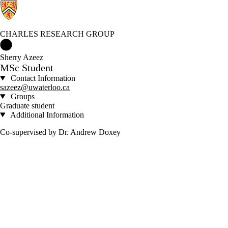
CHARLES RESEARCH GROUP
Charles Research Group Home
Sherry Azeez
MSc Student
Contact Information
sazeez@uwaterloo.ca
Groups
Graduate student
Additional Information
Co-supervised by Dr. Andrew Doxey