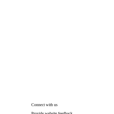
Connect with us
Provide website feedback