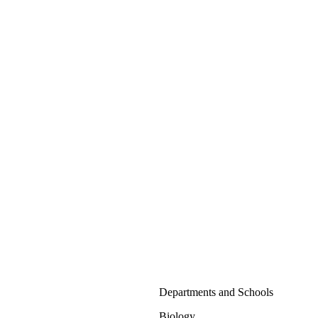
Departments and Schools
Biology