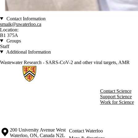
Contact Information
srnaik@uwaterloo.ca
Location:
B1 375A
Groups
Staff
Additional Information
Wastewater Research - SARS-CoV-2 and other viral targets, AMR
Information about Charles Research Group
Contact Science
Support Science
Work for Science
Information about the University of Waterloo
Campus map
200 University Avenue West
Contact Waterloo
Waterloo
,
ON
,
Canada
N2L