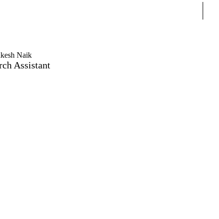
Sear
kesh Naik
rch Assistant