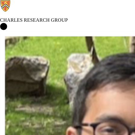
CHARLES RESEARCH GROUP
Charles Research Group Home