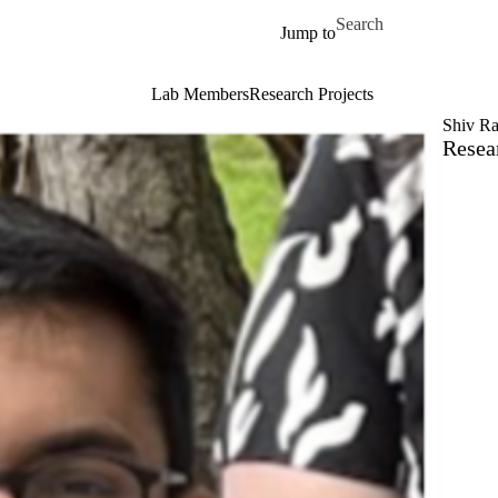
Skip to main content
Search for
Jump to
Lab Members
Research Projects
Shiv Ra
Resea