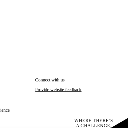
Connect with us
Provide website feedback
cience
WHERE THERE’S
A CHALLENGE,