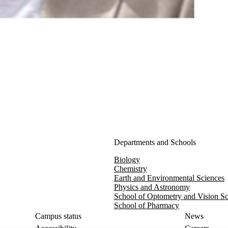
Departments and Schools
Biology
Chemistry
Earth and Environmental Sciences
Physics and Astronomy
School of Optometry and Vision S
School of Pharmacy
Campus status
News