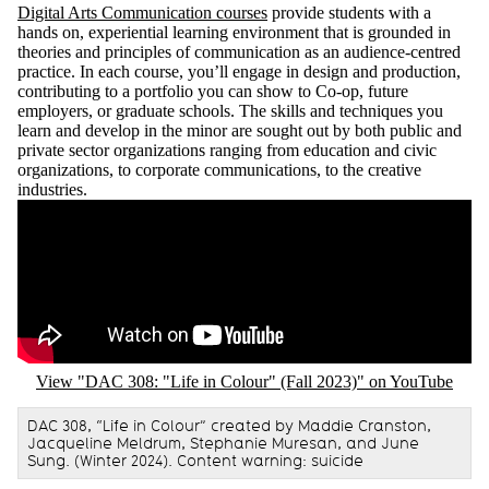
Digital Arts Communication courses
provide students with a
hands on, experiential learning environment that is grounded in
theories and principles of communication as an audience-centred
practice. In each course, you’ll engage in design and production,
contributing to a portfolio you can show to Co-op, future
employers, or graduate schools. The skills and techniques you
learn and develop in the minor are sought out by both public and
private sector organizations ranging from education and civic
organizations, to corporate communications, to the creative
industries.
Remote video URL
View "DAC 308: "Life in Colour" (Fall 2023)" on YouTube
DAC 308, “Life in Colour” created by Maddie Cranston,
Jacqueline Meldrum, Stephanie Muresan, and June
Sung. (Winter 2024). Content warning: suicide