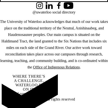
Instagram
LinkedIn
Facebook
YouTube
@uwaterloo social directory
The University of Waterloo acknowledges that much of our work takes
place on the traditional territory of the Neutral, Anishinaabeg, and
Haudenosaunee peoples. Our main campus is situated on the
Haldimand Tract, the land granted to the Six Nations that includes six
miles on each side of the Grand River. Our active work toward
reconciliation takes place across our campuses through research,
learning, teaching, and community building, and is co-ordinated within
the
Office of Indigenous Relations
.
WHERE THERE’S
A CHALLENGE,
WATERLOO IS
ON IT
.
Learn how →
©2026 All rights reserved