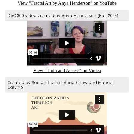
View "Fractal Art by Anya Henderson" on YouTube
DAC 300 video created by Anya Henderson (Fall 2023)
Remote video URL
View "Truth and Access" on Vimeo
Created by Samantha Lim, Anna Chow and Manuel
Calvino
Remote video URL