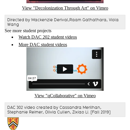
View "Decolonization Through Art" on Vimeo
Directed by Mackenzie Derival,Raam Gathathara, Viola
Wang
See more student projects
Watch DAC 202 student videos
More DAC student videos
Remote video URL
View "qCollaborative" on Vimeo
DAC 302 video created by Cassandra Merilhan,
Stephanie Reimer, Olivia Cullen, Zixiao Li. [Fall 2019]
Information about Communication Arts