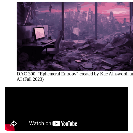
DAC 300, "Ephemeral Entropy" created by Kae Ainsworth a
AI (Fall 2023)
Remote video URL