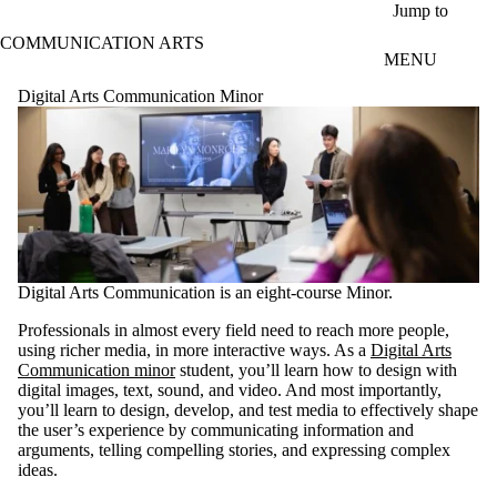
Skip to main content
Jump to
COMMUNICATION ARTS
MENU
Digital Arts Communication Minor
Digital Arts Communication is an eight-course Minor.
Professionals in almost every field need to reach more people,
using richer media, in more interactive ways. As a
Digital Arts
Communication minor
student, you’ll learn how to design with
digital images, text, sound, and video. And most importantly,
you’ll learn to design, develop, and test media to effectively shape
the user’s experience by communicating information and
arguments, telling compelling stories, and expressing complex
ideas.