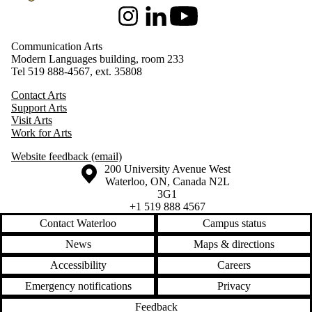
Instagram
LinkedIn
Youtube
Communication Arts
Modern Languages building, room 233
Tel 519 888-4567, ext. 35808
Contact Arts
Support Arts
Visit Arts
Work for Arts
Website feedback (email)
Information about the University of Waterloo
Campus map
200 University Avenue West
Waterloo
,
ON
,
Canada
N2L
3G1
+1 519 888 4567
Contact Waterloo
Campus status
News
Maps & directions
Accessibility
Careers
Emergency notifications
Privacy
Feedback