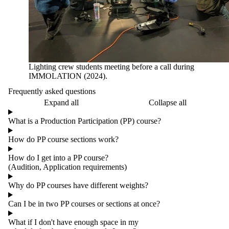
Lighting crew students meeting before a call during
IMMOLATION (2024).
Frequently asked questions
Expand all
Collapse all
What is a Production Participation (PP) course?
How do PP course sections work?
How do I get into a PP course?
(Audition, Application requirements)
Why do PP courses have different weights?
Can I be in two PP courses or sections at once?
What if I don't have enough space in my