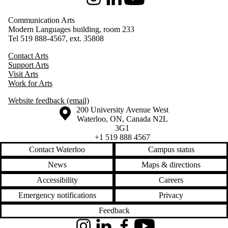
Instagram
LinkedIn
Youtube
Communication Arts
Modern Languages building, room 233
Tel 519 888-4567, ext. 35808
Contact Arts
Support Arts
Visit Arts
Work for Arts
Website feedback (email)
Information about the University of Waterloo
Campus map
200 University Avenue West
Waterloo
,
ON
,
Canada
N2L
3G1
+1 519 888 4567
Contact Waterloo
Campus status
News
Maps & directions
Accessibility
Careers
Emergency notifications
Privacy
Feedback