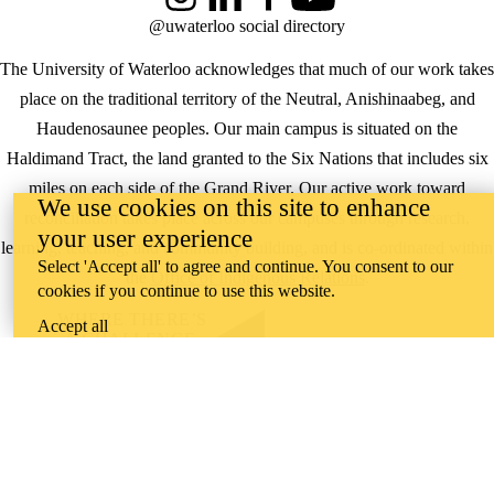
Instagram
LinkedIn
Facebook
YouTube
@uwaterloo social directory
The University of Waterloo acknowledges that much of our work takes
place on the traditional territory of the Neutral, Anishinaabeg, and
Haudenosaunee peoples. Our main campus is situated on the
Haldimand Tract, the land granted to the Six Nations that includes six
miles on each side of the Grand River. Our active work toward
We use cookies on this site to enhance
reconciliation takes place across our campuses through research,
your user experience
learning, teaching, and community building, and is co-ordinated within
Select 'Accept all' to agree and continue. You consent to our
the
Office of Indigenous Relations
.
cookies if you continue to use this website.
WHERE THERE’S
Accept all
A CHALLENGE,
WATERLOO IS
ON IT
.
Learn how →
©2026 All rights reserved