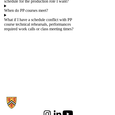
schedule for the production role I want?
When do PP courses meet?
What if I have a schedule conflict with PP
course technical rehearsals, performances
required work calls or class meeting times?
Information about Communication Arts