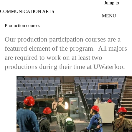
Skip to main content
Jump to
COMMUNICATION ARTS
MENU
Production courses
Our production participation courses are a
featured element of the program. All majors
are required to work on at least two
productions during their time at UWaterloo.