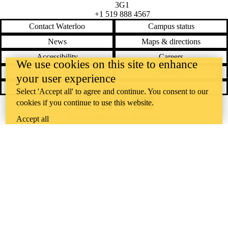
3G1
+1 519 888 4567
Contact Waterloo
Campus status
News
Maps & directions
Accessibility
Careers
We use cookies on this site to enhance
Emergency notifications
Privacy
your user experience
Feedback
Select 'Accept all' to agree and continue. You consent to our
cookies if you continue to use this website.
Instagram
LinkedIn
Facebook
YouTube
@uwaterloo social directory
Accept all
The University of Waterloo acknowledges that much of our work takes
place on the traditional territory of the Neutral, Anishinaabeg, and
Haudenosaunee peoples. Our main campus is situated on the
Haldimand Tract, the land granted to the Six Nations that includes six
miles on each side of the Grand River. Our active work toward
reconciliation takes place across our campuses through research,
learning, teaching, and community building, and is co-ordinated within