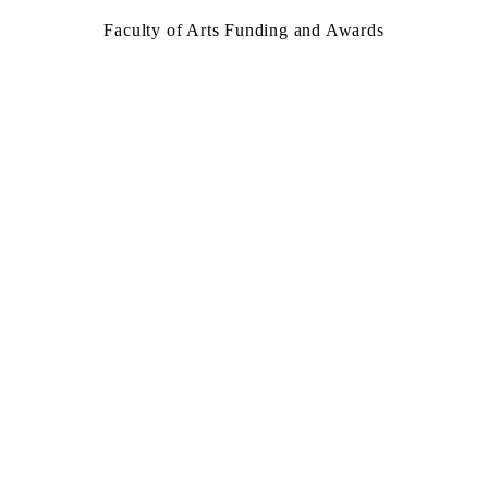
Faculty of Arts Funding and Awards