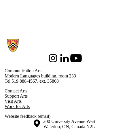
Information about Communication Arts
Instagram
LinkedIn
Youtube
Communication Arts
Modern Languages building, room 233
Tel 519 888-4567, ext. 35808
Contact Arts
Support Arts
Visit Arts
Work for Arts
Website feedback (email)
Information about the University of Waterloo
Campus map
200 University Avenue West
Waterloo
,
ON
,
Canada
N2L