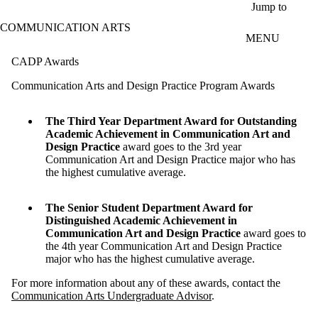
Skip to main content
Jump to
COMMUNICATION ARTS
MENU
CADP Awards
Communication Arts and Design Practice Program Awards
The Third Year Department Award for Outstanding
Academic Achievement in Communication Art and
Design Practice
award goes to the 3rd year
Communication Art and Design Practice major who has
the highest cumulative average.
The Senior Student Department Award for
Distinguished Academic Achievement in
Communication Art and Design Practice
award goes to
the 4th year Communication Art and Design Practice
major who has the highest cumulative average.
For more information about any of these awards, contact the
Communication Arts Undergraduate Advisor
.