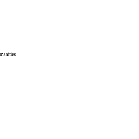
manities