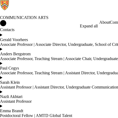
COMMUNICATION ARTS
Communication Arts Home
About
Comm
Expand all
Contacts
Gerald Voorhees
Associate Professor | Associate Director, Undergraduate, School of Cri
Anders Bergstrom
Associate Professor, Teaching Stream | Associate Chair, Undergradua
Paul Cegys
Associate Professor, Teaching Stream | Assistant Director, Undergradu
Sarah Klein
Assistant Professor | Assistant Director, Undergraduate Communicatio
Nazli Akhtari
Assistant Professor
Emma Brandt
Postdoctoral Fellow | AMTD Global Talent