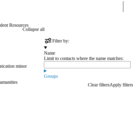
Sear
dent Resources
Collapse all
Filter by:
Name
Limit to contacts where the name matches:
nication minor
Groups
Humanities