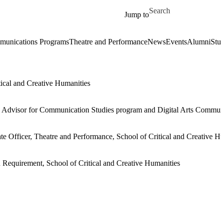
Skip to main content
Search for
Jump to
unications Programs
Theatre and Performance
News
Events
Alumni
Stu
tical and Creative Humanities
te Advisor for Communication Studies program and Digital Arts Commu
ate Officer, Theatre and Performance, School of Critical and Creative 
n Requirement, School of Critical and Creative Humanities