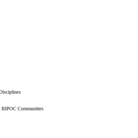
Disciplines
and BIPOC Communities