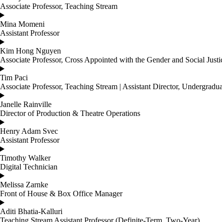
Associate Professor, Teaching Stream
Mina Momeni
Assistant Professor
Kim Hong Nguyen
Associate Professor, Cross Appointed with the Gender and Social Just
Tim Paci
Associate Professor, Teaching Stream | Assistant Director, Undergradu
Janelle Rainville
Director of Production & Theatre Operations
Henry Adam Svec
Assistant Professor
Timothy Walker
Digital Technician
Melissa Zarnke
Front of House & Box Office Manager
Aditi Bhatia-Kalluri
Teaching Stream Assistant Professor (Definite-Term, Two-Year)