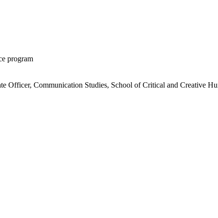
ice program
ate Officer, Communication Studies, School of Critical and Creative Hu