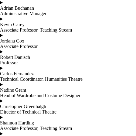
Adrian Buchanan
Administrative Manager
Kevin Carey
Associate Professor, Teaching Stream
Jordana Cox
Associate Professor
Robert Danisch
Professor
Carlos Fernandez
Technical Coordinator, Humanities Theatre
Nadine Grant
Head of Wardrobe and Costume Designer
Christopher Greenhalgh
Director of Technical Theatre
Shannon Hartling
Associate Professor, Teaching Stream