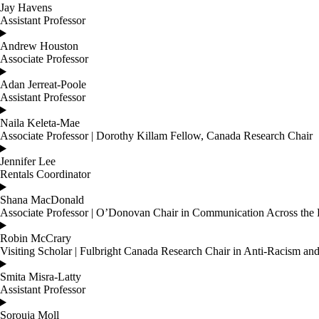
Jay Havens
Assistant Professor
Andrew Houston
Associate Professor
Adan Jerreat-Poole
Assistant Professor
Naila Keleta-Mae
Associate Professor | Dorothy Killam Fellow, Canada Research Chair
Jennifer Lee
Rentals Coordinator
Shana MacDonald
Associate Professor | O’Donovan Chair in Communication Across the 
Robin McCrary
Visiting Scholar | Fulbright Canada Research Chair in Anti-Racism 
Smita Misra-Latty
Assistant Professor
Sorouja Moll