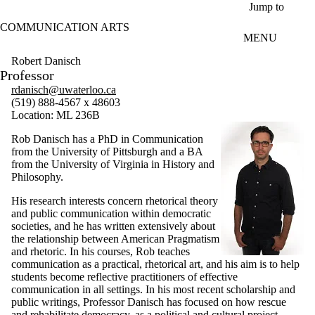
Skip to main content
Jump to
COMMUNICATION ARTS
MENU
Robert Danisch
Professor
rdanisch@uwaterloo.ca
(519) 888-4567 x 48603
Location: ML 236B
Rob Danisch has a PhD in Communication
from the University of Pittsburgh and a BA
from the University of Virginia in History and
Philosophy.
His research interests concern rhetorical theory
and public communication within democratic
societies, and he has written extensively about
the relationship between American Pragmatism
and rhetoric. In his courses, Rob teaches
communication as a practical, rhetorical art, and his aim is to help
students become reflective practitioners of effective
communication in all settings. In his most recent scholarship and
public writings, Professor Danisch has focused on how rescue
and rehabilitate democracy, as a political and cultural project,