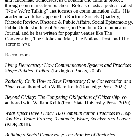
through communication practices. Rob also hosts a podcast called
“Now We’re Talking” that focuses on communication skills. His
academic work has appeared in Rhetoric Society Quarterly,
Rhetoric Review, Rhetoric & Public Affairs, Social Epistemology,
Public Understanding of Science, and Southern Communication
Journal, and he has written for popular venues like The
Conversation, The Globe and Mail, The National Post, and The
Toronto Star.
Recent work
Living Democracy: How Communication Systems and Practices
Shape Political Culture
(Lexington Books, 2024).
Radically Civil: How to Save Democracy One Conversation at a
Time
, co-authored with William Keith (Routledge Press, 2023).
Beyond Civility: The Competing Obligations of Citizenship
, co-
authored with William Keith (Penn State University Press, 2020).
What Effect Have I Had? 100 Communication Practices to Help
You Be a Better Partner, Teammate, Writer, Speaker, and Leader
(KDP, 2018).
Building a Social Democracy: The Promise of Rhetorical