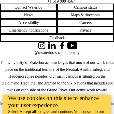
+1 519 888 4567
Contact Waterloo
Campus status
News
Maps & directions
Accessibility
Careers
Emergency notifications
Privacy
Feedback
Instagram
LinkedIn
Facebook
YouTube
@uwaterloo social directory
The University of Waterloo acknowledges that much of our work takes
place on the traditional territory of the Neutral, Anishinaabeg, and
Haudenosaunee peoples. Our main campus is situated on the
Haldimand Tract, the land granted to the Six Nations that includes six
miles on each side of the Grand River. Our active work toward
reconciliation takes place across our campuses through research,
We use cookies on this site to enhance
learning, teaching, and community building, and is co-ordinated within
your user experience
the
Office of Indigenous Relations
.
Select 'Accept all' to agree and continue. You consent to our