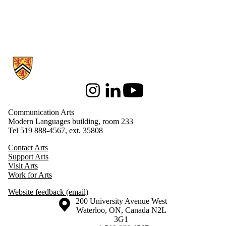
Information about Communication Arts
Instagram
LinkedIn
Youtube
Communication Arts
Modern Languages building, room 233
Tel 519 888-4567, ext. 35808
Contact Arts
Support Arts
Visit Arts
Work for Arts
Website feedback (email)
Information about the University of Waterloo
Campus map
200 University Avenue West
Waterloo
,
ON
,
Canada
N2L
3G1