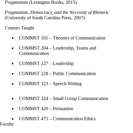
Pragmatism
(Lexington Books, 2015).
Pragmatism, Democracy, and the Necessity of Rhetoric
(University of South Carolina Press, 2007).
Courses Taught
COMMST 101 – Theories of Communication
COMMST 204 – Leadership, Teams and
Communication
COMMST 227 – Leadership
COMMST 228 – Public Communication
COMMST 323 – Speech Writing
COMMST 324 – Small Group Communication
COMMST 420 – Persuasion
COMMST 475 – Communication Ethics
Faculty