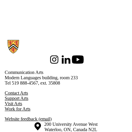
Information about Communication Arts
Instagram
LinkedIn
Youtube
Communication Arts
Modern Languages building, room 233
Tel 519 888-4567, ext. 35808
Contact Arts
Support Arts
Visit Arts
Work for Arts
Website feedback (email)
Information about the University of Waterloo
Campus map
200 University Avenue West
Waterloo
,
ON
,
Canada
N2L