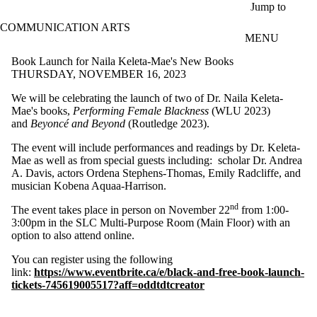
Skip to main content
Jump to
COMMUNICATION ARTS
MENU
Book Launch for Naila Keleta-Mae's New Books
THURSDAY, NOVEMBER 16, 2023
We will be
celebrating the launch of two of Dr. Naila Keleta-
Mae's books,
Performing Female Blackness
(WLU 2023)
and
Beyoncé and Beyond
(Routledge 2023).
The event will include performances and readings by Dr. Keleta-
Mae as well as from special guests including:
scholar Dr. Andrea
A. Davis, actors Ordena Stephens-Thomas, Emily Radcliffe, and
musician Kobena Aquaa-Harrison.
nd
The event takes place in person on November 22
from 1:00-
3:00pm in the SLC Multi-Purpose Room (Main Floor) with an
option to also attend online.
You can register using the following
link:
https://www.eventbrite.ca/e/black-and-free-book-launch-
tickets-745619005517?aff=oddtdtcreator