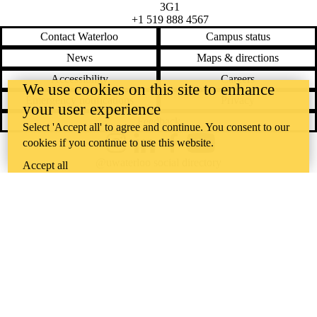
3G1
+1 519 888 4567
Contact Waterloo
Campus status
News
Maps & directions
Accessibility
Careers
We use cookies on this site to enhance
Emergency notifications
Privacy
your user experience
Feedback
Select 'Accept all' to agree and continue. You consent to our
cookies if you continue to use this website.
Instagram
LinkedIn
Facebook
YouTube
@uwaterloo social directory
Accept all
The University of Waterloo acknowledges that much of our work takes
place on the traditional territory of the Neutral, Anishinaabeg, and
Haudenosaunee peoples. Our main campus is situated on the
Haldimand Tract, the land granted to the Six Nations that includes six
miles on each side of the Grand River. Our active work toward
reconciliation takes place across our campuses through research,
learning, teaching, and community building, and is co-ordinated within