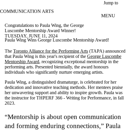
Skip to main content
Jump to
COMMUNICATION ARTS
MENU
Congratulations to Paula Wing, the George
Luscombe Mentorship Award Winner!
TUESDAY, JUNE 11, 2024
Paula Wing Wins George Luscombe Mentorship Award!
The
Toronto Alliance for the Performing Arts
(TAPA) announced
that Paula Wing is this year's recipient of the
George Luscombe
Mentorship Award
, recognizing exceptional mentorship in the
performing arts. Presented biennially, the award honours
individuals who significantly nurture emerging artists.
Paula Wing, a distinguished dramaturge, is celebrated for her
dedication and innovative teaching methods. Her mentees praise
her unwavering support and ability to inspire growth. Paula was
the instructor for THPERF 366 - Writing for Performance, in fall
2023.
“Mentorship is about open communication
and forming enduring connections,” Paula