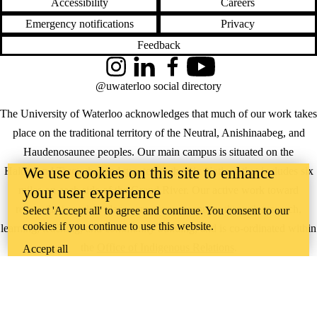
Accessibility
Careers
Emergency notifications
Privacy
Feedback
Instagram
LinkedIn
Facebook
YouTube
@uwaterloo social directory
The University of Waterloo acknowledges that much of our work takes
place on the traditional territory of the Neutral, Anishinaabeg, and
Haudenosaunee peoples. Our main campus is situated on the
We use cookies on this site to enhance
Haldimand Tract, the land granted to the Six Nations that includes six
your user experience
miles on each side of the Grand River. Our active work toward
reconciliation takes place across our campuses through research,
Select 'Accept all' to agree and continue. You consent to our
cookies if you continue to use this website.
learning, teaching, and community building, and is co-ordinated within
the
Office of Indigenous Relations
.
Accept all
WHERE THERE’S
A CHALLENGE,
WATERLOO IS
ON IT
.