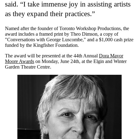
said. “I take immense joy in assisting artists
as they expand their practices.”
Named after the founder of Toronto Workshop Productions, the
award includes a framed print by Theo Dimson, a copy of
"Conversations with George Luscombe," and a $1,000 cash prize
funded by the Kingfisher Foundation.
The award will be presented at the 44th Annual
Dora Mavor
Moore Awards
on Monday, June 24th, at the Elgin and Winter
Garden Theatre Centre.