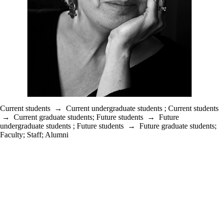
Current students
→
Current undergraduate students
;
Current students
→
Current graduate students
;
Future students
→
Future
undergraduate students
;
Future students
→
Future graduate students
;
Faculty
;
Staff
;
Alumni