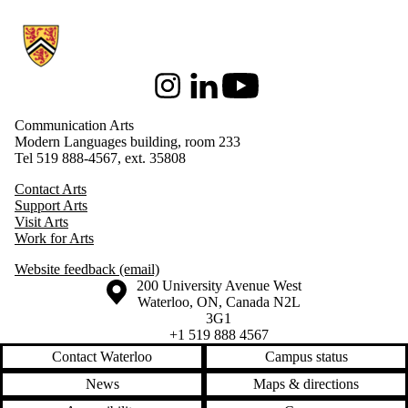
Information about Communication Arts
Instagram
LinkedIn
Youtube
Communication Arts
Modern Languages building, room 233
Tel 519 888-4567, ext. 35808
Contact Arts
Support Arts
Visit Arts
Work for Arts
Website feedback (email)
Information about the University of Waterloo
Campus map
200 University Avenue West
Waterloo
,
ON
,
Canada
N2L
3G1
+1 519 888 4567
Contact Waterloo
Campus status
News
Maps & directions