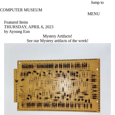
Skip to main content
Jump to
COMPUTER MUSEUM
MENU
Featured Items
THURSDAY, APRIL 6, 2023
by Ayoung Eun
Mystery Artifacts!
See our Mystery artifacts of the week!