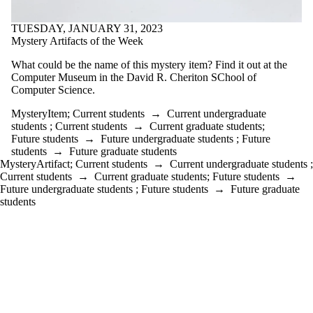
TUESDAY, JANUARY 31, 2023
Mystery Artifacts of the Week
What could be the name of this mystery item? Find it out at the
Computer Museum in the David R. Cheriton SChool of
Computer Science.
MysteryItem
;
Current students
→
Current undergraduate
students
;
Current students
→
Current graduate students
;
Future students
→
Future undergraduate students
;
Future
students
→
Future graduate students
MysteryArtifact
;
Current students
→
Current undergraduate students
;
Current students
→
Current graduate students
;
Future students
→
Future undergraduate students
;
Future students
→
Future graduate
students