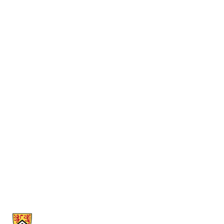
Information about Computer Museum