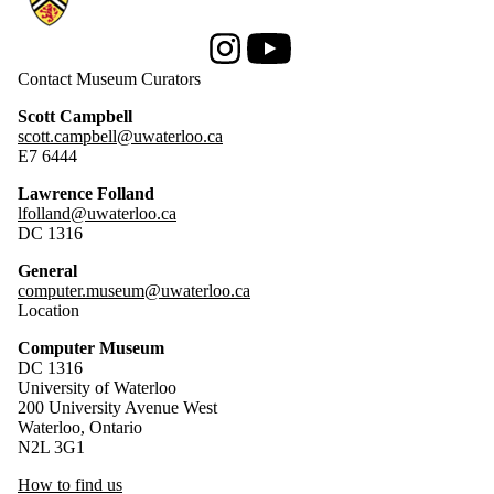
Instagram
Youtube
Contact Museum Curators
Scott Campbell
scott.campbell@uwaterloo.ca
E7 6444
Lawrence Folland
lfolland@uwaterloo.ca
DC 1316
General
computer.museum@uwaterloo.ca
Location
Computer Museum
DC 1316
University of Waterloo
200 University Avenue West
Waterloo, Ontario
N2L 3G1
How to find us