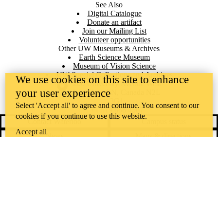
See Also
Digital Catalogue
Donate an artifact
Join our Mailing List
Volunteer opportunities
Other UW Museums & Archives
Earth Science Museum
Museum of Vision Science
UW Special Collections and Archives
We use cookies on this site to enhance
Information about the University of Waterloo
Campus map
200 University Avenue West
your user experience
Waterloo
,
ON
,
Canada
N2L
3G1
Select 'Accept all' to agree and continue. You consent to our
+1 519 888 4567
cookies if you continue to use this website.
Contact Waterloo
Campus status
Accept all
News
Maps & directions
Accessibility
Careers
Emergency notifications
Privacy
Feedback
Instagram
LinkedIn
Facebook
YouTube
@uwaterloo social directory