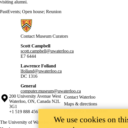
visiting alumni.
PastEvents
;
Open house
;
Reunion
Information about Computer Museum
Contact Museum Curators
Scott Campbell
scott.campbell@uwaterloo.ca
E7 6444
Lawrence Folland
lfolland@uwaterloo.ca
DC 1316
General
computer.museum@uwaterloo.ca
Information about the University of Waterloo
Campus map
200 University Avenue West
Contact Waterloo
Waterloo
,
ON
,
Canada
N2L
Maps & directions
3G1
Emergency notifications
+1 519 888 4567
We use cookies on this
The University of Waterloo acknowledges that much of our work takes pl