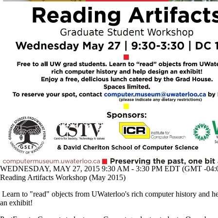
WEDNESDAY, MAY 27, 2015 9:30 AM - 3:30 PM EDT (GMT -04:
Reading Artifacts Workshop (May 2015)
Learn to "read" objects from UWaterloo's rich computer history and h
an exhibit!