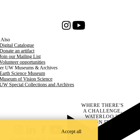
Instagram
Youtube
 Also
Digital Catalogue
Donate an artifact
Join our Mailing List
Volunteer opportunities
er UW Museums & Archives
Earth Science Museum
Museum of Vision Science
UW Special Collections and Archives
WHERE THERE’S
A CHALLENGE,
WATERLOO IS
ON IT
.
Learn how →
Accept all
Instagram
LinkedIn
Facebook
YouTube
@uwaterloo social directory