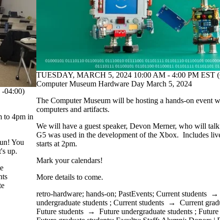
TUESDAY, MARCH 5, 2024 10:00 AM - 4:00 PM EST (
Computer Museum Hardware Day March 5, 2024
-04:00)
The Computer Museum will be hosting a hands-on event wit
computers and artifacts.
m to 4pm in
We will have a guest speaker, Devon Merner, who will tal
G5 was used in the development of the Xbox. Includes li
fun! You
starts at 2pm.
's up.
Mark your calendars!
te
nts
More details to come.
te
retro-hardware
;
hands-on
;
PastEvents
;
Current students
undergraduate students
;
Current students
→
Current grad
Future students
→
Future undergraduate students
;
Future