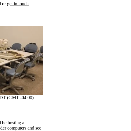
l or
get in touch
.
DT (GMT -04:00)
be hosting a
lder computers and see