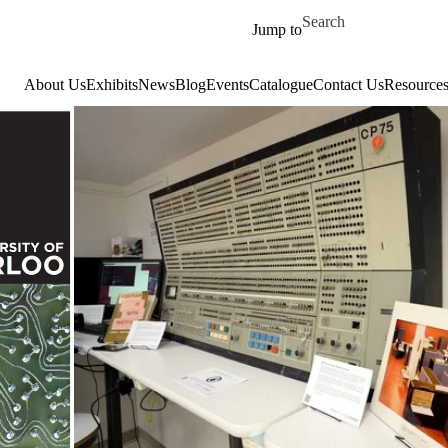
Skip to main content
Search for
Jump to
About Us
Exhibits
News
Blog
Events
Catalogue
Contact Us
Resource