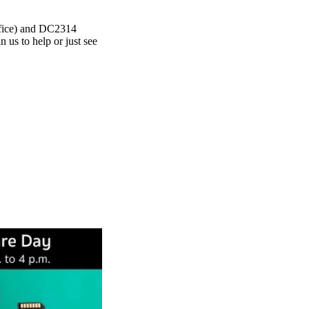
fice) and DC2314
us to help or just see