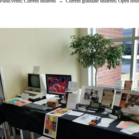
PastEvents
;
Current students
→
Current graduate students
;
Open hou