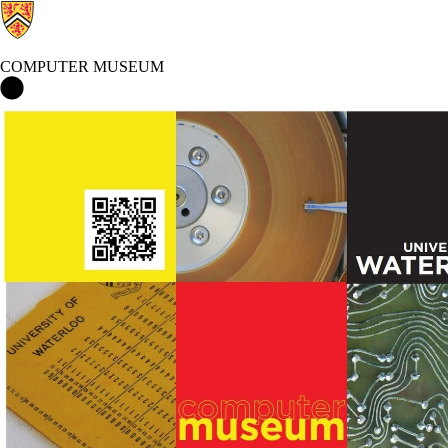
COMPUTER MUSEUM
Computer Museum Home
Events