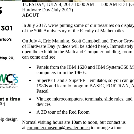
TUESDAY, JULY 4, 2017 10:00 AM - 11:00 AM EDT (G
Hardware Day (July 2017)
ABOUT
In July 2017, we're putting some of our treasures on display
of the 50th Anniversary of the Faculty of Mathematics.
On July 4, Eric Manning, Scott Campbell and Trevor Grove 
of Hardware Day (videos will be added here). Immediately af
open the exhibit in the Math and Computer building, room 
can come and see:
Panels from the IBM 1620 and IBM System/360 Mod
computers from the 1960s.
SuperPET and a SuperPET emulator, so you can go 
1980s and learn to program BASIC, FORTRAN, 
Pascal.
Vintage microcomputers, terminals, slide rules, and
00)
devices
A 3D tour of the Red Room
elp design
Normal visiting hours are 10am to noon, but contact us
at
computer.museum@uwaterloo.ca
to arrange a tour.