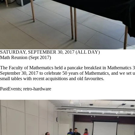
SATURDAY, SEPTEMBER 30, 2017 (ALL DAY)
Math Reunion (Sept 2017)
The Faculty of Mathematics held a pancake breakfast in Mathematics 
September 30, 2017 to celebrate 50 years of Mathematics, and we set 
small tables with recent acquisitions and old favourites.
PastEvents
;
retro-hardware