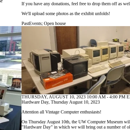
se
If you have any donations, feel free to drop them off as wel
We'll upload some photos as the exhibit unfolds!
PastEvents
;
Open house
THURSDAY, AUGUST 10, 2023 10:00 AM - 4:00 PM E
Hardware Day, Thursday August 10, 2023
Attention all Vintage Computer enthusiasts!
On Thursday August 10th, the UW Computer Museum will 
"Hardware Day" in which we will bring out a number of o