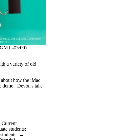
GMT -05:00)
h a variety of old
k about how the iMac
ve demo. Devon's talk
→
Current
uate students
;
 students
→