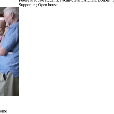
Future graduate students
;
Faculty
;
Staff
;
Alumni
;
Donors | F
Supporters
;
Open house
come