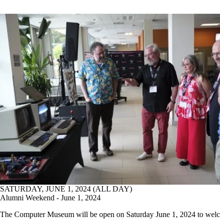
SATURDAY, JUNE 1, 2024 (ALL DAY)
Alumni Weekend - June 1, 2024
The Computer Museum will be open on Saturday June 1, 2024 to wel