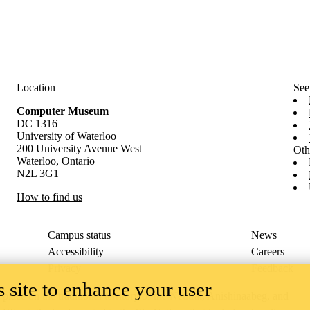
Location
See
Computer Museum
DC 1316
University of Waterloo
200 University Avenue West
Oth
Waterloo, Ontario
N2L 3G1
How to find us
Campus status
News
Accessibility
Careers
Privacy
Feedback
 site to enhance your user
ace on the traditional territory of the Neutral, Anishinaabeg, and