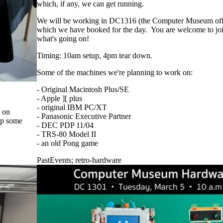
which, if any, we can get running.
We will be working in DC1316 (the Computer Museum of
which we have booked for the day. You are welcome to join 
what's going on!
Timing: 10am setup, 4pm tear down.
Some of the machines we're planning to work on:
- Original Macintosh Plus/SE
- Apple ][ plus
- original IBM PC/XT
3 on
- Panasonic Executive Partner
up some
- DEC PDP 11/04
- TRS-80 Model II
- an old Pong game
PastEvents
;
retro-hardware