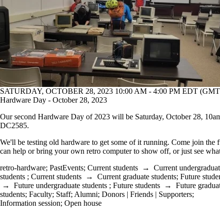
SATURDAY, OCTOBER 28, 2023 10:00 AM - 4:00 PM EDT (GMT 
Hardware Day - October 28, 2023
Our second Hardware Day of 2023 will be Saturday, October 28, 10a
DC2585.
We'll be testing old hardware to get some of it running. Come join the 
can help or bring your own retro computer to show off, or just see what
retro-hardware
;
PastEvents
;
Current students
→
Current undergradua
students
;
Current students
→
Current graduate students
;
Future stude
→
Future undergraduate students
;
Future students
→
Future gradua
students
;
Faculty
;
Staff
;
Alumni
;
Donors | Friends | Supporters
;
Information session
;
Open house