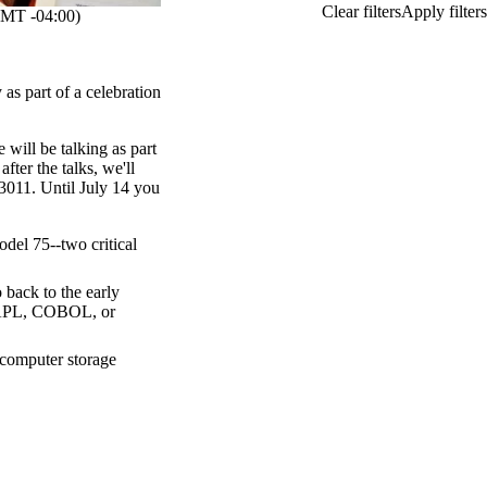
MT -04:00)
 as part of a celebration
will be talking as part
ter the talks, we'll
3011. Until July 14 you
el 75--two critical
back to the early
APL, COBOL, or
 computer storage