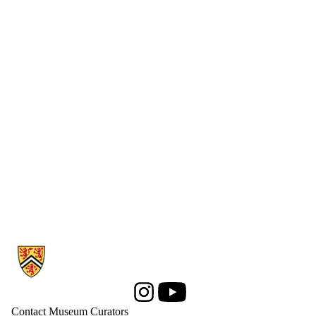
Information about Computer Museum
Instagram
Youtube
Contact Museum Curators