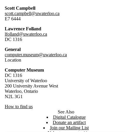
Scott Campbell
scott.campbell@uwaterloo.ca
E7 6444
Lawrence Folland
lfolland@uwaterloo.ca
DC 1316
General
computer.museum@uwaterloo.ca
Location
Computer Museum
DC 1316
University of Waterloo
200 University Avenue West
Waterloo, Ontario
N2L 3G1
How to find us
See Also
Digital Catalogue
Donate an artifact
Join our Mailing List