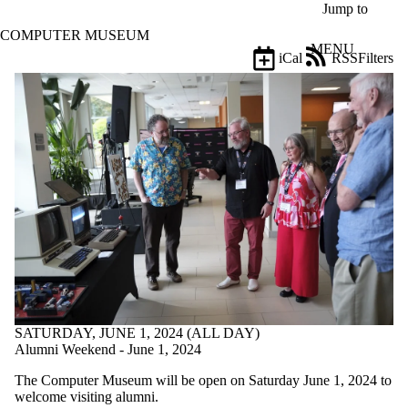
Skip to main content
Jump to
COMPUTER MUSEUM
MENU
iCal
RSS
Filters
Events
ose
X
Filter
by:
Title
Limit to
events
where
the title
matches:
Date
range
SATURDAY, JUNE 1, 2024 (ALL DAY)
Types
Alumni Weekend - June 1, 2024
Limit to
The Computer Museum will be open on Saturday June 1, 2024 to
events
welcome visiting alumni.
where the