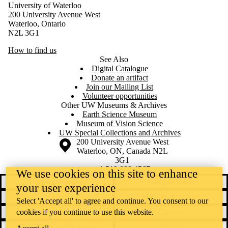
University of Waterloo
200 University Avenue West
Waterloo, Ontario
N2L 3G1
How to find us
See Also
Digital Catalogue
Donate an artifact
Join our Mailing List
Volunteer opportunities
Other UW Museums & Archives
Earth Science Museum
Museum of Vision Science
UW Special Collections and Archives
Information about the University of Waterloo
Campus map
200 University Avenue West
Waterloo
,
ON
,
Canada
N2L
3G1
+1 519 888 4567
We use cookies on this site to enhance
Contact Waterloo
Campus status
your user experience
News
Maps & directions
Select 'Accept all' to agree and continue. You consent to our
cookies if you continue to use this website.
Accessibility
Careers
Emergency notifications
Privacy