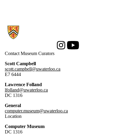
Information about Computer Museum
Instagram
Youtube
Contact Museum Curators
Scott Campbell
scott.campbell@uwaterloo.ca
E7 6444
Lawrence Folland
lfolland@uwaterloo.ca
DC 1316
General
computer.museum@uwaterloo.ca
Location
Computer Museum
DC 1316