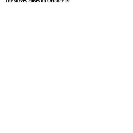
The survey closes on October 19.