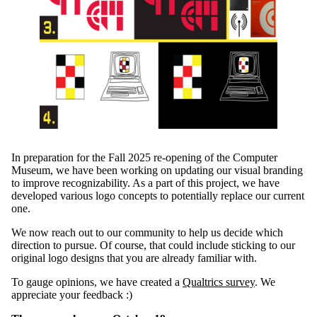
In preparation for the Fall 2025
re-
opening of the Computer
Museum, we have been working on updating our
visual
branding
to improve recognizability.
As a part of this project,
we have
developed various logo concepts to potentially replace our current
one.
We now reach out to our community to help us
decide which
direction to pursue
. Of course, that
could
include
sticking to our
original
logo
design
s
that you are already familiar with.
To gauge opinions, we have
created
a
Qualtrics
survey
.
We
appreciate your feedback :)