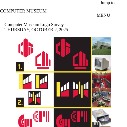
Skip to main content
Jump to
COMPUTER MUSEUM
MENU
Computer Museum Logo Survey
THURSDAY, OCTOBER 2, 2025