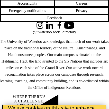
Accessibility
Careers
Emergency notifications
Privacy
Feedback
Instagram
LinkedIn
Facebook
YouTube
@uwaterloo social directory
The University of Waterloo acknowledges that much of our work takes
place on the traditional territory of the Neutral, Anishinaabeg, and
Haudenosaunee peoples. Our main campus is situated on the
Haldimand Tract, the land granted to the Six Nations that includes six
miles on each side of the Grand River. Our active work toward
reconciliation takes place across our campuses through research,
learning, teaching, and community building, and is co-ordinated within
the
Office of Indigenous Relations
.
WHERE THERE’S
A CHALLENGE,
WATERLOO IS
We use cookies on this site to enhance