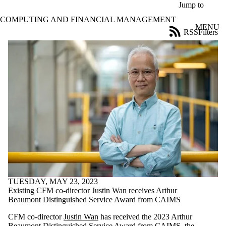
Skip to main content
Jump to
COMPUTING AND FINANCIAL MANAGEMENT
MENU
RSS
Filters
News
ose
X
Filter
by:
Title
Limit to
news
where
the title
matches:
Date
range
TUESDAY, MAY 23, 2023
Existing CFM co-director Justin Wan receives Arthur
Audience
Beaumont Distinguished Service Award from CAIMS
Limit to news
items where
CFM co-director
Justin Wan
has received the 2023 Arthur
the audience
Beaumont Distinguished Service Award from CAIMS, the