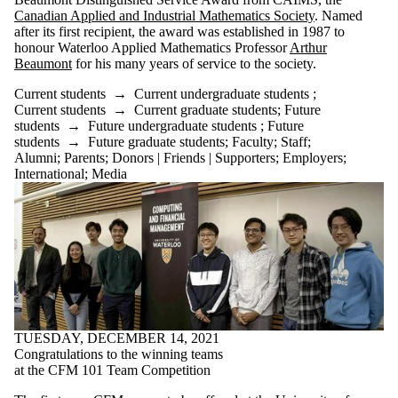
is one or more
Canadian Applied and Industrial Mathematics Society
. Named
of:
after its first recipient, the award was established in 1987 to
honour Waterloo Applied Mathematics Professor
Arthur
Select All
Beaumont
for his many years of service to the society.
Current
students
Current students
→
Current undergraduate students
;
Current
Current students
→
Current graduate students
;
Future
undergraduate
students
→
Future undergraduate students
;
Future
students
students
→
Future graduate students
;
Faculty
;
Staff
;
Current
Alumni
;
Parents
;
Donors | Friends | Supporters
;
Employers
;
International
;
Media
graduate
students
Future
students
Future
undergraduate
students
Future
graduate
TUESDAY, DECEMBER 14, 2021
students
Congratulations to the winning teams
Faculty
at the CFM 101 Team Competition
Staff
Alumni