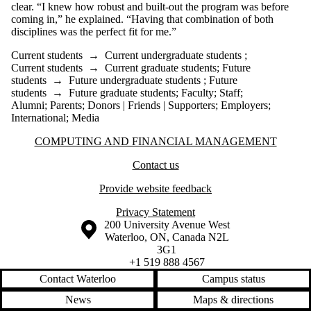
clear. “I knew how robust and built-out the program was before
coming in,” he explained. “Having that combination of both
disciplines was the perfect fit for me.”
Current students
→
Current undergraduate students
;
Current students
→
Current graduate students
;
Future
students
→
Future undergraduate students
;
Future
students
→
Future graduate students
;
Faculty
;
Staff
;
Alumni
;
Parents
;
Donors | Friends | Supporters
;
Employers
;
International
;
Media
Information about Computing and Financial Management
COMPUTING AND FINANCIAL MANAGEMENT
Contact us
Provide website feedback
Privacy Statement
Information about the University of Waterloo
Campus map
200 University Avenue West
Waterloo
,
ON
,
Canada
N2L
3G1
+1 519 888 4567
Contact Waterloo
Campus status
News
Maps & directions