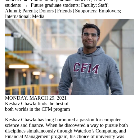
students
→
Future graduate students
;
Faculty
;
Staff
;
Alumni
;
Parents
;
Donors | Friends | Supporters
;
Employers
;
International
;
Media
MONDAY, MARCH 29, 2021
Keshav Chawla finds the best of
both worlds in the CFM program
Keshav Chawla has long harboured a passion for computer
science and finance. When he discovered a way to pursue both
disciplines simultaneously through Waterloo’s Computing and
Financial Management program, his choice of university was