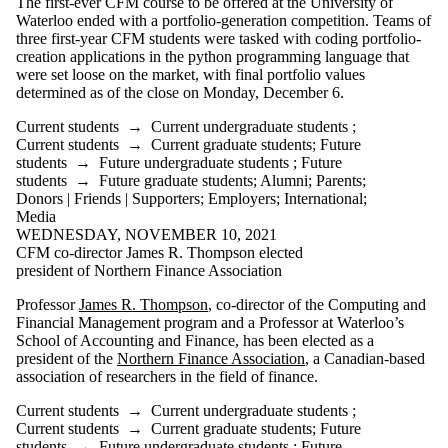
The first-ever CFM course to be offered at the University of
Parents
Waterloo ended with a portfolio-generation competition. Teams of
Donors |
three first-year CFM students were tasked with coding portfolio-
Friends |
creation applications in the python programming language that
Supporters
were set loose on the market, with final portfolio values
Employers
determined as of the close on Monday, December 6.
International
Media
Current students
→
Current undergraduate students
;
Current students
→
Current graduate students
;
Future
students
→
Future undergraduate students
;
Future
students
→
Future graduate students
;
Alumni
;
Parents
;
Donors | Friends | Supporters
;
Employers
;
International
;
Media
WEDNESDAY, NOVEMBER 10, 2021
CFM co-director James R. Thompson elected
president of Northern Finance Association
Professor
James R. Thompson
, co-director of the Computing and
Financial Management program and a Professor at Waterloo’s
School of Accounting and Finance, has been elected as a
president of the
Northern Finance Association
, a Canadian-based
association of researchers in the field of finance.
Current students
→
Current undergraduate students
;
Current students
→
Current graduate students
;
Future
students
→
Future undergraduate students
;
Future