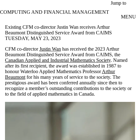
Skip to main content
Jump to
COMPUTING AND FINANCIAL MANAGEMENT
MENU
Existing CFM co-director Justin Wan receives Arthur
Beaumont Distinguished Service Award from CAIMS
TUESDAY, MAY 23, 2023
CFM co-director
Justin Wan
has received the 2023 Arthur
Beaumont Distinguished Service Award from CAIMS, the
Canadian Applied and Industrial Mathematics Society
. Named
after its first recipient, the award was established in 1987 to
honour Waterloo Applied Mathematics Professor
Arthur
Beaumont
for his many years of service to the society. The
prestigious award has been conferred annually since then to
recognize a member’s outstanding contributions to the society or
to the field of applied mathematics in Canada.