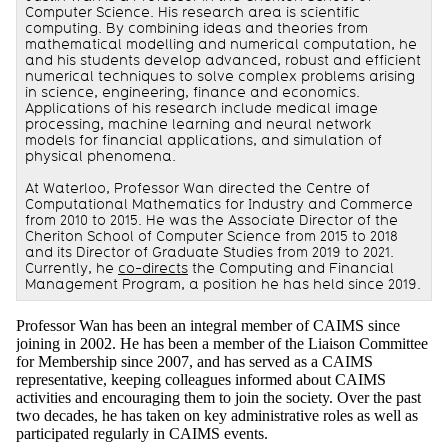
Computer Science. His research area is scientific
computing. By combining ideas and theories from
mathematical modelling and numerical computation, he
and his students develop advanced, robust and efficient
numerical techniques to solve complex problems arising
in science, engineering, finance and economics.
Applications of his research include medical image
processing, machine learning and neural network
models for financial applications, and simulation of
physical phenomena.
At Waterloo, Professor Wan directed the Centre of
Computational Mathematics for Industry and Commerce
from 2010 to 2015. He was the Associate Director of the
Cheriton School of Computer Science from 2015 to 2018
and its Director of Graduate Studies from 2019 to 2021.
Currently, he
co-directs
the Computing and Financial
Management Program, a position he has held since 2019.
Professor Wan has been an integral member of CAIMS since
joining in 2002. He has been a member of the Liaison Committee
for Membership since 2007, and has served as a CAIMS
representative, keeping colleagues informed about CAIMS
activities and encouraging them to join the society. Over the past
two decades, he has taken on key administrative roles as well as
participated regularly in CAIMS events.