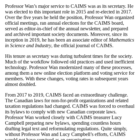
Professor Wan’s major service to CAIMS was as its secretary. He
was elected to this important role in 2015 and re-elected in 2017.
Over the five years he held the position, Professor Wan organized
official meetings, ran annual elections for the CAIMS board,
served as editor-in-chief of the annual newsletter, and prepared
and archived important society documents. Moreover, since its
inception in 2019, he has been an associate editor of
Mathematics
in Science and Industry
, the official journal of CAIMS.
His tenure as secretary was during turbulent times for the society.
Much of the workflow followed old practices and used inefficient
technology. Professor Wan modernized many of these processes,
among them a new online election platform and voting service for
members. With these changes, voting rates in subsequent years
almost doubled.
From 2017 to 2019, CAIMS faced an extraordinary challenge.
The Canadian laws for non-for-profit organizations and related
taxation regulations had changed. CAIMS was forced to overhaul
its bylaws to comply with new Canadian corporate laws.
Professor Wan worked closely with CAIMS treasurer Lucy
Campbell preparing new bylaws, spending countless hours
drafting legal text and reformulating regulations. Quite simply,
without Professor Wan and Lucy Campbell’s efforts, CAIMS
would not have survived as an organization.