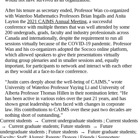
After his tenure as secretary ended, Professor Wan co-organized
with Waterloo Mathematics Professors Brian Ingalls and Anita
Layton the
2021 CAIMS Annual Meeting
, a successful
conference with multiple themes that was well attended by some
200 undergrads, grads, faculty and industry professionals across
Canada and internationally, despite the requirement to run all
sessions virtually because of the COVID-19 pandemic. Professor
Wan and his co-organizers adopted the Sococo online platform,
which allowed speakers to give their presentations virtually
during group plenaries and in smaller sessions and, equally
important, for participants to network and interact with each other
as they would at a face-to-face conference.
“Justin cares deeply about the well-being of CAIMS,” wrote
University of Waterloo Professor Yuying Li and University of
Alberta Professor Thomas Hillen in their nomination letter. “He
has been active in various roles over the past 21 years, and has
shown great leadership when faced with changes in corporate
law. His contributions to CAIMS over these past two decades are
nothing short of outstanding.”
Current students
→
Current undergraduate students
;
Current students
→
Current graduate students
;
Future students
→
Future
undergraduate students
;
Future students
→
Future graduate students
;
Faculty
;
Staff
;
Alumni
;
Parents
;
Donors | Friends | Supporters
;