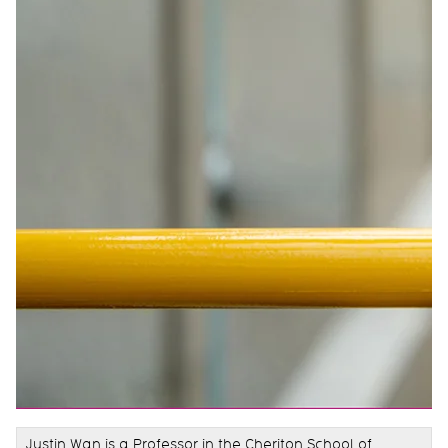
Justin Wan is a Professor in the Cheriton School of