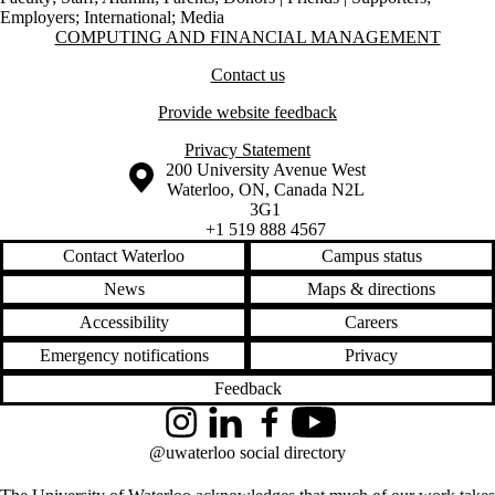
Employers
;
International
;
Media
Information about Computing and Financial Management
COMPUTING AND FINANCIAL MANAGEMENT
Contact us
Provide website feedback
Privacy Statement
Information about the University of Waterloo
Campus map
200 University Avenue West
Waterloo
,
ON
,
Canada
N2L
3G1
+1 519 888 4567
Contact Waterloo
Campus status
News
Maps & directions
Accessibility
Careers
Emergency notifications
Privacy
Feedback
Instagram
LinkedIn
Facebook
YouTube
@uwaterloo social directory