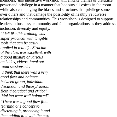
members, this interactive workshop will engage themes of prejudice,
power and privilege in a manner that honours all voices in the room
while also challenging the biases and structures that privilege some
over others and that damage the possibility of healthy yet diverse
relationships and communities. This workshop is designed to support
leaders in business, community and faith organizations as they address
inclusion, diversity and equity.
"I felt like this training was
super practical with tangible
tools that can be easily
applied in real life. Structure
of the class was excellent, with
a good mixture of various
activities, videos, breakout
room sessions etc.
"I think that there was a very
good flow and balance
between group, individual
discussion and theory/videos.
Both theoretical and critical
thinking were well balanced".
"
There was a good flow from
learning one concept to
discussing it, practicing it and
then adding to it with the next