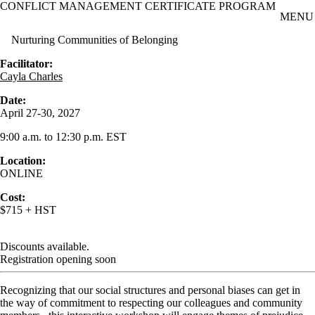
CONFLICT MANAGEMENT CERTIFICATE PROGRAM
Skip to main content
MENU
Nurturing Communities of Belonging
Facilitator:
Cayla Charles
Date:
April 27-30, 2027
9:00 a.m. to 12:30 p.m. EST
Location:
ONLINE
Cost:
$715 + HST
Discounts available.
Registration opening soon
Recognizing that our social structures and personal biases can get in
the way of commitment to respecting our colleagues and community