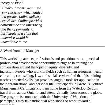
theory or idea"
"Breakout rooms were used
very efficiently, which added
to a positive online delivery
experience. Online provides
convenience and timesaving
and the opportunity to
participate in a class that
otherwise would be
unavailable to me.
A Word from the Manager
This
workshop
attracts
professionals and
practitioners
as a
practical
professional development
opportunity to engage in training and
conversation around the topic of equity, diversity, and
inclusion. People who work in fields such as
human resources, health,
education, counselling, law, and social services
find that this
training
teaches
practical skills
that provides tangible tools for application in
their organizational and personal life. Participants in Grebel’s
Conflict
Management
Certificate
Program come from the
Waterloo
Region,
travel from across
Ontario
, and attend
virtually
from across the globe.
The program is connected with the
University of Waterloo
and
participants may take individual
workshops
or work toward a