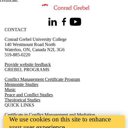
certificate
.
Information about Conflict Management Certificate Program
LinkedIn
Facebook
Youtube
CONTACT
Conrad Grebel University College
140 Westmount Road North
Waterloo, ON, Canada N2L 3G6
519-885-0220
Provide website feedback
GREBEL PROGRAMS
Conflict Management Certificate Program
Mennonite Studies
Music
Peace and Conflict Studies
Theological Studies
QUICK LINKS
Certificate in Conflict Management and Mediation
We use cookies on this site to enhance
Certificate in Conflict Management and Congregational
Leadership
your user experience