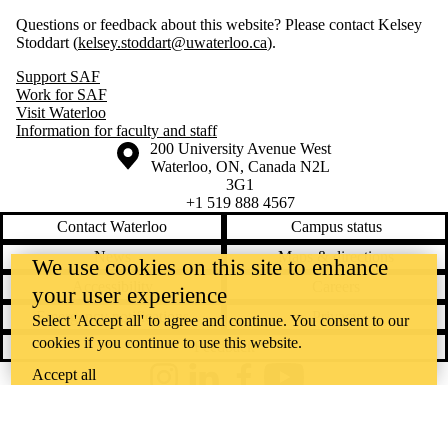
Questions or feedback about this website? Please contact Kelsey
Stoddart (
kelsey.stoddart@uwaterloo.ca
).
Support SAF
Work for SAF
Visit Waterloo
Information for faculty and staff
Information about the University of Waterloo
Campus map
200 University Avenue West
Waterloo
,
ON
,
Canada
N2L
3G1
+1 519 888 4567
Contact Waterloo
Campus status
News
Maps & directions
We use cookies on this site to enhance
Accessibility
Careers
your user experience
Emergency notifications
Privacy
Select 'Accept all' to agree and continue. You consent to our
cookies if you continue to use this website.
Feedback
Accept all
Instagram
LinkedIn
Facebook
YouTube
@uwaterloo social directory
The University of Waterloo acknowledges that much of our work takes