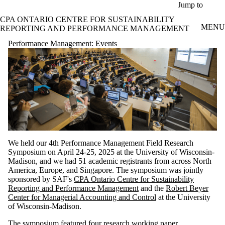
Skip to main content
Jump to
CPA ONTARIO CENTRE FOR SUSTAINABILITY
MENU
REPORTING AND PERFORMANCE MANAGEMENT
Performance Management: Events
We held our 4th Performance Management Field Research
Symposium on April 24-25, 2025 at the University of Wisconsin-
Madison, and we had 51 academic registrants from across North
America, Europe, and Singapore. The symposium was jointly
sponsored by SAF's
CPA Ontario Centre for Sustainability
Reporting and Performance Management
and the
Robert Beyer
Center for Managerial Accounting and Control
at the University
of Wisconsin-Madison.
The symposium featured four research working paper