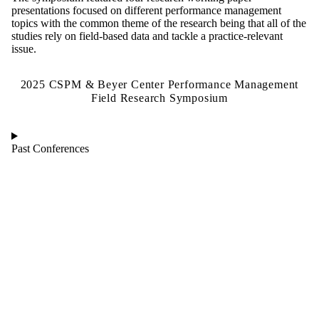
presentations focused on different performance management
topics with the common theme of the research being that all of the
studies rely on field-based data and tackle a practice-relevant
issue.
2025 CSPM & Beyer Center Performance Management
Field Research Symposium
Past Conferences