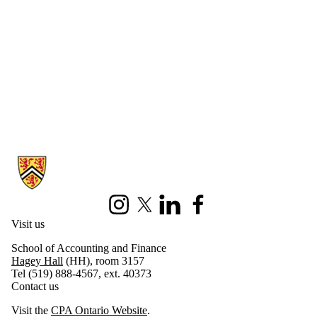
Information about CPA Ontario Centre for Sustainability Reporting 
Instagram
X (formerly Twitter)
LinkedIn
Facebook
Visit us
School of Accounting and Finance
Hagey Hall
(HH), room 3157
Tel (519) 888-4567, ext. 40373
Contact us
Visit the
CPA Ontario Website
.